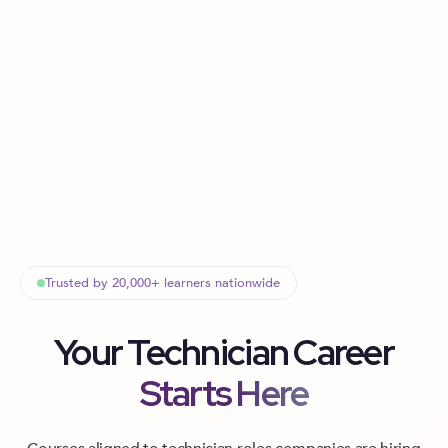
Trusted by 20,000+ learners nationwide
Your Technician Career
Starts Here