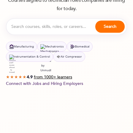
Courses aligned to technician roles companies are hiring
for today.
Manufacturing
Mechatronics
Biomedical
Instrumentation & Control
Air Compressor
from 1000+ learners
★★★★★
4.9
Connect with Jobs and Hiring Employers