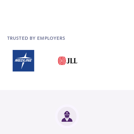
TRUSTED BY EMPLOYERS