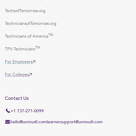
TechsofTomorrow.org
TechniciansofTomorrow.org
TM
Technicians of America
TM
TPV-Technicians
For Employers
For Colleges
Contact Us
+1 737-271-0099
hello@unmudl.com
learnersupport@unmudl.com