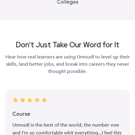
Colleges
Don’t Just Take Our Word for It
Hear how real learners are using Unmudl to level up their
skills, land better jobs, and break into careers they never
thought possible.
Course
Unmudl is the best of the world, the number one
and I'm so comfortable whit everything...I feel this