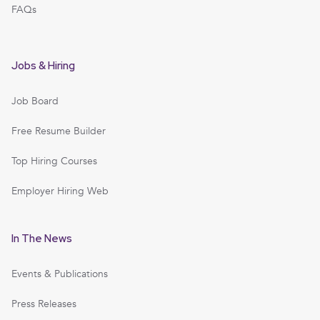
FAQs
Jobs & Hiring
Job Board
Free Resume Builder
Top Hiring Courses
Employer Hiring Web
In The News
Events & Publications
Press Releases