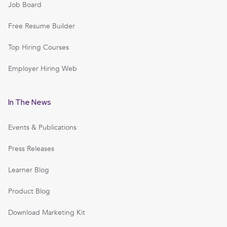
Job Board
Free Resume Builder
Top Hiring Courses
Employer Hiring Web
In The News
Events & Publications
Press Releases
Learner Blog
Product Blog
Download Marketing Kit