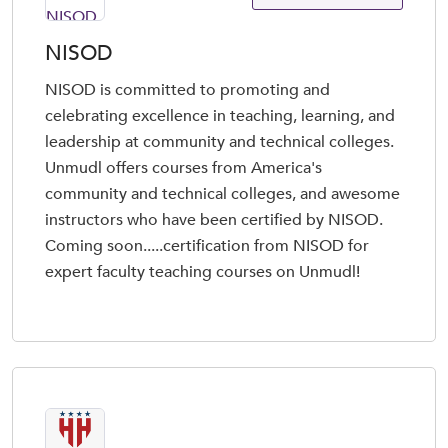
NISOD
NISOD is committed to promoting and
celebrating excellence in teaching, learning, and
leadership at community and technical colleges.
Unmudl offers courses from America's
community and technical colleges, and awesome
instructors who have been certified by NISOD.
Coming soon.....certification from NISOD for
expert faculty teaching courses on Unmudl!