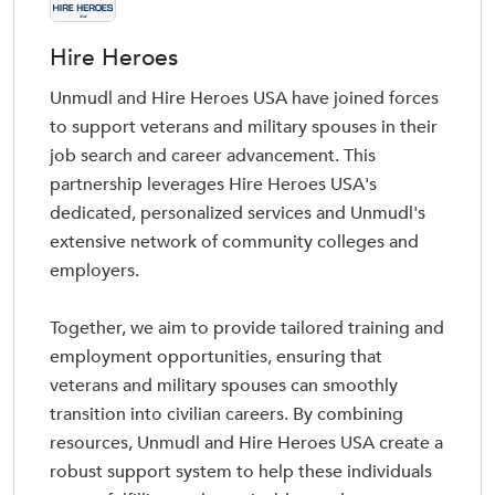
Hire Heroes
Unmudl and Hire Heroes USA have joined forces
to support veterans and military spouses in their
job search and career advancement. This
partnership leverages Hire Heroes USA's
dedicated, personalized services and Unmudl's
extensive network of community colleges and
employers.
Together, we aim to provide tailored training and
employment opportunities, ensuring that
veterans and military spouses can smoothly
transition into civilian careers. By combining
resources, Unmudl and Hire Heroes USA create a
robust support system to help these individuals