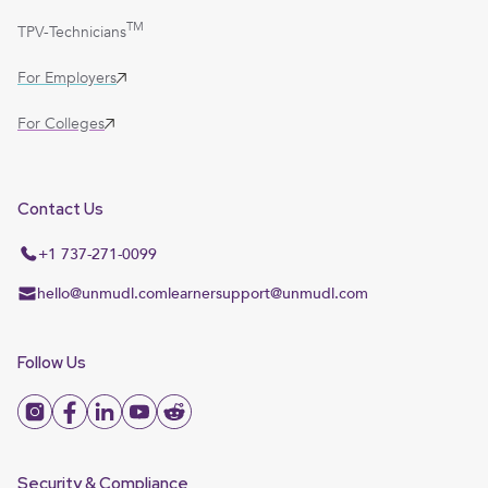
TM
TPV-Technicians
For Employers
For Colleges
Contact Us
+1 737-271-0099
hello@unmudl.com
learnersupport@unmudl.com
Follow Us
Security & Compliance