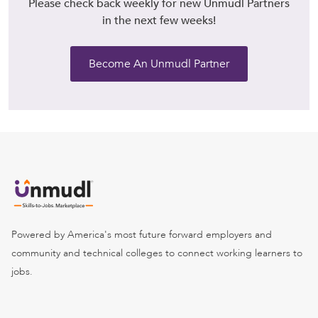
Please check back weekly for new Unmudl Partners
in the next few weeks!
Become An Unmudl Partner
Powered by America's most future forward employers and
community and technical colleges to connect working learners to
jobs.