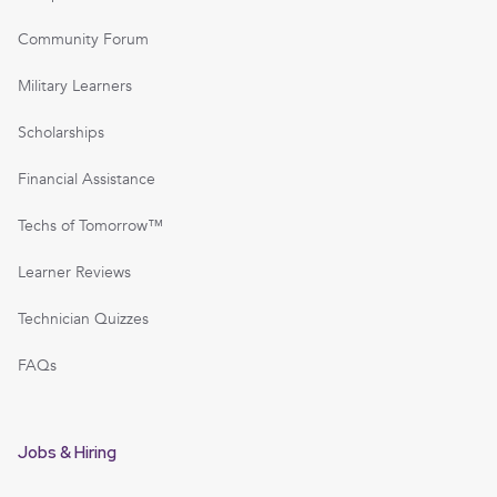
Community Forum
Military Learners
Scholarships
Financial Assistance
Techs of Tomorrow™
Learner Reviews
Technician Quizzes
FAQs
Jobs & Hiring