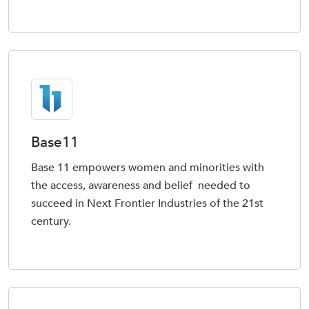
Base11
Base 11 empowers women and minorities with
the access, awareness and belief needed to
succeed in Next Frontier Industries of the 21st
century.