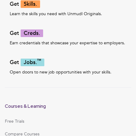
Get
Skills.
Learn the skills you need with Unmudl Originals.
Get
Creds.
Earn credentials that showcase your expertise to employers.
™
Get
Jobs.
Open doors to new job opportunities with your skills.
Courses & Learning
Free Trials
Compare Courses