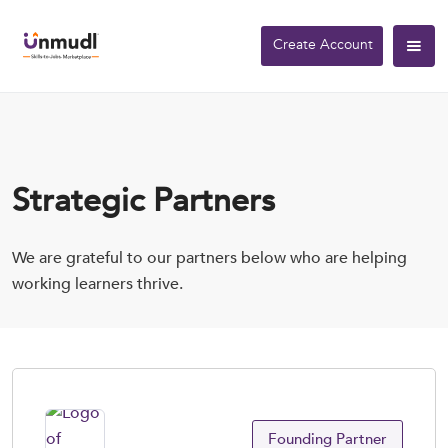
Create Account
Strategic Partners
We are grateful to our partners below who are helping
working learners thrive.
Founding Partner