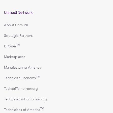
Unmudl Network
About Unmudl
Strategic Partners
TM
UPower
Marketplaces
Manufacturing America
TM
Technician Economy
TechsofTomorrow.org
TechniciansofTomorrow.org
TM
Technicians of America