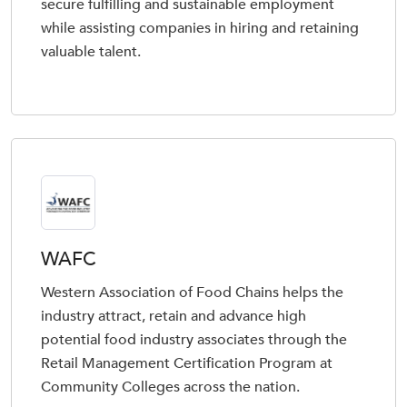
secure fulfilling and sustainable employment
while assisting companies in hiring and retaining
valuable talent.
WAFC
Western Association of Food Chains helps the
industry attract, retain and advance high
potential food industry associates through the
Retail Management Certification Program at
Community Colleges across the nation.