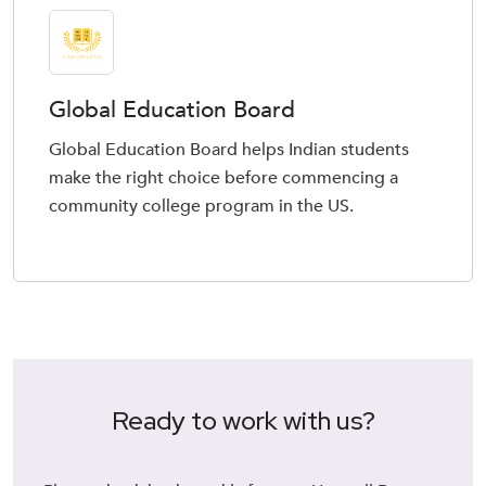
Global Education Board
Global Education Board helps Indian students
make the right choice before commencing a
community college program in the US.
Ready to work with us?