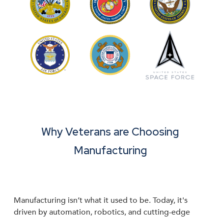
Why Veterans are Choosing
Manufacturing
Manufacturing isn’t what it used to be. Today, it's
driven by automation, robotics, and cutting-edge