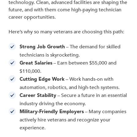
technology. Clean, advanced facilities are shaping the
future, and with them come high-paying technician
career opportunities.
Here’s why so many veterans are choosing this path:
– The demand for skilled
Strong Job Growth
technicians is skyrocketing.
– Earn between $55,000 and
Great Salaries
$110,000.
– Work hands-on with
Cutting Edge Work
automation, robotics, and high-tech systems.
– Secure a future in an essential
Career Stability
industry driving the economy.
– Many companies
Military-Friendly Employers
actively hire veterans and recognize your
experience.