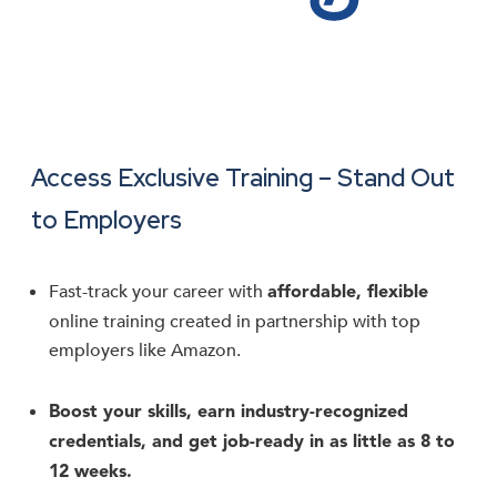
Access Exclusive Training – Stand Out
to Employers
Fast-track your career with
affordable, flexible
online training created in partnership with top
employers like Amazon.
Boost your skills, earn industry-recognized
credentials, and get job-ready in as little as 8 to
12 weeks.