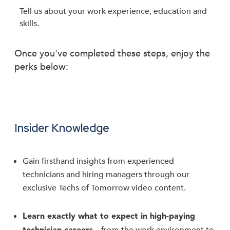
Tell us about your work experience, education and
skills.
Once you've completed these steps, enjoy the
perks below:
Insider Knowledge
Gain firsthand insights from experienced
technicians and hiring managers through our
exclusive Techs of Tomorrow video content.
Learn exactly what to expect in high-paying