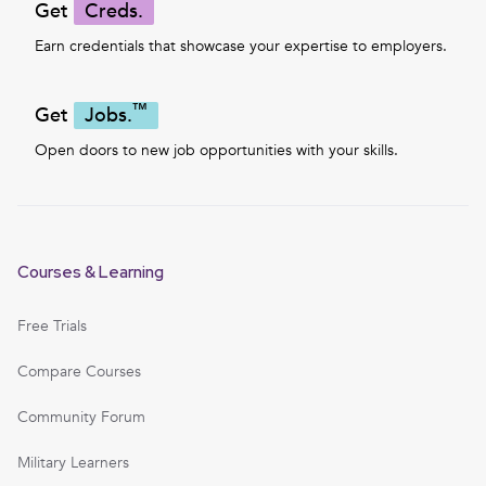
Get
Creds.
Earn credentials that showcase your expertise to employers.
™
Get
Jobs.
Open doors to new job opportunities with your skills.
Courses & Learning
Free Trials
Compare Courses
Community Forum
Military Learners