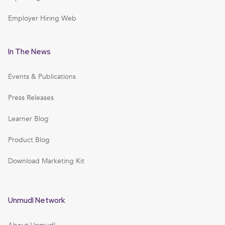
Employer Hiring Web
In The News
Events & Publications
Press Releases
Learner Blog
Product Blog
Download Marketing Kit
Unmudl Network