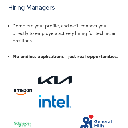
Hiring Managers
Complete your profile, and we’ll connect you
directly to employers actively hiring for technician
positions.
No endless applications—just real opportunities.