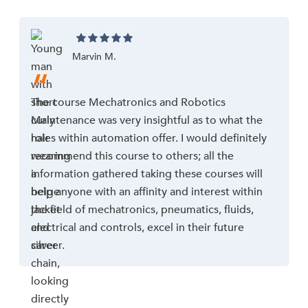
Marvin M.
“
The course Mechatronics and Robotics
Maintenance was very insightful as to what the
roles within automation offer. I would definitely
recommend this course to others; all the
information gathered taking these courses will
help anyone with an affinity and interest within
the field of mechatronics, pneumatics, fluids,
electrical and controls, excel in their future
career.