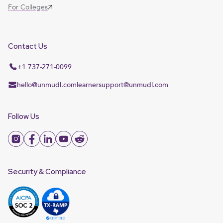
For Colleges
Contact Us
+1 737-271-0099
hello@unmudl.com
learnersupport@unmudl.com
Follow Us
Security & Compliance