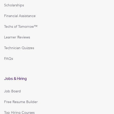
Scholarships
Financial Assistance
Techs of Tomorrow™
Learner Reviews
Technician Quizzes
FAQs
Jobs & Hiring
Job Board
Free Resume Builder
Top Hiring Courses