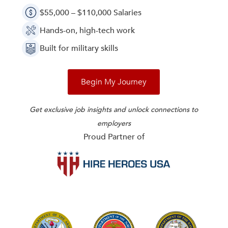
$55,000 – $110,000 Salaries
Hands-on, high-tech work
Built for military skills
Begin My Journey
Get exclusive job insights and unlock connections to
employers
Proud Partner of