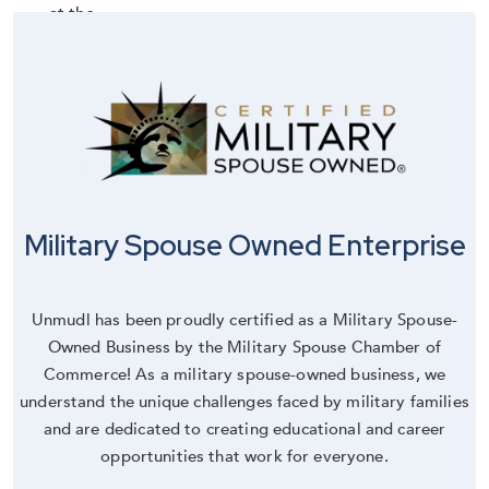
Military Spouse Owned Enterprise
Unmudl has been proudly certified as a Military Spouse-
Owned Business by the Military Spouse Chamber of
Commerce! As a military spouse-owned business, we
understand the unique challenges faced by military families
and are dedicated to creating educational and career
opportunities that work for everyone.