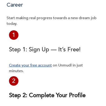
Career
Start making real progress towards a new dream job
today.
1
Step 1: Sign Up — It’s Free!
Create your free account
on Unmudl in just
minutes.
2
Step 2: Complete Your Profile