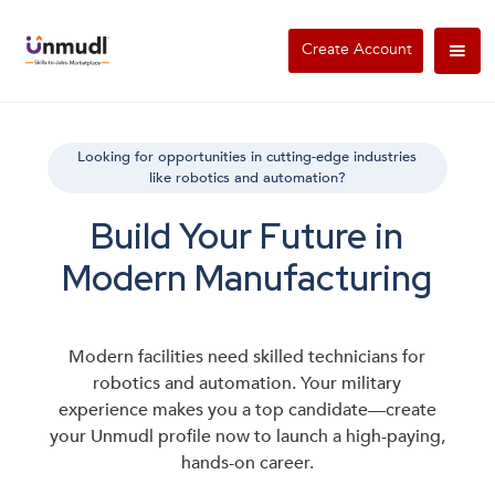
Create Account
Looking for opportunities in cutting-edge industries
like robotics and automation?
Build Your Future in
Modern Manufacturing
Modern facilities need skilled technicians for
robotics and automation. Your military
experience makes you a top candidate—create
your Unmudl profile now to launch a high-paying,
hands-on career.