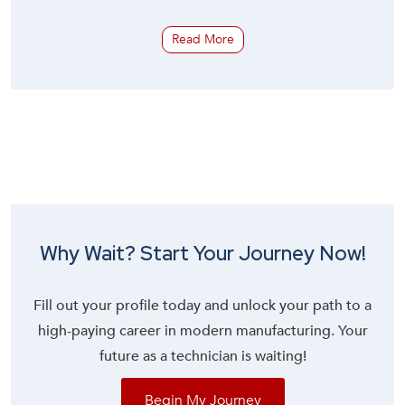
Read More
Why Wait? Start Your Journey Now!
Fill out your profile today and unlock your path to a
high-paying career in modern manufacturing. Your
future as a technician is waiting!
Begin My Journey