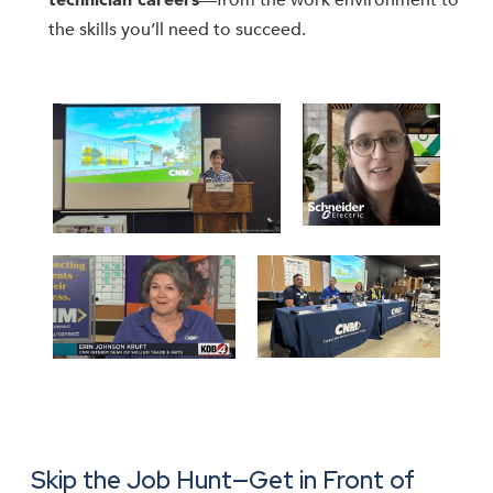
—from the work environment to
technician careers
the skills you’ll need to succeed.
Skip the Job Hunt—Get in Front of