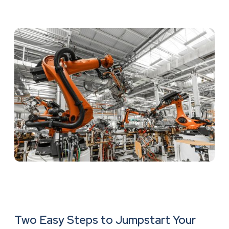
Two Easy Steps to Jumpstart Your