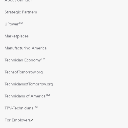
About Unmudl
Strategic Partners
TM
UPower
Marketplaces
Manufacturing America
TM
Technician Economy
TechsofTomorrow.org
TechniciansofTomorrow.org
TM
Technicians of America
TM
TPV-Technicians
For Employers