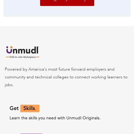
Powered by America's most future forward employers and
community and technical colleges to connect working learners to
jobs.
Get
Skills.
Learn the skills you need with Unmudl Originals.