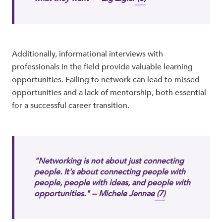
Additionally, informational interviews with
professionals in the field provide valuable learning
opportunities. Failing to network can lead to missed
opportunities and a lack of mentorship, both essential
for a successful career transition.
"Networking is not about just connecting
people. It's about connecting people with
people, people with ideas, and people with
opportunities." -- Michele Jennae
(7)