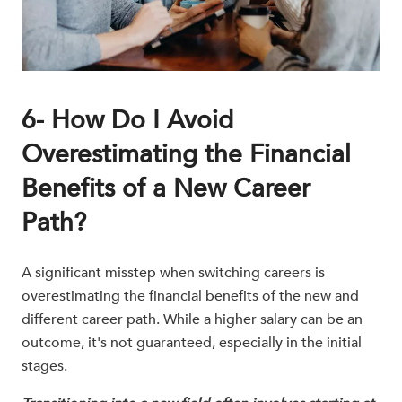
6- How Do I Avoid
Overestimating the Financial
Benefits of a New Career
Path?
A significant misstep when switching careers is
overestimating the financial benefits of the new and
different career path. While a higher salary can be an
outcome, it's not guaranteed, especially in the initial
stages.