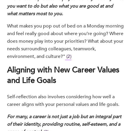
you want to do but also what you are good at and
what matters most to you.
What makes you pop out of bed on a Monday morning
and feel really good about where you’re going? Where
does money play into your priorities? What about your
needs surrounding colleagues, teamwork,
environment, and culture?"
(2)
Aligning with New Career Values
and Life Goals
Self-reflection also involves considering how well a
career aligns with your personal values and life goals.
For many, a career is not just a job but an integral part
of their identity, providing routine, self-esteem, and a