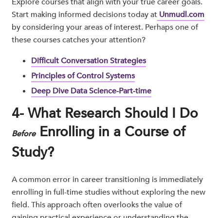
Explore courses that align with your true career goals.
Start making informed decisions today at
Unmudl.com
by considering your areas of interest. Perhaps one of
these courses catches your attention?
Difficult Conversation Strategies
Principles of Control Systems
Deep Dive Data Science-Part-time
4- What Research Should I Do
Enrolling in a Course of
Before
Study?
A common error in career transitioning is immediately
enrolling in full-time studies without exploring the new
field. This approach often overlooks the value of
gaining practical experience or understanding the