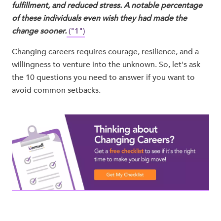
fulfillment, and reduced stress. A notable percentage
of these individuals even wish they had made the
change sooner.
("1")
Changing careers requires courage, resilience, and a
willingness to venture into the unknown. So, let's ask
the 10 questions you need to answer if you want to
avoid common setbacks.