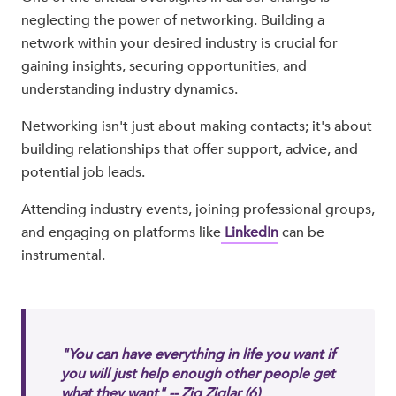
neglecting the power of networking. Building a
network within your desired industry is crucial for
gaining insights, securing opportunities, and
understanding industry dynamics.
Networking isn't just about making contacts; it's about
building relationships that offer support, advice, and
potential job leads.
Attending industry events, joining professional groups,
and engaging on platforms like
LinkedIn
can be
instrumental.
"You can have everything in life you want if
you will just help enough other people get
what they want" -- Zig Ziglar
(6)