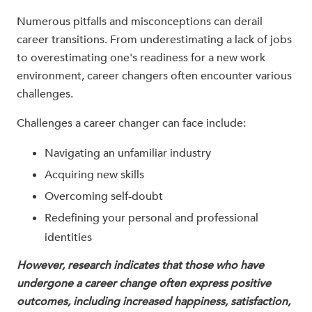
Numerous pitfalls and misconceptions can derail
career transitions. From underestimating a lack of jobs
to overestimating one's readiness for a new work
environment, career changers often encounter various
challenges.
Challenges a career changer can face include:
Navigating an unfamiliar industry
Acquiring new skills
Overcoming self-doubt
Redefining your personal and professional
identities
However, research indicates that those who have
undergone a career change often express positive
outcomes, including increased happiness, satisfaction,