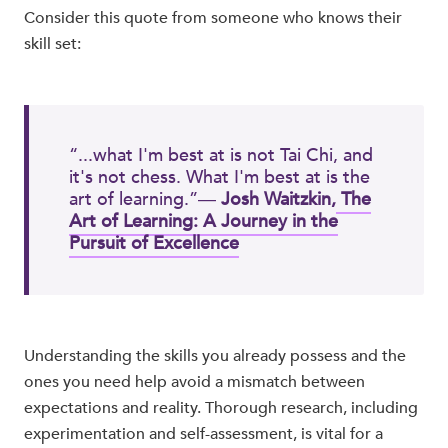
Consider this quote from someone who knows their
skill set:
“...what I'm best at is not Tai Chi, and
it's not chess. What I'm best at is the
art of learning.”―
Josh Waitzkin,
The
Art of Learning: A Journey in the
Pursuit of Excellence
Understanding the skills you already possess and the
ones you need help avoid a mismatch between
expectations and reality. Thorough research, including
experimentation and self-assessment, is vital for a