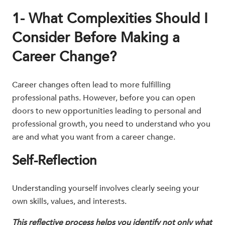
1- What Complexities Should I
Consider Before Making a
Career Change?
Career changes often lead to more fulfilling
professional paths. However, before you can open
doors to new opportunities leading to personal and
professional growth, you need to understand who you
are and what you want from a career change.
Self-Reflection
Understanding yourself involves clearly seeing your
own skills, values, and interests.
This reflective process helps you identify not only what