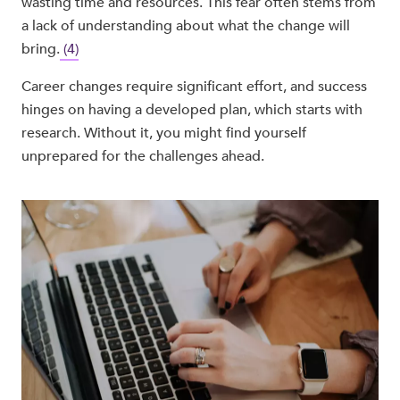
wasting time and resources. This fear often stems from
a lack of understanding about what the change will
bring.
(4)
Career changes require significant effort, and success
hinges on having a developed plan, which starts with
research. Without it, you might find yourself
unprepared for the challenges ahead.