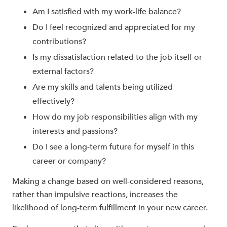
Am I satisfied with my work-life balance?
Do I feel recognized and appreciated for my
contributions?
Is my dissatisfaction related to the job itself or
external factors?
Are my skills and talents being utilized
effectively?
How do my job responsibilities align with my
interests and passions?
Do I see a long-term future for myself in this
career or company?
Making a change based on well-considered reasons,
rather than impulsive reactions, increases the
likelihood of long-term fulfillment in your new career.