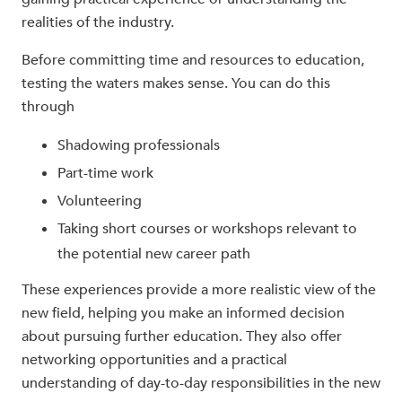
realities of the industry.
Before committing time and resources to education,
testing the waters makes sense. You can do this
through
Shadowing professionals
Part-time work
Volunteering
Taking short courses or workshops relevant to
the potential new career path
These experiences provide a more realistic view of the
new field, helping you make an informed decision
about pursuing further education. They also offer
networking opportunities and a practical
understanding of day-to-day responsibilities in the new