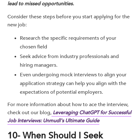
lead to missed opportunities.
Consider these steps before you start applying for the
new job:
Research the specific requirements of your
chosen field
Seek advice from industry professionals and
hiring managers.
Even undergoing mock interviews to align your
application strategy can help you align with the
expectations of potential employers.
For more information about how to ace the interview,
check out our blog,
Leveraging ChatGPT for Successful
Job Interviews: Unmudl's Ultimate Guide
10- When Should I Seek