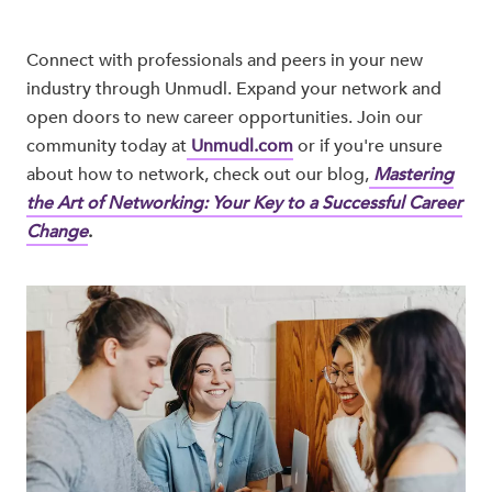
Connect with professionals and peers in your new
industry through Unmudl. Expand your network and
open doors to new career opportunities. Join our
community today at
Unmudl.com
or if you're unsure
about how to network, check out our blog,
Mastering
the Art of Networking: Your Key to a Successful Career
Change
.