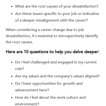
What are the root causes of your dissatisfaction?
Are these issues specific to your job or indicative
of a deeper misalignment with the career?
When considering a career change due to job
dissatisfaction, it's essential to introspectively identify
the root causes.
Here are 10 questions to help you delve deeper:
Do I feel challenged and engaged in my current
role?
Are my values and the company's values aligned?
Do I have opportunities for growth and
advancement here?
How do I feel about the work culture and
environment?