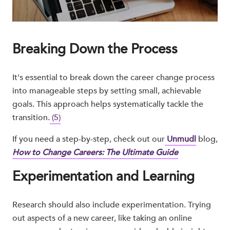
Breaking Down the Process
It's essential to break down the career change process
into manageable steps by setting small, achievable
goals. This approach helps systematically tackle the
transition.
(5)
If you need a step-by-step, check out our
Unmudl
blog,
How to Change Careers: The Ultimate Guide
Experimentation and Learning
Research should also include experimentation. Trying
out aspects of a new career, like taking an online