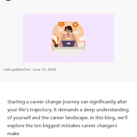
Last updated on:
June 15, 2026
Starting a career change journey can significantly alter
your life's trajectory. It demands a deep understanding
of yourself and the career landscape. In this blog, we'll
explore the ten biggest mistakes career changers
make.