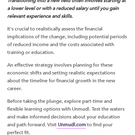
Transitioning into a new field often involves starting at
a lower level or with a reduced salary until you gain
relevant experience and skills.
It's crucial to realistically assess the financial
implications of the change, including potential periods
of reduced income and the costs associated with
training or education.
An effective strategy involves planning for these
economic shifts and setting realistic expectations
about the timeline for financial growth in the new
career.
Before taking the plunge, explore part-time and
flexible learning options with Unmudl. Test the waters
and make informed decisions about your education
and path forward. Visit
Unmudl.com
to find your
perfect fit.