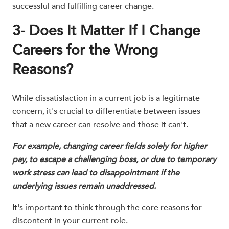
successful and fulfilling career change.
3- Does It Matter If I Change
Careers for the Wrong
Reasons?
While dissatisfaction in a current job is a legitimate
concern, it's crucial to differentiate between issues
that a new career can resolve and those it can't.
For example, changing career fields solely for higher
pay, to escape a challenging boss, or due to temporary
work stress can lead to disappointment if the
underlying issues remain unaddressed.
It's important to think through the core reasons for
discontent in your current role.