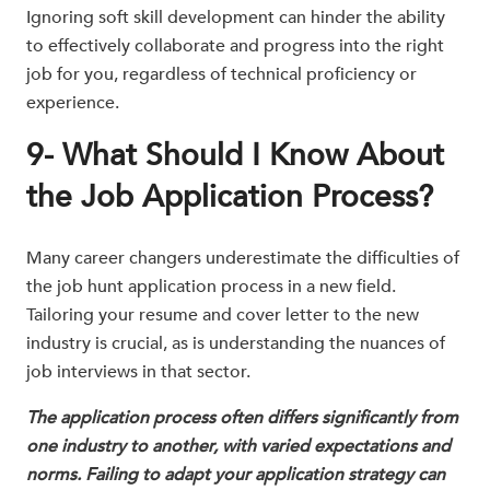
Ignoring soft skill development can hinder the ability
to effectively collaborate and progress into the right
job for you, regardless of technical proficiency or
experience.
9- What Should I Know About
the Job Application Process?
Many career changers underestimate the difficulties of
the job hunt application process in a new field.
Tailoring your resume and cover letter to the new
industry is crucial, as is understanding the nuances of
job interviews in that sector.
The application process often differs significantly from
one industry to another, with varied expectations and
norms. Failing to adapt your application strategy can