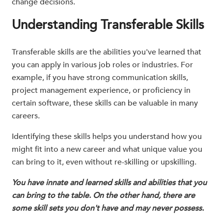
change decisions.
Understanding Transferable Skills
Transferable skills are the abilities you've learned that
you can apply in various job roles or industries. For
example, if you have strong communication skills,
project management experience, or proficiency in
certain software, these skills can be valuable in many
careers.
Identifying these skills helps you understand how you
might fit into a new career and what unique value you
can bring to it, even without re-skilling or upskilling.
You have innate and learned skills and abilities that you
can bring to the table. On the other hand, there are
some skill sets you don't have and may never possess.