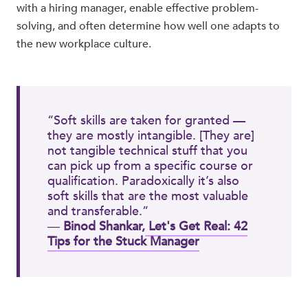
with a hiring manager, enable effective problem-
solving, and often determine how well one adapts to
the new workplace culture.
“Soft skills are taken for granted —
they are mostly intangible. [They are]
not tangible technical stuff that you
can pick up from a specific course or
qualification. Paradoxically it’s also
soft skills that are the most valuable
and transferable.”
―
Binod Shankar,
Let's Get Real: 42
Tips for the Stuck Manager