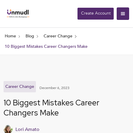
Create Account
Home
Blog
Career Change
10 Biggest Mistakes Career Changers Make
Career Change
December 6, 2023
10 Biggest Mistakes Career
Changers Make
Lori Amato