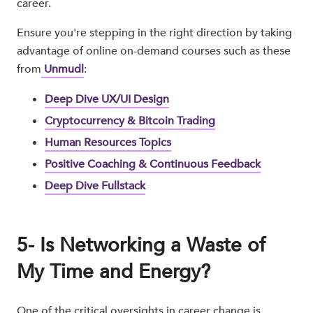
career.
Ensure you're stepping in the right direction by taking
advantage of online on-demand courses such as these
from
Unmudl
:
Deep Dive UX/UI Design
Cryptocurrency & Bitcoin Trading
Human Resources Topics
Positive Coaching & Continuous Feedback
Deep Dive Fullstack
5- Is Networking a Waste of
My Time and Energy?
One of the critical oversights in career change is