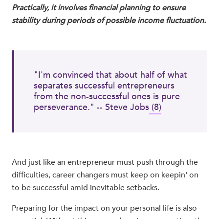
Practically, it involves financial planning to ensure
stability during periods of possible income fluctuation.
"I'm convinced that about half of what
separates successful entrepreneurs
from the non-successful ones is pure
perseverance." -- Steve Jobs
(8)
And just like an entrepreneur must push through the
difficulties, career changers must keep on keepin' on
to be successful amid inevitable setbacks.
Preparing for the impact on your personal life is also