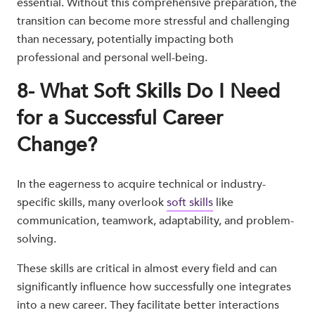
essential. Without this comprehensive preparation, the
transition can become more stressful and challenging
than necessary, potentially impacting both
professional and personal well-being.
8- What Soft Skills Do I Need
for a Successful Career
Change?
In the eagerness to acquire technical or industry-
specific skills, many overlook
soft skills
like
communication, teamwork, adaptability, and problem-
solving.
These skills are critical in almost every field and can
significantly influence how successfully one integrates
into a new career. They facilitate better interactions