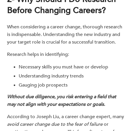
Before Changing Careers?
When considering a career change, thorough research
is indispensable. Understanding the new industry and
your target role is crucial for a successful transition.
Research helps in identifying:
Necessary skills you must have or develop
Understanding industry trends
Gauging job prospects
Without due diligence, you risk entering a field that
may not align with your expectations or goals.
According to Joseph Liu, a career change expert, many
avoid career change due to the fear of failure
or