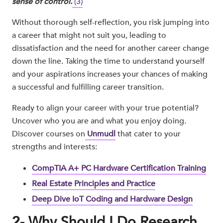
sense of control.
(3)
Without thorough self-reflection, you risk jumping into
a career that might not suit you, leading to
dissatisfaction and the need for another career change
down the line. Taking the time to understand yourself
and your aspirations increases your chances of making
a successful and fulfilling career transition.
Ready to align your career with your true potential?
Uncover who you are and what you enjoy doing.
Discover courses on
Unmudl
that cater to your
strengths and interests:
CompTIA A+ PC Hardware Certification Training
Real Estate Principles and Practice
Deep Dive IoT Coding and Hardware Design
2- Why Should I Do Research