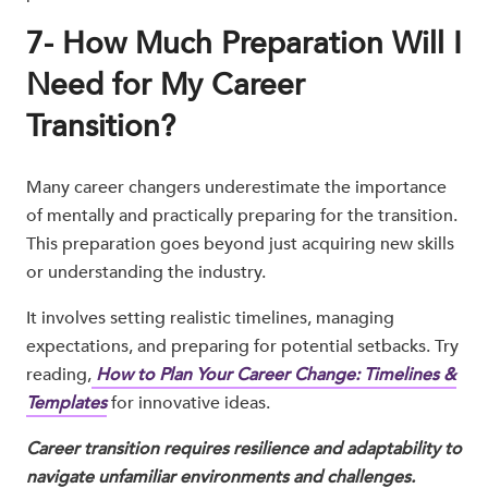
7- How Much Preparation Will I
Need for My Career
Transition?
Many career changers underestimate the importance
of mentally and practically preparing for the transition.
This preparation goes beyond just acquiring new skills
or understanding the industry.
It involves setting realistic timelines, managing
expectations, and preparing for potential setbacks. Try
reading,
How to Plan Your Career Change: Timelines &
Templates
for innovative ideas.
Career transition requires resilience and adaptability to
navigate unfamiliar environments and challenges.