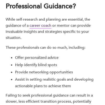
Professional Guidance?
While self-research and planning are essential, the
guidance of a
career coach
or mentor can provide
invaluable insights and strategies specific to your
situation.
These professionals can do so much, including:
Offer personalized advice
Help identify blind spots
Provide networking opportunities
Assist in setting realistic goals and developing
actionable plans to achieve them
Failing to seek professional guidance can result in a
slower, less efficient transition process, potentially