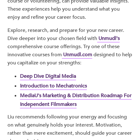
course or volunteering, can provide valuable insights.
These experiences help you understand what you
enjoy and refine your career focus.
Explore, research, and prepare for your new career.
Dive deeper into your chosen field with
Unmudl's
comprehensive course offerings. Try one of these
innovative courses from
Unmudl.com
designed to help
you capitalize on your strengths:
Deep Dive Digital Media
Introduction to Mechatronics
MediaU's Marketing & Distribution Roadmap For
Independent Filmmakers
Liu recommends following your energy and focusing
on what genuinely holds your interest. Motivation,
rather than mere excitement, should guide your career