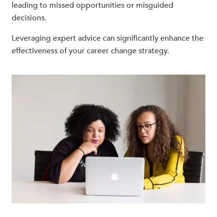
leading to missed opportunities or misguided
decisions.
Leveraging expert advice can significantly enhance the
effectiveness of your career change strategy.