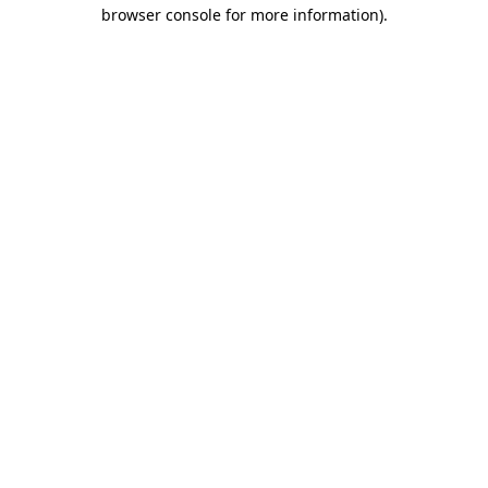
browser console for more information)
.