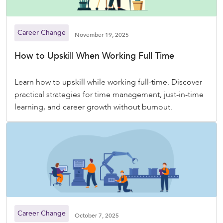
Career Change
November 19, 2025
How to Upskill When Working Full Time
Learn how to upskill while working full-time. Discover
practical strategies for time management, just-in-time
learning, and career growth without burnout.
Career Change
October 7, 2025