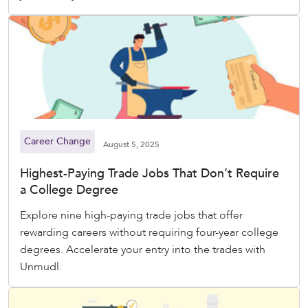
Career Change
August 5, 2025
Highest-Paying Trade Jobs That Don’t Require
a College Degree
Explore nine high-paying trade jobs that offer
rewarding careers without requiring four-year college
degrees. Accelerate your entry into the trades with
Unmudl.