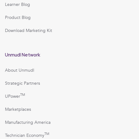
Learner Blog
Product Blog
Download Marketing Kit
Unmudl Network
About Unmudl
Strategic Partners
TM
UPower
Marketplaces
Manufacturing America
TM
Technician Economy