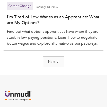
Career Change
January 13, 2025
I’m Tired of Low Wages as an Apprentice: What
are My Options?
Find out what options apprentices have when they are
stuck in low-paying positions. Learn how to negotiate
better wages and explore alternative career pathways.
Next