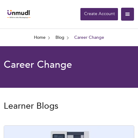
Create Account
Home
Blog
Career Change
Career Change
Learner Blogs