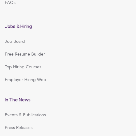
FAQs
Jobs & Hiring
Job Board
Free Resume Builder
Top Hiring Courses
Employer Hiring Web
In The News
Events & Publications
Press Releases