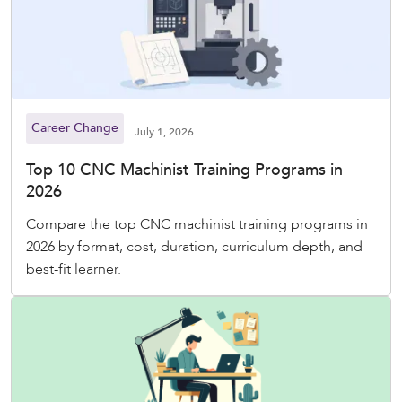
Career Change
July 1, 2026
Top 10 CNC Machinist Training Programs in
2026
Compare the top CNC machinist training programs in
2026 by format, cost, duration, curriculum depth, and
best-fit learner.