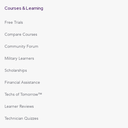
Courses & Learning
Free Trials
Compare Courses
Community Forum
Military Learners
Scholarships
Financial Assistance
Techs of Tomorrow™
Learner Reviews
Technician Quizzes