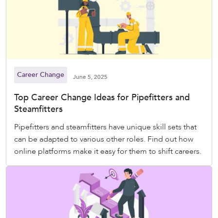
Career Change
June 5, 2025
Top Career Change Ideas for Pipefitters and
Steamfitters
Pipefitters and steamfitters have unique skill sets that
can be adapted to various other roles. Find out how
online platforms make it easy for them to shift careers.