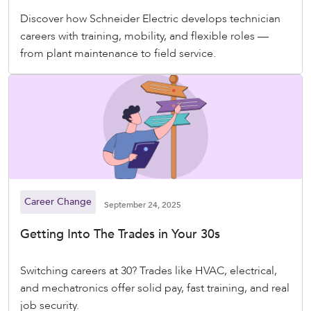
Discover how Schneider Electric develops technician
careers with training, mobility, and flexible roles —
from plant maintenance to field service.
Career Change
September 24, 2025
Getting Into The Trades in Your 30s
Switching careers at 30? Trades like HVAC, electrical,
and mechatronics offer solid pay, fast training, and real
job security.