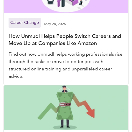
Career Change
May 28, 2025
How Unmudl Helps People Switch Careers and
Move Up at Companies Like Amazon
Find out how Unmudl helps working professionals rise
through the ranks or move to better jobs with
structured online training and unparalleled career
advice.