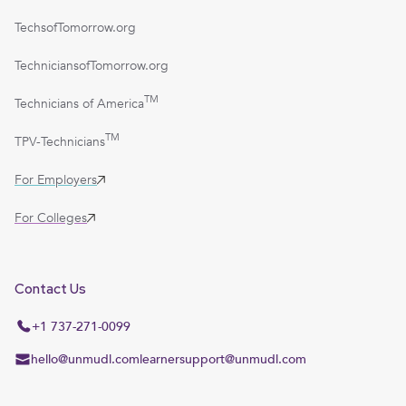
TechsofTomorrow.org
TechniciansofTomorrow.org
TM
Technicians of America
TM
TPV-Technicians
For Employers
For Colleges
Contact Us
+1 737-271-0099
hello@unmudl.com
learnersupport@unmudl.com