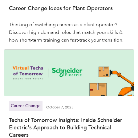
Career Change Ideas for Plant Operators
Thinking of switching careers as a plant operator?
Discover high-demand roles that match your skills &
how short-term training can fast-track your transition.
Career Change
October 7, 2025
Techs of Tomorrow Insights: Inside Schneider
Electric's Approach to Building Technical
Careers