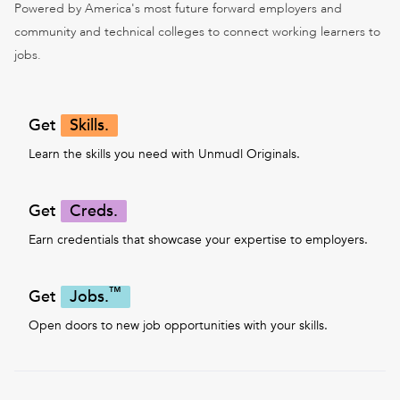
Powered by America's most future forward employers and
community and technical colleges to connect working learners to
jobs.
Get
Skills.
Learn the skills you need with Unmudl Originals.
Get
Creds.
Earn credentials that showcase your expertise to employers.
™
Get
Jobs.
Open doors to new job opportunities with your skills.