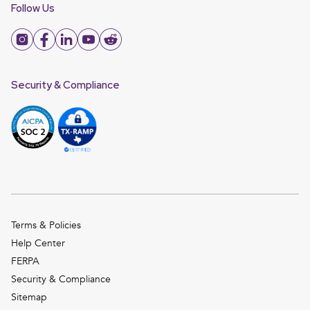
Follow Us
Security & Compliance
Terms & Policies
Help Center
FERPA
Security & Compliance
Sitemap