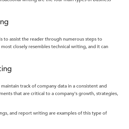
ing
 is to assist the reader through numerous steps to
t most closely resembles technical writing, and it can
ting
o maintain track of company data in a consistent and
ents that are critical to a company's growth, strategies,
ngs, and report writing are examples of this type of