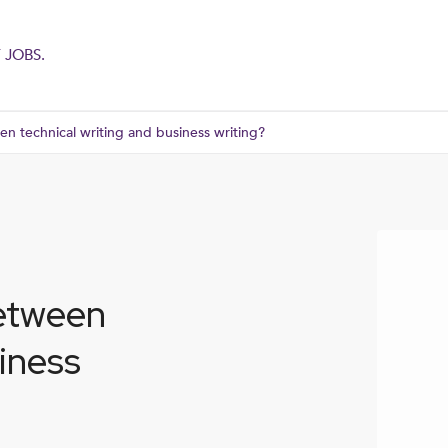
 JOBS.
en technical writing and business writing?
between
siness