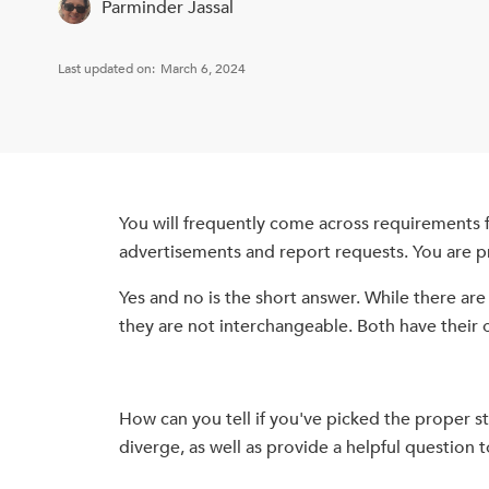
Parminder Jassal
Last updated on:
March 6, 2024
You will frequently come across requirements fo
advertisements and report requests. You are p
Yes and no is the short answer. While there ar
they are not interchangeable. Both have their 
How can you tell if you've picked the proper sty
diverge, as well as provide a helpful question