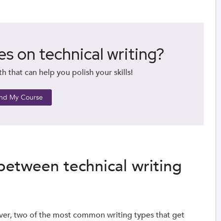
es on technical writing?
 that can help you polish your skills!
ind My Course
 between technical writing
ver, two of the most common writing types that get