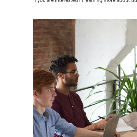
If you are interested in learning more about 