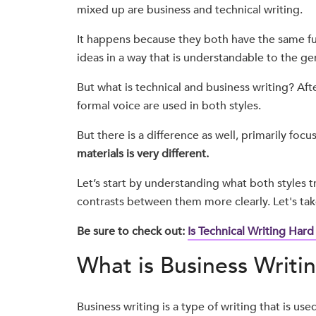
mixed up are business and technical writing.
It happens because they both have the same f
ideas in a way that is understandable to the ge
But what is technical and business writing? Afte
formal voice are used in both styles.
But there is a difference as well, primarily focu
materials is very different.
Let’s start by understanding what both styles tr
contrasts between them more clearly. Let's take 
Be sure to check out:
Is Technical Writing Hard
What is Business Writi
Business writing is a type of writing that is us