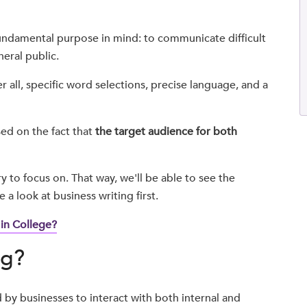
undamental purpose in mind: to communicate difficult
neral public.
r all, specific word selections, precise language, and a
sed on the fact that
the target audience for both
y to focus on. That way, we'll be able to see the
a look at business writing first.
 in College?
ng?
ed by businesses to interact with both internal and