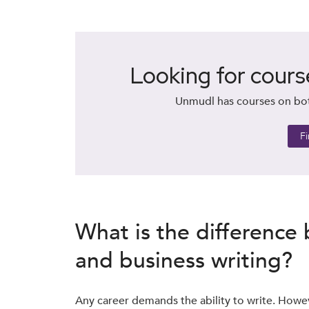
Looking for cours
Unmudl has courses on both
F
What is the difference
and business writing?
Any career demands the ability to write. Howe