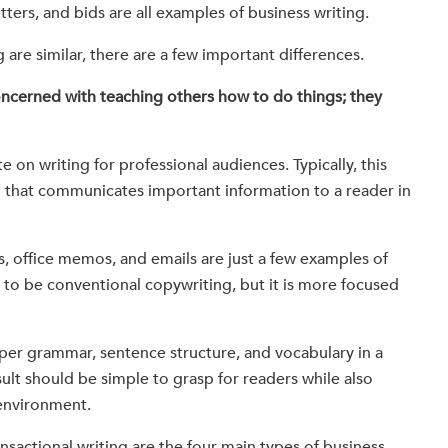
tters, and bids are all examples of business writing.
 are similar, there are a few important differences.
concerned with teaching others how to do things; they
 on writing for professional audiences. Typically, this
ng that communicates important information to a reader in
s, office memos, and emails are just a few examples of
r to be conventional copywriting, but it is more focused
per grammar, sentence structure, and vocabulary in a
ult should be simple to grasp for readers while also
 environment.
ansactional writing are the four main types of business