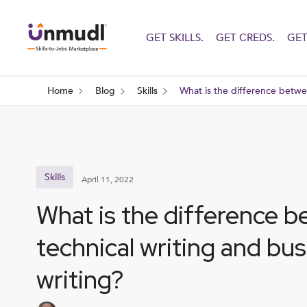
GET SKILLS.
GET CREDS.
GET
Home
Blog
Skills
What is the difference betwe
Skills
April 11, 2022
What is the difference 
technical writing and bu
writing?