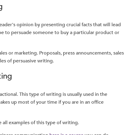
g
ader's opinion by presenting crucial facts that will lead
 be to persuade someone to buy a particular product or
 sales or marketing. Proposals, press announcements, sales
les of persuasive writing.
ting
sactional. This type of writing is usually used in the
es up most of your time if you are in an office
re all examples of this type of writing.