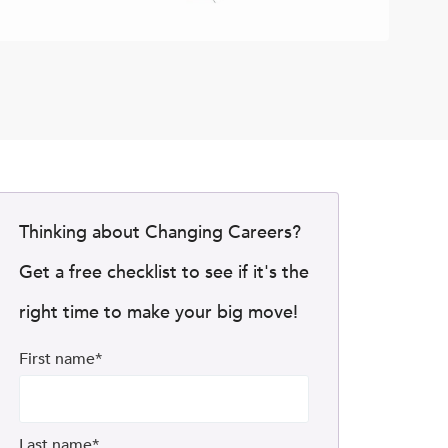
Thinking about Changing Careers?
Get a free checklist to see if it's the
right time to make your big move!
First name
*
Last name
*