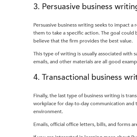
3. Persuasive business writin
Persuasive business writing seeks to impact a re
them to take a specific action. The goal could
believe that the firm provides the best value.
This type of writing is usually associated with
emails, and other materials are all good examp
4. Transactional business wri
Finally, the last type of business writing is tran
workplace for day-to-day communication and tak
environment.
Emails, official office letters, bills, and forms a