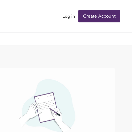
Create Account
Log in