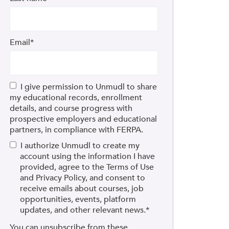
Email
*
I give permission to Unmudl to share
my educational records, enrollment
details, and course progress with
prospective employers and educational
partners, in compliance with FERPA.
I authorize Unmudl to create my
account using the information I have
provided, agree to the Terms of Use
and Privacy Policy, and consent to
receive emails about courses, job
opportunities, events, platform
updates, and other relevant news.
*
You can unsubscribe from these