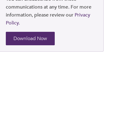
communications at any time. For more
information, please review our
Privacy
Policy.