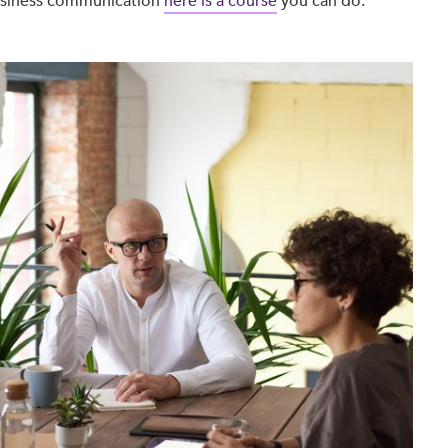
Business communication
here is a course
you can do.