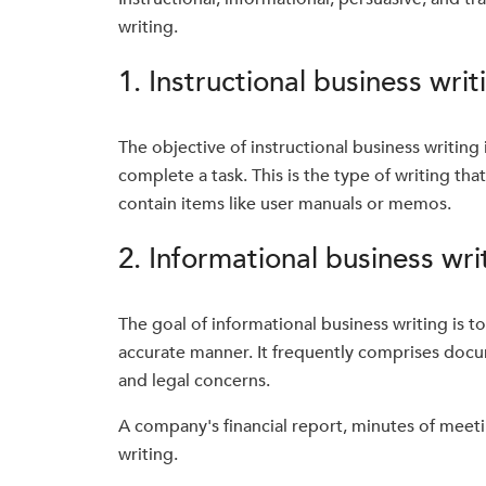
writing.
1. Instructional business writ
The objective of instructional business writing
complete a task. This is the type of writing tha
contain items like user manuals or memos.
2. Informational business wri
The goal of informational business writing is t
accurate manner. It frequently comprises docum
and legal concerns.
A company's financial report, minutes of meeti
writing.