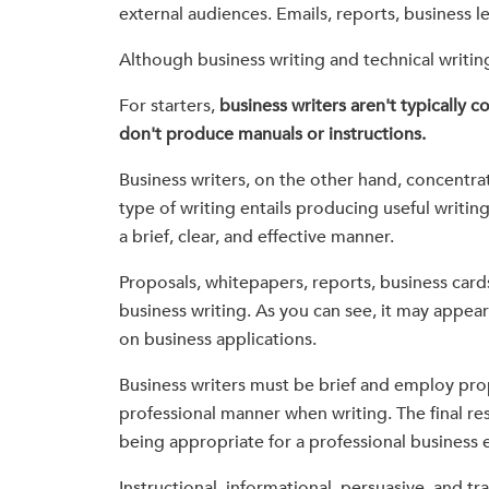
external audiences. Emails, reports, business le
Although business writing and technical writing
For starters,
business writers aren't typically 
don't produce manuals or instructions.
Business writers, on the other hand, concentrate
type of writing entails producing useful writi
a brief, clear, and effective manner.
Proposals, whitepapers, reports, business card
business writing. As you can see, it may appea
on business applications.
Business writers must be brief and employ pro
professional manner when writing. The final res
being appropriate for a professional business
Instructional, informational, persuasive, and tr