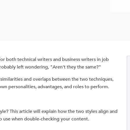
r both technical writers and business writers in job
robably left wondering, "Aren't they the same?"
e similarities and overlaps between the two techniques,
own personalities, advantages, and roles to perform.
le? This article will explain how the two styles align and
 to use when double-checking your content.