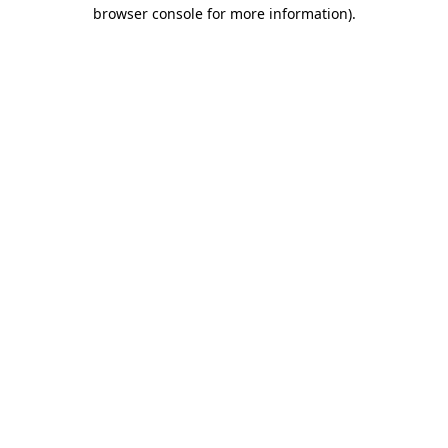
browser console for more information)
.