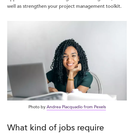
well as strengthen your project management toolkit.
Photo by
Andrea Piacquadio from Pexels
What kind of jobs require