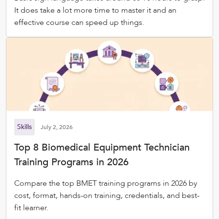
It does take a lot more time to master it and an
effective course can speed up things.
Skills
July 2, 2026
Top 8 Biomedical Equipment Technician
Training Programs in 2026
Compare the top BMET training programs in 2026 by
cost, format, hands-on training, credentials, and best-
fit learner.