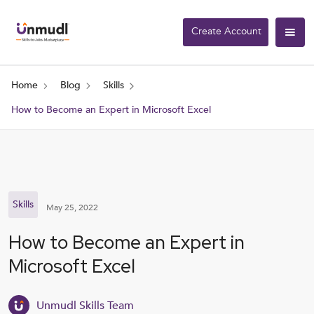
Create Account
Home
Blog
Skills
How to Become an Expert in Microsoft Excel
Skills
May 25, 2022
How to Become an Expert in
Microsoft Excel
Unmudl Skills Team