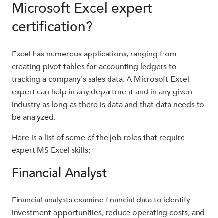
Microsoft Excel expert
certification?
Excel has numerous applications, ranging from
creating pivot tables for accounting ledgers to
tracking a company's sales data. A Microsoft Excel
expert can help in any department and in any given
industry as long as there is data and that data needs to
be analyzed.
Here is a list of some of the job roles that require
expert MS Excel skills:
Financial Analyst
Financial analysts examine financial data to identify
investment opportunities, reduce operating costs, and