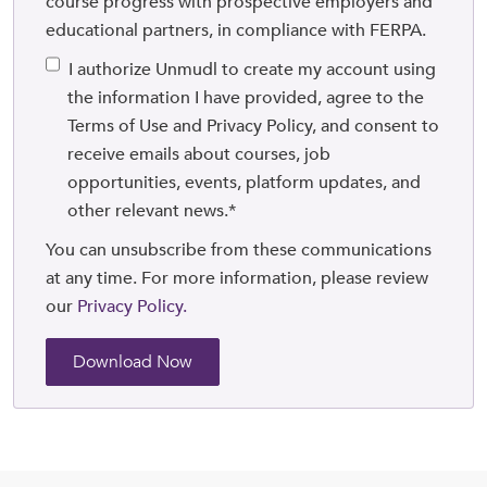
course progress with prospective employers and
educational partners, in compliance with FERPA.
I authorize Unmudl to create my account using
the information I have provided, agree to the
Terms of Use and Privacy Policy, and consent to
receive emails about courses, job
opportunities, events, platform updates, and
other relevant news.
*
You can unsubscribe from these communications
at any time. For more information, please review
our
Privacy Policy.