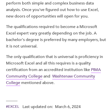
perform both simple and complex business data
analysis. Once you've figured out how to use Excel,
new doors of opportunities will open for you.
The qualifications required to become a Microsoft
Excel expert vary greatly depending on the job. A
bachelor's degree is preferred by many employers, but
it is not universal.
The only qualification that is universal is proficiency in
Microsoft Excel and all this requires is a quality
certification from an accredited institution like
PIMA
Community College
and
Washtenaw Community
College
mentioned above.
Last updated on:
March 6, 2024
#
EXCEL