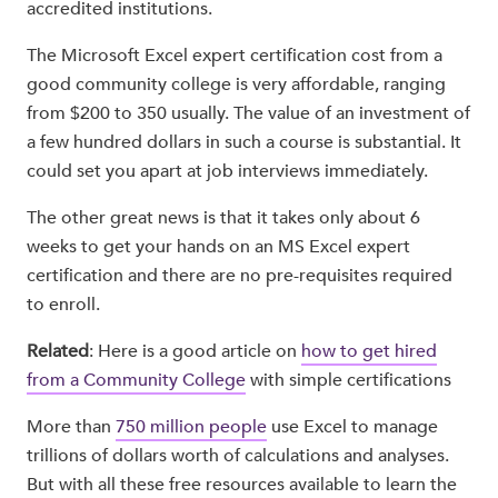
accredited institutions.
The Microsoft Excel expert certification cost from a
good community college is very affordable, ranging
from $200 to 350 usually. The value of an investment of
a few hundred dollars in such a course is substantial. It
could set you apart at job interviews immediately.
The other great news is that it takes only about 6
weeks to get your hands on an MS Excel expert
certification and there are no pre-requisites required
to enroll.
Related
: Here is a good article on
how to get hired
from a Community College
with simple certifications
More than
750 million people
use Excel to manage
trillions of dollars worth of calculations and analyses.
But with all these free resources available to learn the