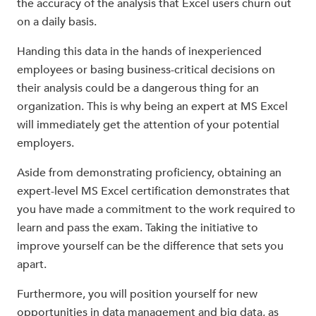
the accuracy of the analysis that Excel users churn out
on a daily basis.
Handing this data in the hands of inexperienced
employees or basing business-critical decisions on
their analysis could be a dangerous thing for an
organization. This is why being an expert at MS Excel
will immediately get the attention of your potential
employers.
Aside from demonstrating proficiency, obtaining an
expert-level MS Excel certification demonstrates that
you have made a commitment to the work required to
learn and pass the exam. Taking the initiative to
improve yourself can be the difference that sets you
apart.
Furthermore, you will position yourself for new
opportunities in data management and big data, as