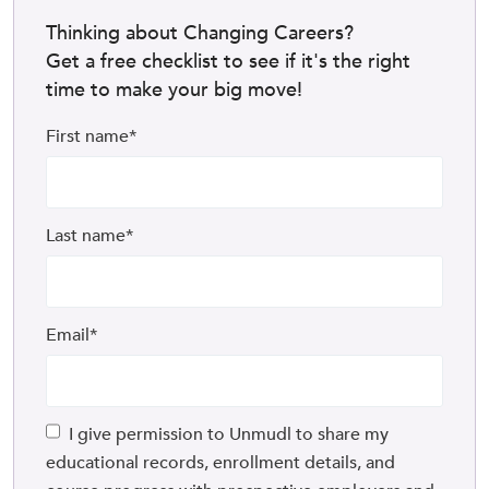
Thinking about Changing Careers?
Get a free checklist to see if it's the right
time to make your big move!
First name
*
Last name
*
Email
*
I give permission to Unmudl to share my
educational records, enrollment details, and