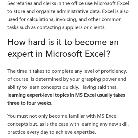
Secretaries and clerks in the office use Microsoft Excel
to store and organize administrative data. Excel is also
used for calculations, invoicing, and other common
tasks such as contacting suppliers or clients.
How hard is it to become an
expert in Microsoft Excel?
The time it takes to complete any level of proficiency,
of course, is determined by your grasping power and
ability to learn concepts quickly. Having said that,
learning expert-level topics in MS Excel usually takes
three to four weeks.
You must not only become familiar with MS Excel
concepts but, as is the case with learning any new skill,
practice every day to achieve expertise.