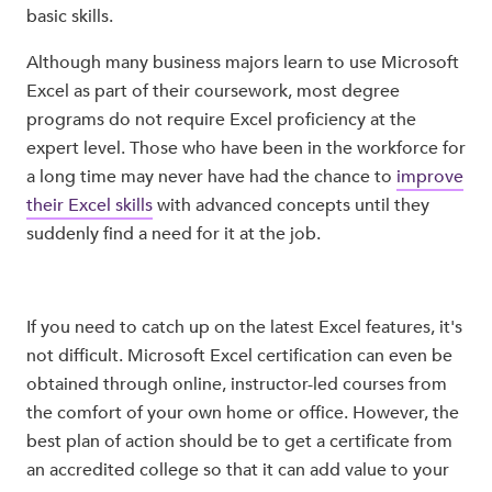
basic skills.
Although many business majors learn to use Microsoft
Excel as part of their coursework, most degree
programs do not require Excel proficiency at the
expert level. Those who have been in the workforce for
a long time may never have had the chance to
improve
their Excel skills
with advanced concepts until they
suddenly find a need for it at the job.
If you need to catch up on the latest Excel features, it's
not difficult. Microsoft Excel certification can even be
obtained through online, instructor-led courses from
the comfort of your own home or office. However, the
best plan of action should be to get a certificate from
an accredited college so that it can add value to your