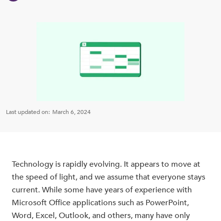
Last updated on:
March 6, 2024
Technology is rapidly evolving. It appears to move at
the speed of light, and we assume that everyone stays
current. While some have years of experience with
Microsoft Office applications such as PowerPoint,
Word, Excel, Outlook, and others, many have only