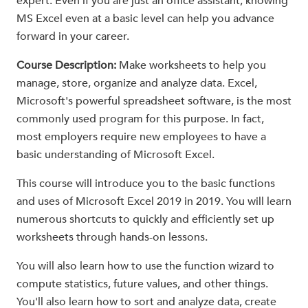
expert. Even if you are just an office assistant, knowing
MS Excel even at a basic level can help you advance
forward in your career.
Course Description:
Make worksheets to help you
manage, store, organize and analyze data. Excel,
Microsoft's powerful spreadsheet software, is the most
commonly used program for this purpose. In fact,
most employers require new employees to have a
basic understanding of Microsoft Excel.
This course will introduce you to the basic functions
and uses of Microsoft Excel 2019 in 2019. You will learn
numerous shortcuts to quickly and efficiently set up
worksheets through hands-on lessons.
You will also learn how to use the function wizard to
compute statistics, future values, and other things.
You'll also learn how to sort and analyze data, create