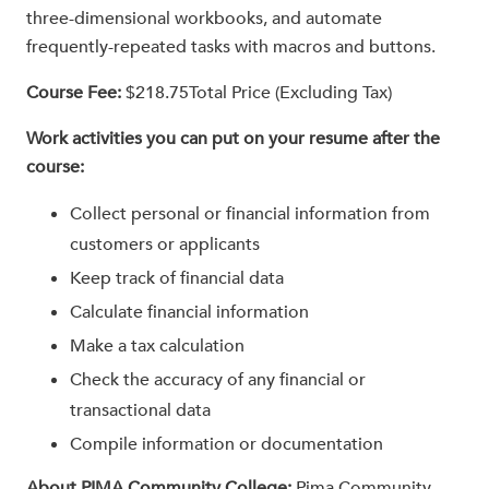
three-dimensional workbooks, and automate
frequently-repeated tasks with macros and buttons.
Course Fee:
$218.75Total Price (Excluding Tax)
Work activities you can put on your resume after the
course:
Collect personal or financial information from
customers or applicants
Keep track of financial data
Calculate financial information
Make a tax calculation
Check the accuracy of any financial or
transactional data
Compile information or documentation
About PIMA Community College:
Pima Community