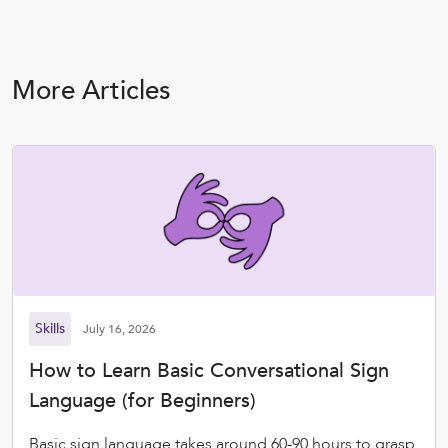
More Articles
Skills
July 16, 2026
How to Learn Basic Conversational Sign
Language (for Beginners)
Basic sign language takes around 60-90 hours to grasp.