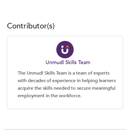
Contributor(s)
Unmudl Skills Team
The Unmudl Skills Team is a team of experts
with decades of experience in helping learners
acquire the skills needed to secure meaningful
employment in the workforce.