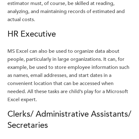
estimator must, of course, be skilled at reading,
analyzing, and maintaining records of estimated and
actual costs.
HR Executive
MS Excel can also be used to organize data about
people, particularly in large organizations. It can, for
example, be used to store employee information such
as names, email addresses, and start dates in a
convenient location that can be accessed when
needed. All these tasks are child’s play for a Microsoft
Excel expert.
Clerks/ Administrative Assistants/
Secretaries