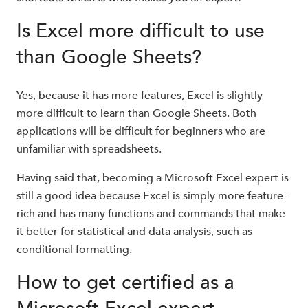
Is Excel more difficult to use
than Google Sheets?
Yes, because it has more features, Excel is slightly
more difficult to learn than Google Sheets. Both
applications will be difficult for beginners who are
unfamiliar with spreadsheets.
Having said that, becoming a Microsoft Excel expert is
still a good idea because Excel is simply more feature-
rich and has many functions and commands that make
it better for statistical and data analysis, such as
conditional formatting.
How to get certified as a