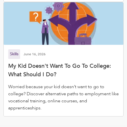
Skills
June 16, 2026
My Kid Doesn't Want To Go To College:
What Should I Do?
Worried because your kid doesn’t want to go to
college? Discover alternative paths to employment like
vocational training, online courses, and
apprenticeships.