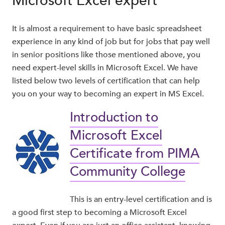
Microsoft Excel expert
It is almost a requirement to have basic spreadsheet
experience in any kind of job but for jobs that pay well
in senior positions like those mentioned above, you
need expert-level skills in Microsoft Excel. We have
listed below two levels of certification that can help
you on your way to becoming an expert in MS Excel.
Introduction to
Microsoft Excel
Certificate from PIMA
Community College
This is an entry-level certification and is
a good first step to becoming a Microsoft Excel