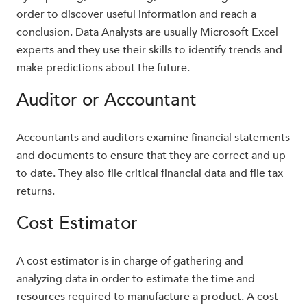
order to discover useful information and reach a
conclusion. Data Analysts are usually Microsoft Excel
experts and they use their skills to identify trends and
make predictions about the future.
Auditor or Accountant
Accountants and auditors examine financial statements
and documents to ensure that they are correct and up
to date. They also file critical financial data and file tax
returns.
Cost Estimator
A cost estimator is in charge of gathering and
analyzing data in order to estimate the time and
resources required to manufacture a product. A cost