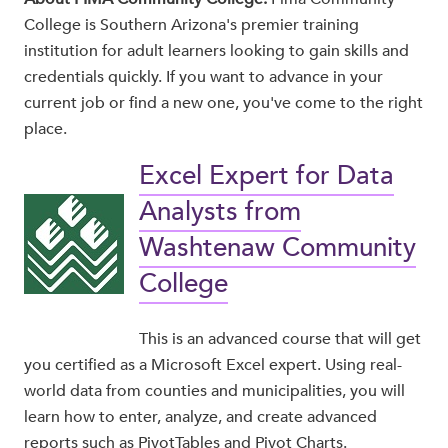
College is Southern Arizona's premier training
institution for adult learners looking to gain skills and
credentials quickly. If you want to advance in your
current job or find a new one, you've come to the right
place.
Excel Expert for Data
Analysts from
Washtenaw Community
College
This is an advanced course that will get
you certified as a Microsoft Excel expert. Using real-
world data from counties and municipalities, you will
learn how to enter, analyze, and create advanced
reports such as PivotTables and Pivot Charts.