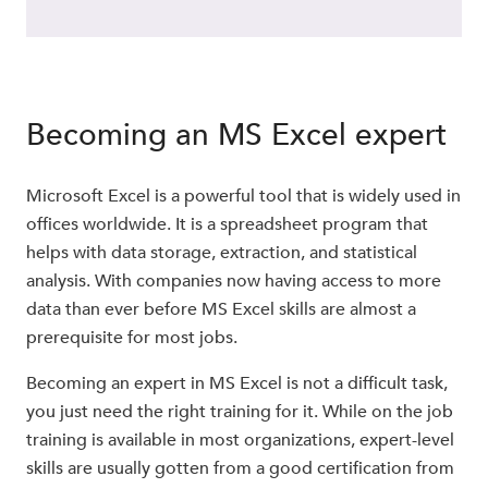
Becoming an MS Excel expert
Microsoft Excel is a powerful tool that is widely used in
offices worldwide. It is a spreadsheet program that
helps with data storage, extraction, and statistical
analysis. With companies now having access to more
data than ever before MS Excel skills are almost a
prerequisite for most jobs.
Becoming an expert in MS Excel is not a difficult task,
you just need the right training for it. While on the job
training is available in most organizations, expert-level
skills are usually gotten from a good certification from