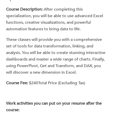
Course Description:
After completing this
specialization, you will be able to use advanced Excel
functions, creative visualizations, and powerful
automation features to bring data to life.
These classes will provide you with a comprehensive
set of tools for data transformation, linking, and
analysis. You will be able to create stunning interactive
dashboards and master a wide range of charts. Finally,
using PowerPivot, Get and Transform, and DAX, you
will discover a new dimension in Excel.
Course Fee:
$240Total Price (Excluding Tax)
Work activities you can put on your resume after the
course: