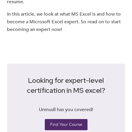
resume.
In this article, we look at what MS Excel is and how to
become a Microsoft Excel expert. So read on to start
becoming an expert now!
Looking for expert-level
certification in MS excel?
Unmudl has you covered!
Find Your Course