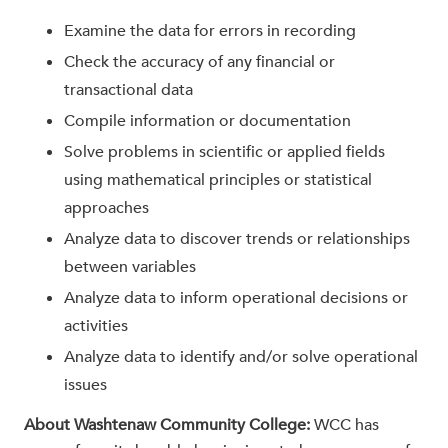
Examine the data for errors in recording
Check the accuracy of any financial or
transactional data
Compile information or documentation
Solve problems in scientific or applied fields
using mathematical principles or statistical
approaches
Analyze data to discover trends or relationships
between variables
Analyze data to inform operational decisions or
activities
Analyze data to identify and/or solve operational
issues
About Washtenaw Community College:
WCC has