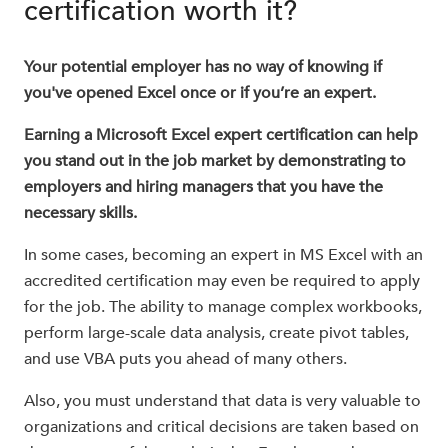
certification worth it?
Your potential employer has no way of knowing if
you've opened Excel once or if you’re an expert.
Earning a Microsoft Excel expert certification can help
you stand out in the job market by demonstrating to
employers and hiring managers that you have the
necessary skills.
In some cases, becoming an expert in MS Excel with an
accredited certification may even be required to apply
for the job. The ability to manage complex workbooks,
perform large-scale data analysis, create pivot tables,
and use VBA puts you ahead of many others.
Also, you must understand that data is very valuable to
organizations and critical decisions are taken based on