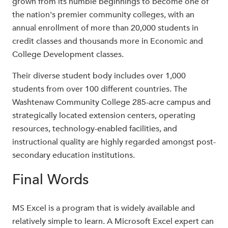
grown from its humble beginnings to become one of
the nation's premier community colleges, with an
annual enrollment of more than 20,000 students in
credit classes and thousands more in Economic and
College Development classes.
Their diverse student body includes over 1,000
students from over 100 different countries. The
Washtenaw Community College 285-acre campus and
strategically located extension centers, operating
resources, technology-enabled facilities, and
instructional quality are highly regarded amongst post-
secondary education institutions.
Final Words
MS Excel is a program that is widely available and
relatively simple to learn. A Microsoft Excel expert can