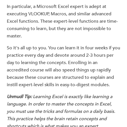
In particular, a Microsoft Excel expert is adept at
executing VLOOKUP, Macros, and similar advanced
Excel functions. These expert-level functions are time-
consuming to learn, but they are not impossible to
master.
So it's all up to you. You can learn it in four weeks if you
practice every day and devote around 2-3 hours per
day to learning the concepts. Enrolling in an
accredited course will also speed things up rapidly
because these courses are structured to explain and
instill expert-level skills in easy-to-digest modules.
Unmudl Tip:
Learning Excel is exactly like learning a
language. In order to master the concepts in Excel,
you must use the tricks and formulas on a daily basis.
This practice helps the brain retain concepts and
shortcuts which is what makes you an expert.