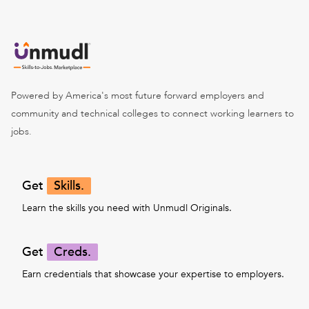
Powered by America's most future forward employers and
community and technical colleges to connect working learners to
jobs.
Get
Skills.
Learn the skills you need with Unmudl Originals.
Get
Creds.
Earn credentials that showcase your expertise to employers.