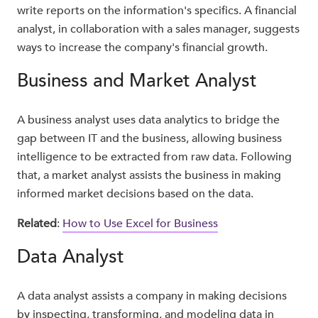
write reports on the information's specifics. A financial
analyst, in collaboration with a sales manager, suggests
ways to increase the company's financial growth.
Business and Market Analyst
A business analyst uses data analytics to bridge the
gap between IT and the business, allowing business
intelligence to be extracted from raw data. Following
that, a market analyst assists the business in making
informed market decisions based on the data.
Related
:
How to Use Excel for Business
Data Analyst
A data analyst assists a company in making decisions
by inspecting, transforming, and modeling data in