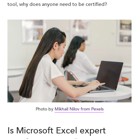
tool, why does anyone need to be certified?
Photo by
Mikhail Nilov from Pexels
Is Microsoft Excel expert