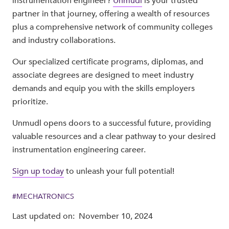
instrumentation engineer?
Unmudl
is your trusted
partner in that journey, offering a wealth of resources
plus a comprehensive network of community colleges
and industry collaborations.
Our specialized certificate programs, diplomas, and
associate degrees are designed to meet industry
demands and equip you with the skills employers
prioritize.
Unmudl opens doors to a successful future, providing
valuable resources and a clear pathway to your desired
instrumentation engineering career.
Sign up today
to unleash your full potential!
#
MECHATRONICS
Last updated on:
November 10, 2024