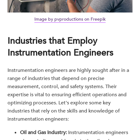
Image by pvproductions on Freepik
Industries that Employ
Instrumentation Engineers
Instrumentation engineers are highly sought after in a
range of industries that depend on precise
measurement, control, and safety systems. Their
expertise is vital to ensuring efficient operations and
optimizing processes. Let's explore some key
industries that rely on the skills and knowledge of
instrumentation engineers:
Oil and Gas Industry:
Instrumentation engineers