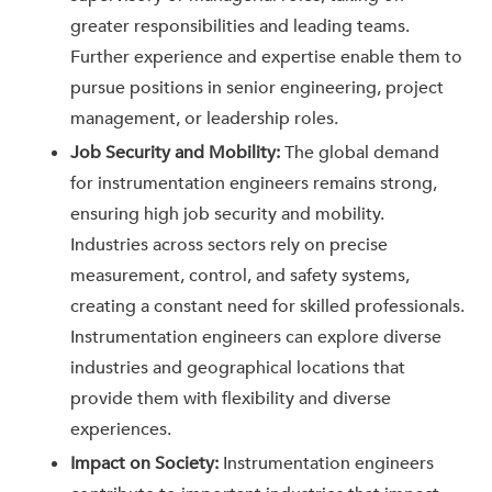
greater responsibilities and leading teams.
Further experience and expertise enable them to
pursue positions in senior engineering, project
management, or leadership roles.
Job Security and Mobility:
The global demand
for instrumentation engineers remains strong,
ensuring high job security and mobility.
Industries across sectors rely on precise
measurement, control, and safety systems,
creating a constant need for skilled professionals.
Instrumentation engineers can explore diverse
industries and geographical locations that
provide them with flexibility and diverse
experiences.
Impact on Society:
Instrumentation engineers