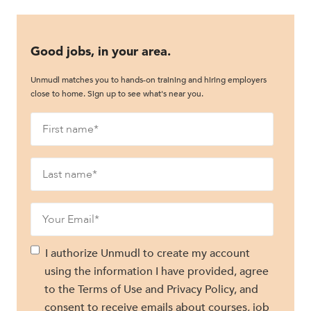
Good jobs, in your area.
Unmudl matches you to hands-on training and hiring employers
close to home. Sign up to see what's near you.
I authorize Unmudl to create my account
using the information I have provided, agree
to the Terms of Use and Privacy Policy, and
consent to receive emails about courses, job