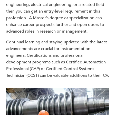
engineering, electrical engineering, or a related field
then you can get an entry-level requirement in this
profession. A Master’s degree or specialization can
enhance career prospects further and open doors to
advanced roles in research or management.
Continual learning and staying updated with the latest
advancements are crucial for instrumentation
engineers. Certifications and professional
development programs such as Certified Automation
Professional (CAP) or Certified Control Systems
Technician (CCST) can be valuable additions to their CV.