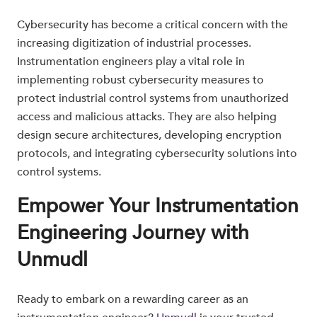
Cybersecurity has become a critical concern with the
increasing digitization of industrial processes.
Instrumentation engineers play a vital role in
implementing robust cybersecurity measures to
protect industrial control systems from unauthorized
access and malicious attacks. They are also helping
design secure architectures, developing encryption
protocols, and integrating cybersecurity solutions into
control systems.
Empower Your Instrumentation
Engineering Journey with
Unmudl
Ready to embark on a rewarding career as an