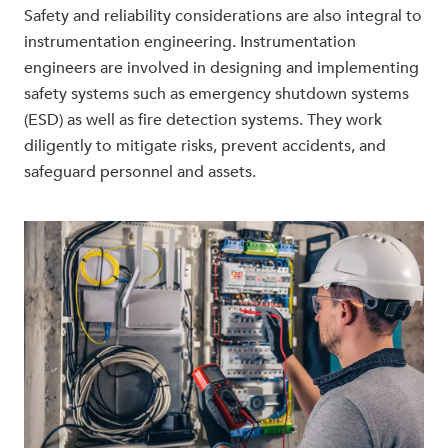
Safety and reliability considerations are also integral to
instrumentation engineering. Instrumentation
engineers are involved in designing and implementing
safety systems such as emergency shutdown systems
(ESD) as well as fire detection systems. They work
diligently to mitigate risks, prevent accidents, and
safeguard personnel and assets.