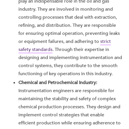
play an indispensable role in the oil and gas
industry. They are involved in monitoring and
controlling processes that deal with extraction,
refining, and distribution. They are responsible
for ensuring optimal operation, preventing leaks
or equipment failures, and adhering to
strict
safety standards
. Through their expertise in
designing and implementing instrumentation and
control systems, they contribute to the smooth
functioning of key operations in this industry.
Chemical and Petrochemical Industry:
Instrumentation engineers are responsible for
maintaining the stability and safety of complex
chemical production processes. They design and
implement control strategies that enable
efficient production while ensuring adherence to