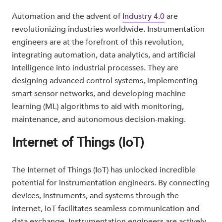
Automation and the advent of
Industry 4.0
are
revolutionizing industries worldwide. Instrumentation
engineers are at the forefront of this revolution,
integrating automation, data analytics, and artificial
intelligence into industrial processes. They are
designing advanced control systems, implementing
smart sensor networks, and developing machine
learning (ML) algorithms to aid with monitoring,
maintenance, and autonomous decision-making.
Internet of Things (IoT)
The Internet of Things (IoT) has unlocked incredible
potential for instrumentation engineers. By connecting
devices, instruments, and systems through the
internet, IoT facilitates seamless communication and
data exchange. Instrumentation engineers are actively