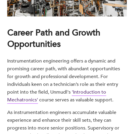
Career Path and Growth
Opportunities
Instrumentation engineering offers a dynamic and
promising career path, with abundant opportunities
for growth and professional development. For
individuals keen on a technician’s role as their entry
point into the field, Unmudl's
'Introduction to
Mechatronics'
course serves as valuable support.
As instrumentation engineers accumulate valuable
experience and enhance their skill sets, they can
progress into more senior positions. Supervisory or