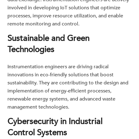
involved in developing IoT solutions that optimize
processes, improve resource utilization, and enable
remote monitoring and control.
Sustainable and Green
Technologies
Instrumentation engineers are driving radical
innovations in eco-friendly solutions that boost
sustainability. They are contributing to the design and
implementation of energy-efficient processes,
renewable energy systems, and advanced waste
management technologies.
Cybersecurity in Industrial
Control Systems