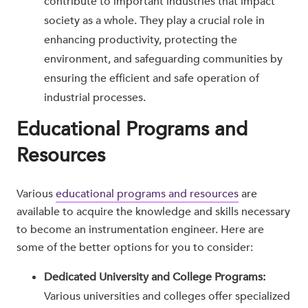
contribute to important industries that impact
society as a whole. They play a crucial role in
enhancing productivity, protecting the
environment, and safeguarding communities by
ensuring the efficient and safe operation of
industrial processes.
Educational Programs and
Resources
Various
educational programs and resources
are
available to acquire the knowledge and skills necessary
to become an instrumentation engineer. Here are
some of the better options for you to consider:
Dedicated University and College Programs:
Various universities and colleges offer specialized