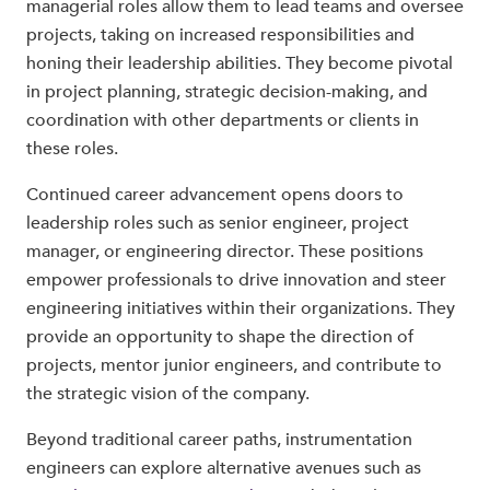
managerial roles allow them to lead teams and oversee
projects, taking on increased responsibilities and
honing their leadership abilities. They become pivotal
in project planning, strategic decision-making, and
coordination with other departments or clients in
these roles.
Continued career advancement opens doors to
leadership roles such as senior engineer, project
manager, or engineering director. These positions
empower professionals to drive innovation and steer
engineering initiatives within their organizations. They
provide an opportunity to shape the direction of
projects, mentor junior engineers, and contribute to
the strategic vision of the company.
Beyond traditional career paths, instrumentation
engineers can explore alternative avenues such as