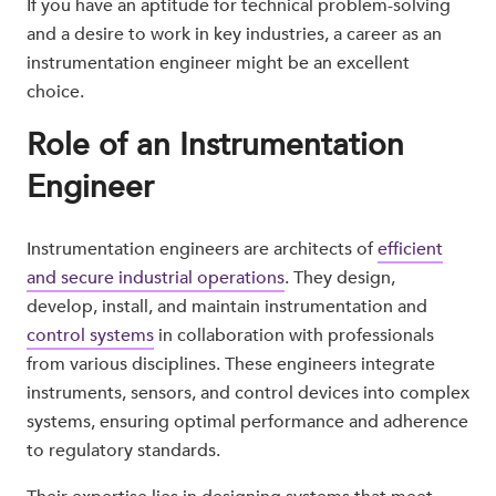
If you have an aptitude for technical problem-solving
and a desire to work in key industries, a career as an
instrumentation engineer might be an excellent
choice.
Role of an Instrumentation
Engineer
Instrumentation engineers are architects of
efficient
and secure industrial operations
. They design,
develop, install, and maintain instrumentation and
control systems
in collaboration with professionals
from various disciplines. These engineers integrate
instruments, sensors, and control devices into complex
systems, ensuring optimal performance and adherence
to regulatory standards.