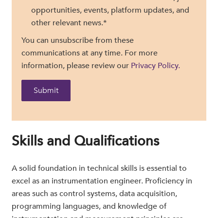
opportunities, events, platform updates, and
other relevant news.
*
You can unsubscribe from these
communications at any time. For more
information, please review our
Privacy Policy.
Skills and Qualifications
A solid foundation in technical skills is essential to
excel as an instrumentation engineer. Proficiency in
areas such as control systems, data acquisition,
programming languages, and knowledge of