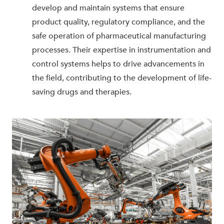
develop and maintain systems that ensure
product quality, regulatory compliance, and the
safe operation of pharmaceutical manufacturing
processes. Their expertise in instrumentation and
control systems helps to drive advancements in
the field, contributing to the development of life-
saving drugs and therapies.