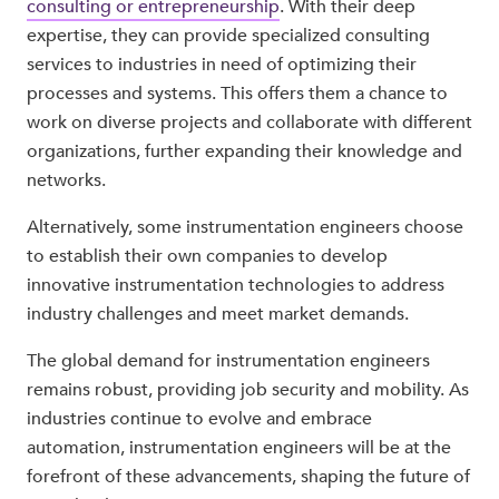
consulting or entrepreneurship
. With their deep
expertise, they can provide specialized consulting
services to industries in need of optimizing their
processes and systems. This offers them a chance to
work on diverse projects and collaborate with different
organizations, further expanding their knowledge and
networks.
Alternatively, some instrumentation engineers choose
to establish their own companies to develop
innovative instrumentation technologies to address
industry challenges and meet market demands.
The global demand for instrumentation engineers
remains robust, providing job security and mobility. As
industries continue to evolve and embrace
automation, instrumentation engineers will be at the
forefront of these advancements, shaping the future of