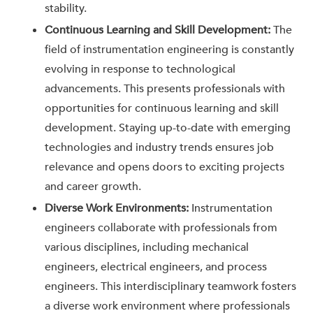
stability.
Continuous Learning and Skill Development:
The
field of instrumentation engineering is constantly
evolving in response to technological
advancements. This presents professionals with
opportunities for continuous learning and skill
development. Staying up-to-date with emerging
technologies and industry trends ensures job
relevance and opens doors to exciting projects
and career growth.
Diverse Work Environments:
Instrumentation
engineers collaborate with professionals from
various disciplines, including mechanical
engineers, electrical engineers, and process
engineers. This interdisciplinary teamwork fosters
a diverse work environment where professionals