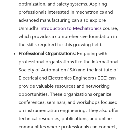
optimization, and safety systems. Aspiring
professionals interested in mechatronics and
advanced manufacturing can also explore
Unmudl's
Introduction to Mechatronics
course,
which provides a comprehensive foundation in
the skills required for this growing field.
Professional Organizations:
Engaging with
professional organizations like the International
Society of Automation (ISA) and the Institute of
Electrical and Electronics Engineers (IEEE) can
provide valuable resources and networking
opportunities. These organizations organize
conferences, seminars, and workshops focused
on instrumentation engineering. They also offer
technical resources, publications, and online
communities where professionals can connect,