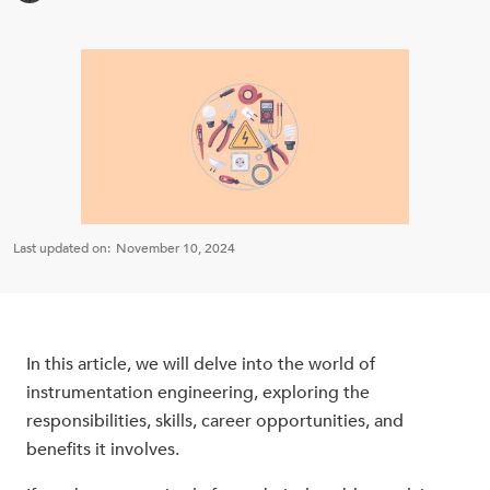
Last updated on:
November 10, 2024
In this article, we will delve into the world of
instrumentation engineering, exploring the
responsibilities, skills, career opportunities, and
benefits it involves.