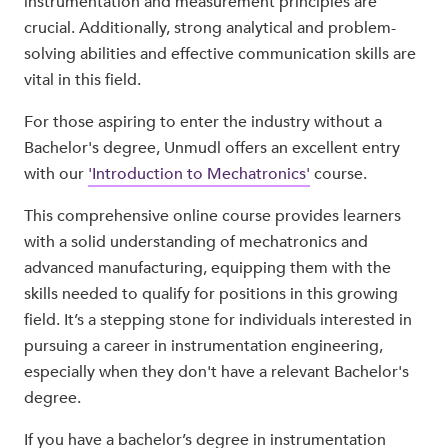
instrumentation and measurement principles are
crucial. Additionally, strong analytical and problem-
solving abilities and effective communication skills are
vital in this field.
For those aspiring to enter the industry without a
Bachelor's degree, Unmudl offers an excellent entry
with our
'Introduction to Mechatronics'
course.
This comprehensive online course provides learners
with a solid understanding of mechatronics and
advanced manufacturing, equipping them with the
skills needed to qualify for positions in this growing
field. It’s a stepping stone for individuals interested in
pursuing a career in instrumentation engineering,
especially when they don't have a relevant Bachelor's
degree.
If you have a bachelor’s degree in instrumentation