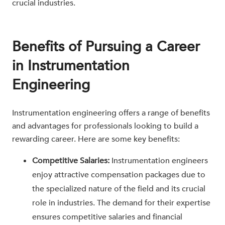
crucial industries.
Benefits of Pursuing a Career
in Instrumentation
Engineering
Instrumentation engineering offers a range of benefits
and advantages for professionals looking to build a
rewarding career. Here are some key benefits:
Competitive Salaries:
Instrumentation engineers
enjoy attractive compensation packages due to
the specialized nature of the field and its crucial
role in industries. The demand for their expertise
ensures competitive salaries and financial