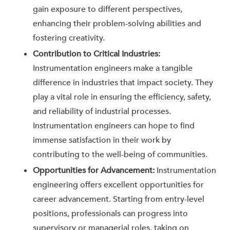
gain exposure to different perspectives,
enhancing their problem-solving abilities and
fostering creativity.
Contribution to Critical Industries:
Instrumentation engineers make a tangible
difference in industries that impact society. They
play a vital role in ensuring the efficiency, safety,
and reliability of industrial processes.
Instrumentation engineers can hope to find
immense satisfaction in their work by
contributing to the well-being of communities.
Opportunities for Advancement:
Instrumentation
engineering offers excellent opportunities for
career advancement. Starting from entry-level
positions, professionals can progress into
supervisory or managerial roles, taking on