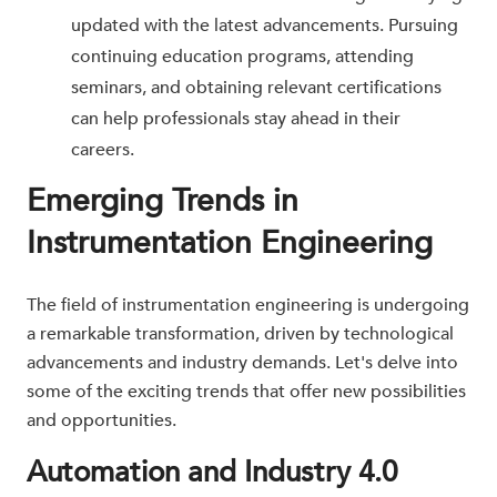
updated with the latest advancements. Pursuing
continuing education programs, attending
seminars, and obtaining relevant certifications
can help professionals stay ahead in their
careers.
Emerging Trends in
Instrumentation Engineering
The field of instrumentation engineering is undergoing
a remarkable transformation, driven by technological
advancements and industry demands. Let's delve into
some of the exciting trends that offer new possibilities
and opportunities.
Automation and Industry 4.0