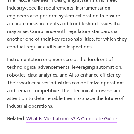
Their expertise lies in designing systems that meet
industry-specific requirements. Instrumentation
engineers also perform system calibration to ensure
accurate measurements and troubleshoot issues that
may arise. Compliance with regulatory standards is
another one of their key responsibilities, for which they
conduct regular audits and inspections.
Instrumentation engineers are at the forefront of
technological advancements, leveraging automation,
robotics, data analytics, and AI to enhance efficiency.
Their work ensures industries can optimize operations
and remain competitive. Their technical prowess and
attention to detail enable them to shape the future of
industrial operations.
Related
:
What Is Mechatronics? A Complete Guide