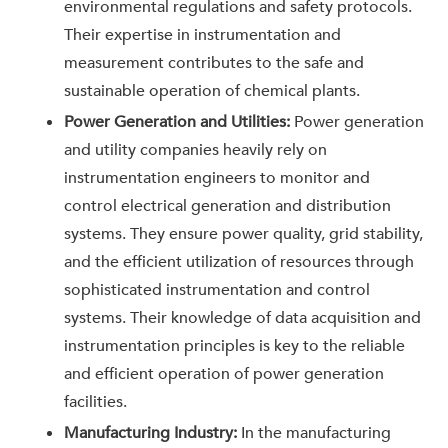
environmental regulations and safety protocols.
Their expertise in instrumentation and
measurement contributes to the safe and
sustainable operation of chemical plants.
Power Generation and Utilities:
Power generation
and utility companies heavily rely on
instrumentation engineers to monitor and
control electrical generation and distribution
systems. They ensure power quality, grid stability,
and the efficient utilization of resources through
sophisticated instrumentation and control
systems. Their knowledge of data acquisition and
instrumentation principles is key to the reliable
and efficient operation of power generation
facilities.
Manufacturing Industry:
In the manufacturing