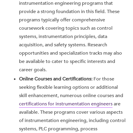
instrumentation engineering programs that
provide a strong foundation in this field. These
programs typically offer comprehensive
coursework covering topics such as control
systems, instrumentation principles, data
acquisition, and safety systems. Research
opportunities and specialization tracks may also
be available to cater to specific interests and
career goals.
Online Courses and Certifications:
For those
seeking flexible learning options or additional
skill enhancement, numerous online courses and
certifications for instrumentation engineers
are
available. These programs cover various aspects
of instrumentation engineering, including control
systems, PLC programming, process