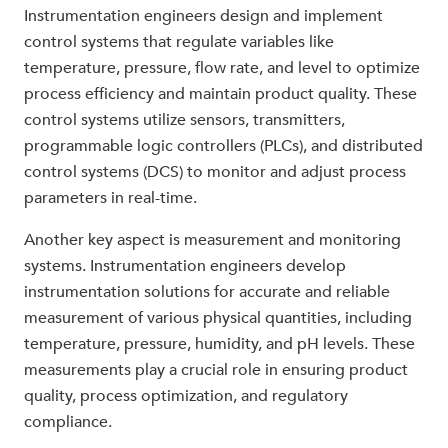
Instrumentation engineers design and implement
control systems that regulate variables like
temperature, pressure, flow rate, and level to optimize
process efficiency and maintain product quality. These
control systems utilize sensors, transmitters,
programmable logic controllers (PLCs), and distributed
control systems (DCS) to monitor and adjust process
parameters in real-time.
Another key aspect is measurement and monitoring
systems. Instrumentation engineers develop
instrumentation solutions for accurate and reliable
measurement of various physical quantities, including
temperature, pressure, humidity, and pH levels. These
measurements play a crucial role in ensuring product
quality, process optimization, and regulatory
compliance.