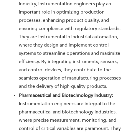
industry, instrumentation engineers play an
important role in optimizing production
processes, enhancing product quality, and
ensuring compliance with regulatory standards.
They are instrumental in industrial automation,
where they design and implement control
systems to streamline operations and maximize
efficiency. By integrating instruments, sensors,
and control devices, they contribute to the
seamless operation of manufacturing processes
and the delivery of high-quality products.
Pharmaceutical and Biotechnology Industry:
Instrumentation engineers are integral to the
pharmaceutical and biotechnology industries,
where precise measurement, monitoring, and
control of critical variables are paramount. They