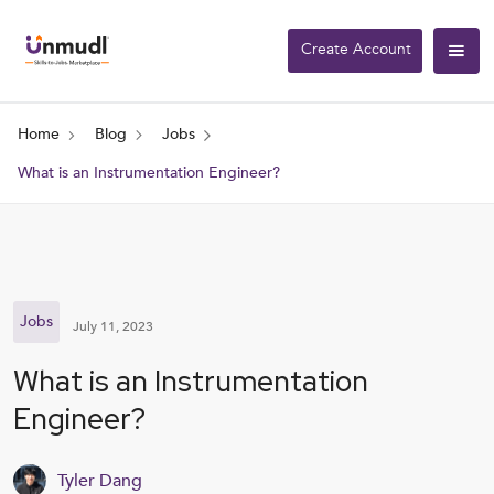
Create Account
Home
Blog
Jobs
What is an Instrumentation Engineer?
Jobs
July 11, 2023
What is an Instrumentation
Engineer?
Tyler Dang