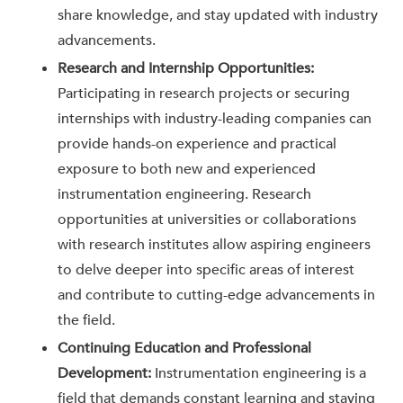
share knowledge, and stay updated with industry
advancements.
Research and Internship Opportunities:
Participating in research projects or securing
internships with industry-leading companies can
provide hands-on experience and practical
exposure to both new and experienced
instrumentation engineering. Research
opportunities at universities or collaborations
with research institutes allow aspiring engineers
to delve deeper into specific areas of interest
and contribute to cutting-edge advancements in
the field.
Continuing Education and Professional
Development:
Instrumentation engineering is a
field that demands constant learning and staying