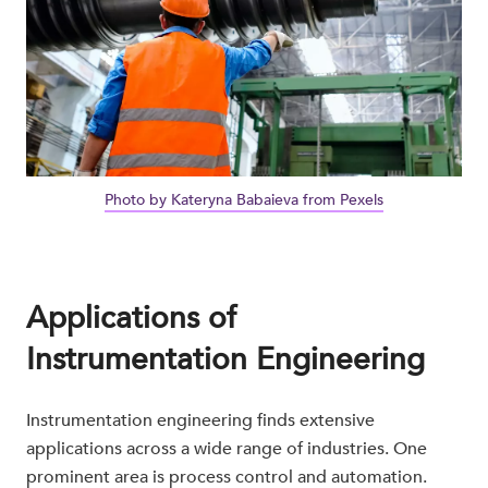
Photo by Kateryna Babaieva from Pexels
Applications of
Instrumentation Engineering
Instrumentation engineering finds extensive
applications across a wide range of industries. One
prominent area is process control and automation.