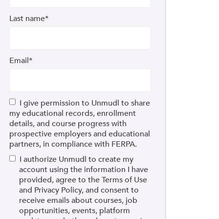
Last name
*
Email
*
I give permission to Unmudl to share
my educational records, enrollment
details, and course progress with
prospective employers and educational
partners, in compliance with FERPA.
I authorize Unmudl to create my
account using the information I have
provided, agree to the Terms of Use
and Privacy Policy, and consent to
receive emails about courses, job
opportunities, events, platform