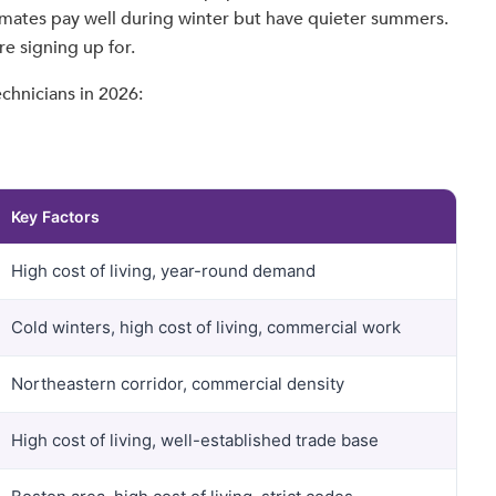
limates pay well during winter but have quieter summers.
e signing up for.
chnicians in 2026:
Key Factors
High cost of living, year-round demand
Cold winters, high cost of living, commercial work
Northeastern corridor, commercial density
High cost of living, well-established trade base