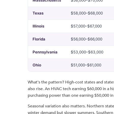
Massachusetts
$58,000–$70,000
Texas
$58,000–$68,000
Illinois
$57,000–$67,000
Florida
$56,000–$66,000
Pennsylvania
$53,000–$63,000
Ohio
$51,000–$61,000
What's the pattern? High-cost states and state
also rise. An HVAC tech earning $60,000 in a hi
purchasing power than one earning $50,000 in 
Seasonal variation also matters. Northern stat
winter demand but slower summers. Southern s