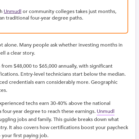
gh
Unmudl
or community colleges takes just months,
an traditional four-year degree paths.
ot alone. Many people ask whether investing months in
ll a clear story.
 from $48,000 to $65,000 annually, with significant
fications. Entry-level technicians start below the median.
nced credentials earn considerably more. Geographic
ces.
 experienced techs earn 30-40% above the national
a four-year degree to reach these earnings.
Unmudl
uggling jobs and family. This guide breaks down what
try. It also covers how certifications boost your paycheck
your first paying job.