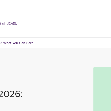
GET JOBS.
6: What You Can Earn
 2026: