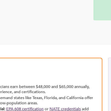
ians earn between $48,000 and $65,000 annually,
rience, and certifications.
mand states like Texas, Florida, and California offer
low-population areas.
al:
EPA 608 certification
or
NATE credentials
add