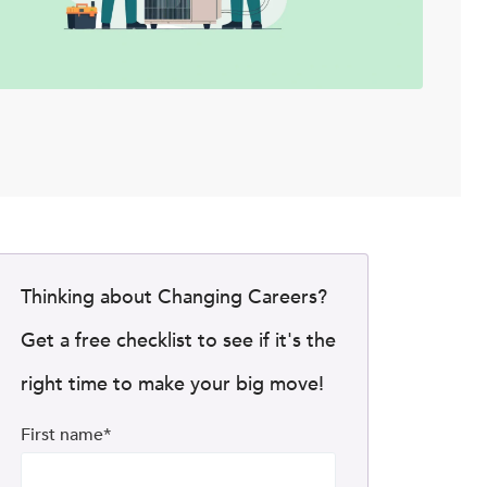
Thinking about Changing Careers?
Get a free checklist to see if it's the
right time to make your big move!
First name
*