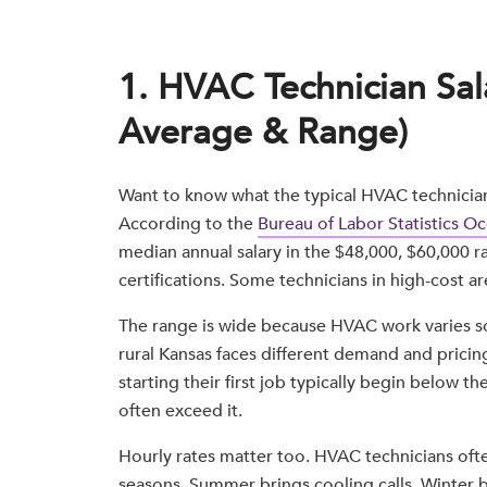
1. HVAC Technician Sal
Average & Range)
Want to know what the typical HVAC technician s
According to the
Bureau of Labor Statistics 
median annual salary in the $48,000, $60,000 
certifications. Some technicians in high-cost ar
The range is wide because HVAC work varies so 
rural Kansas faces different demand and pricin
starting their first job typically begin below 
often exceed it.
Hourly rates matter too. HVAC technicians oft
seasons. Summer brings cooling calls. Winter 