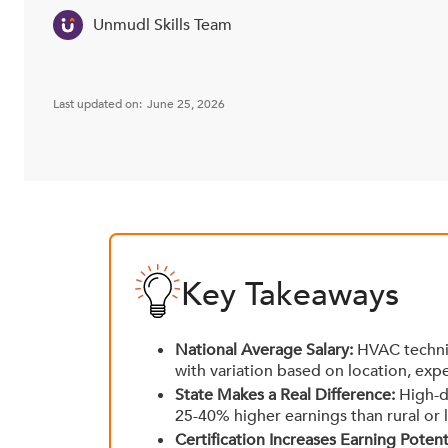
Unmudl Skills Team
Last updated on:
June 25, 2026
Key Takeaways
National Average Salary:
HVAC technic
with variation based on location, expe
State Makes a Real Difference:
High-de
25-40% higher earnings than rural or 
Certification Increases Earning Potenti