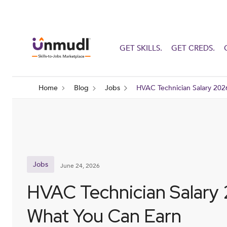
GET SKILLS.
GET CREDS.
Home
Blog
Jobs
HVAC Technician Salary 202
Jobs
June 24, 2026
HVAC Technician Salary
What You Can Earn