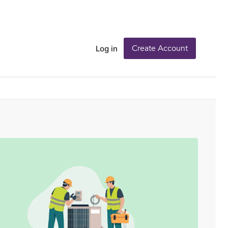
Create Account
Log in