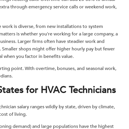
extra through emergency service calls or weekend work,
 work is diverse, from new installations to system
atters is whether you're working for a large company, a
business. Larger firms often have steadier work and
f. Smaller shops might offer higher hourly pay but fewer
al when you factor in benefits value.
tarting point. With overtime, bonuses, and seasonal work,
dians.
States for HVAC Technicians
nician salary ranges wildly by state, driven by climate,
st of living.
tioning demand) and large populations have the highest