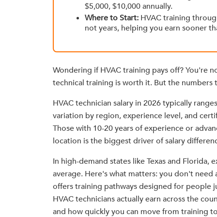
$5,000, $10,000 annually.
Where to Start:
HVAC training throu
not years, helping you earn sooner th
Wondering if HVAC training pays off? You're n
technical training is worth it. But the numbers te
HVAC technician salary in 2026 typically ranges
variation by region, experience level, and certi
Those with 10-20 years of experience or adva
location is the biggest driver of salary differen
In high-demand states like Texas and Florida,
average. Here's what matters: you don't need 
offers training pathways designed for people j
HVAC technicians actually earn across the coun
and how quickly you can move from training to 