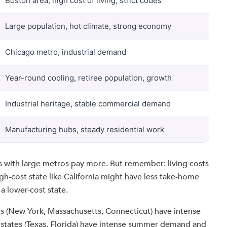
Boston area, high cost of living, strict codes
Large population, hot climate, strong economy
Chicago metro, industrial demand
Year-round cooling, retiree population, growth
Industrial heritage, stable commercial demand
Manufacturing hubs, steady residential work
s with large metros pay more. But remember: living costs
gh-cost state like California might have less take-home
a lower-cost state.
es (New York, Massachusetts, Connecticut) have intense
tates (Texas, Florida) have intense summer demand and