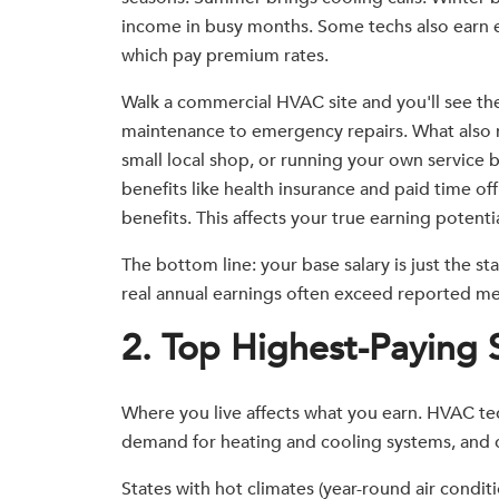
income in busy months. Some techs also earn 
which pay premium rates.
Walk a commercial HVAC site and you'll see the
maintenance to emergency repairs. What also m
small local shop, or running your own service 
benefits like health insurance and paid time of
benefits. This affects your true earning potenti
The bottom line: your base salary is just the s
real annual earnings often exceed reported me
2. Top Highest-Paying 
Where you live affects what you earn. HVAC tech
demand for heating and cooling systems, and co
States with hot climates (year-round air condi