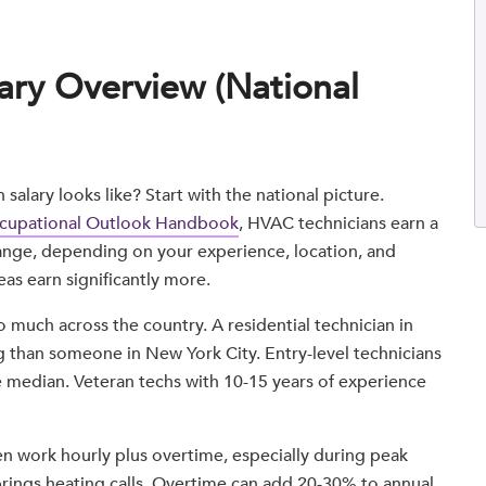
ary Overview (National
alary looks like? Start with the national picture.
Occupational Outlook Handbook
, HVAC technicians earn a
range, depending on your experience, location, and
eas earn significantly more.
much across the country. A residential technician in
g than someone in New York City. Entry-level technicians
the median. Veteran techs with 10-15 years of experience
en work hourly plus overtime, especially during peak
brings heating calls. Overtime can add 20-30% to annual