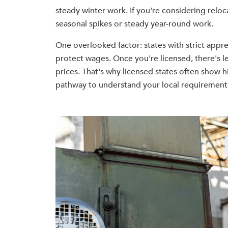
steady winter work. If you're considering reloc
seasonal spikes or steady year-round work.
One overlooked factor: states with strict appr
protect wages. Once you're licensed, there's 
prices. That's why licensed states often show h
pathway to understand your local requirement