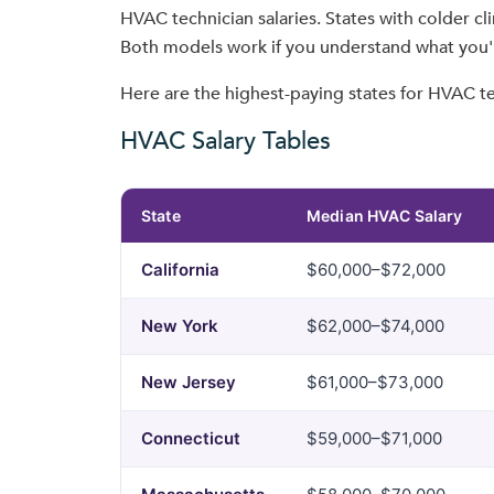
HVAC technician salaries. States with colder c
Both models work if you understand what you'r
Here are the highest-paying states for HVAC te
HVAC Salary Tables
State
Median HVAC Salary
California
$60,000–$72,000
New York
$62,000–$74,000
New Jersey
$61,000–$73,000
Connecticut
$59,000–$71,000