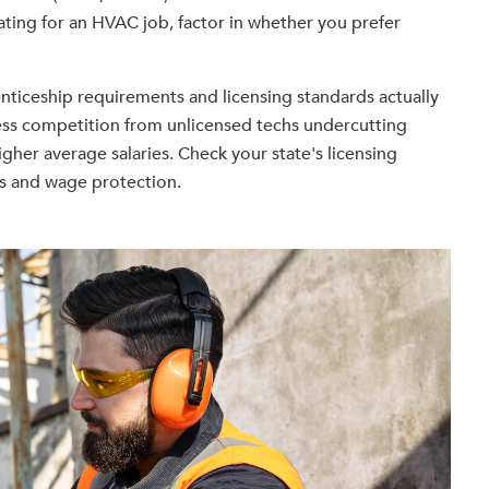
ating for an HVAC job, factor in whether you prefer
enticeship requirements and licensing standards actually
less competition from unlicensed techs undercutting
igher average salaries. Check your state's licensing
s and wage protection.