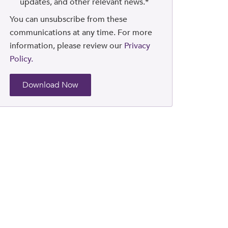
updates, and other relevant news.
*
You can unsubscribe from these
communications at any time. For more
information, please review our
Privacy
Policy.