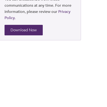
communications at any time. For more
information, please review our
Privacy
Policy.