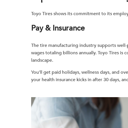
Toyo Tires shows its commitment to its employ
Pay & Insurance
The tire manufacturing industry supports well
wages totaling billions annually. Toyo Tires i
landscape.
You'll get paid holidays, wellness days, and ove
your health insurance kicks in after 30 days, a