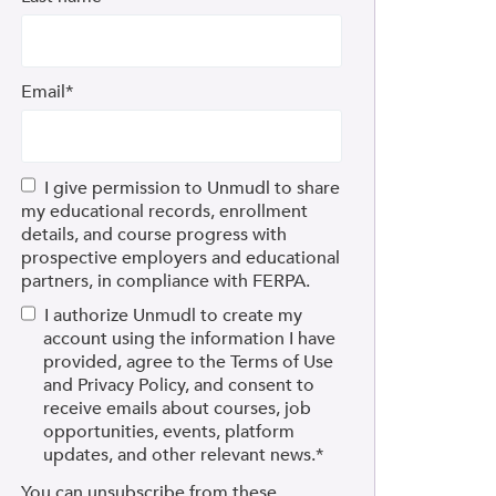
Email
*
I give permission to Unmudl to share
my educational records, enrollment
details, and course progress with
prospective employers and educational
partners, in compliance with FERPA.
I authorize Unmudl to create my
account using the information I have
provided, agree to the Terms of Use
and Privacy Policy, and consent to
receive emails about courses, job
opportunities, events, platform
updates, and other relevant news.
*
You can unsubscribe from these