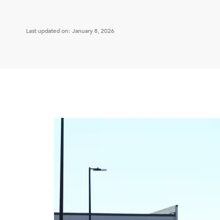
Last updated on:
January 8, 2026