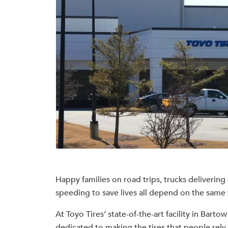
Happy families on road trips, trucks deliverin
speeding to save lives all depend on the same t
At Toyo Tires’ state-of-the-art facility in Bart
dedicated to making the tires that people rely