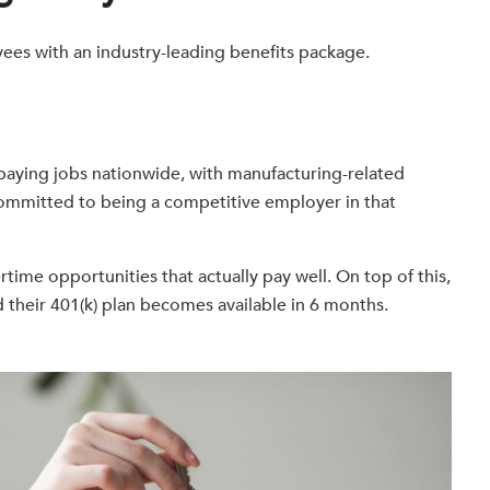
ees with an industry-leading benefits package.
-paying jobs nationwide, with manufacturing-related
s committed to being a competitive employer in that
rtime opportunities that actually pay well. On top of this,
nd their 401(k) plan becomes available in 6 months.