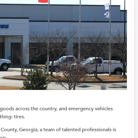
g goods across the country, and emergency vehicles
hing: tires.
ow County, Georgia, a team of talented professionals is
 on.