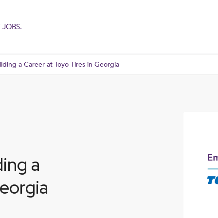
 JOBS.
lding a Career at Toyo Tires in Georgia
ding a
Georgia