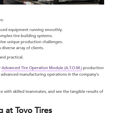
s:
ced equipment running smoothly.
mplex tire-building systems.
lve unique production challenges.
 diverse array of clients.
and practical.
y
Advanced Tire Operation Module (A.T.O.M.)
production
ly advanced manufacturing operations in the company's
e with skilled teammates, and see the tangible results of
 at Toyo Tires