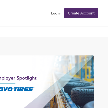
Create Account
Log in