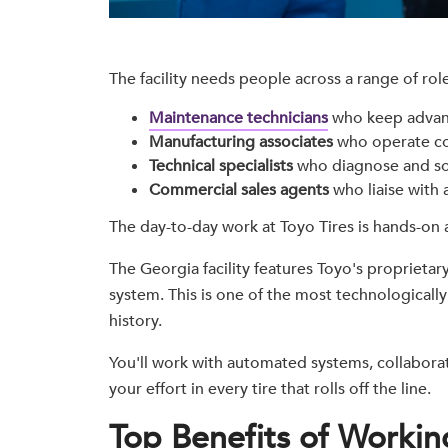
The facility needs people across a range of role
Maintenance technicians
who keep advan
Manufacturing associates
who operate co
Technical specialists
who diagnose and so
Commercial sales agents
who liaise with a
The day-to-day work at Toyo Tires is hands-on 
The Georgia facility features Toyo's proprietar
system. This is one of the most technological
history.
You'll work with automated systems, collaborat
your effort in every tire that rolls off the line.
Top Benefits of Working