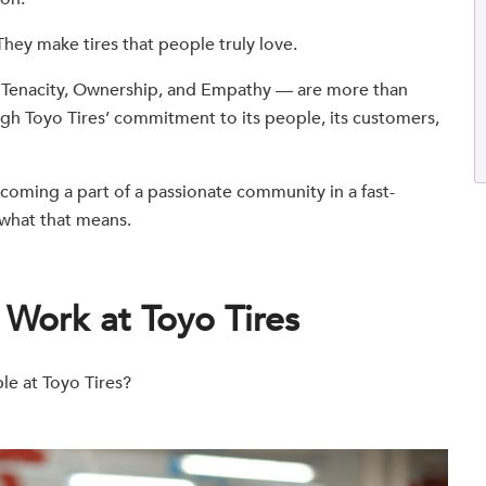
 They make tires that people truly love.
, Tenacity, Ownership, and Empathy — are more than
ugh Toyo Tires’ commitment to its people, its customers,
coming a part of a passionate community in a fast-
t what that means.
o Work at Toyo Tires
ble at Toyo Tires?