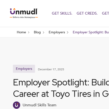
GET SKILLS.
GET CREDS.
GET
Home
Blog
Employers
Employer Spotlight: Bui
Employers
December 17, 2025
Employer Spotlight: Buil
Career at Toyo Tires in 
Unmudl Skills Team