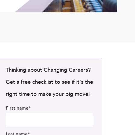
Thinking about Changing Careers?
Get a free checklist to see if it's the
right time to make your big move!
First name
*
Last name
*