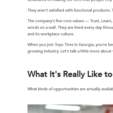
They aren’t satisfied with functional products.
The company’s five core values — Trust, Learn
words on a wall. They are lived every day thro
and its workplace culture.
When you join Toyo Tires in Georgia, you're be
growing industry. Let’s talk a little more abou
What It's Really Like t
What kinds of opportunities are actually availa