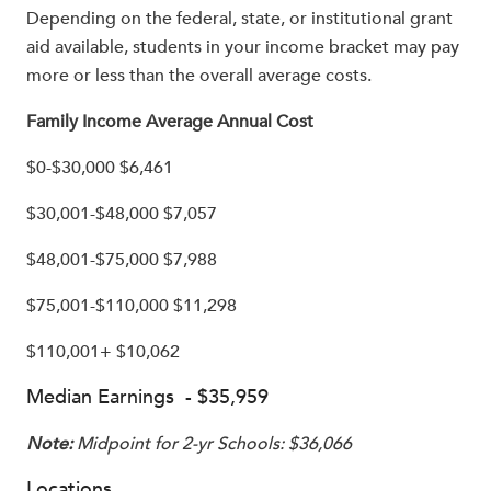
Depending on the federal, state, or institutional grant
aid available, students in your income bracket may pay
more or less than the overall average costs.
Family Income Average Annual Cost
$0-$30,000 $6,461
$30,001-$48,000 $7,057
$48,001-$75,000 $7,988
$75,001-$110,000 $11,298
$110,001+ $10,062
Median Earnings - $35,959
Note:
Midpoint for 2-yr Schools: $36,066
Locations