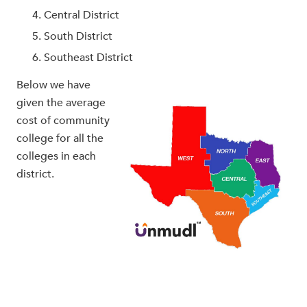
Central District
South District
Southeast District
Below we have
given the average
cost of community
college for all the
colleges in each
district.