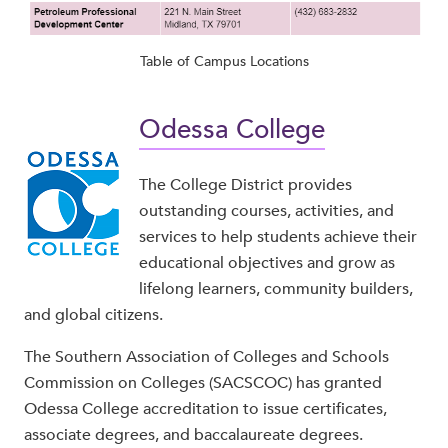
Table of Campus Locations
Odessa College
The College District provides
outstanding courses, activities, and
services to help students achieve their
educational objectives and grow as
lifelong learners, community builders,
and global citizens.
The Southern Association of Colleges and Schools
Commission on Colleges (SACSCOC) has granted
Odessa College accreditation to issue certificates,
associate degrees, and baccalaureate degrees.