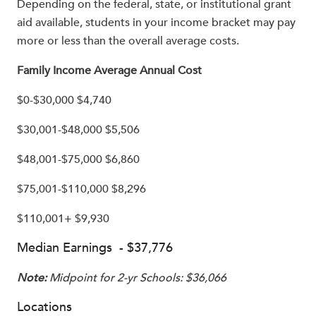
Depending on the federal, state, or institutional grant
aid available, students in your income bracket may pay
more or less than the overall average costs.
Family Income Average Annual Cost
$0-$30,000 $4,740
$30,001-$48,000 $5,506
$48,001-$75,000 $6,860
$75,001-$110,000 $8,296
$110,001+ $9,930
Median Earnings - $37,776
Note:
Midpoint for 2-yr Schools: $36,066
Locations