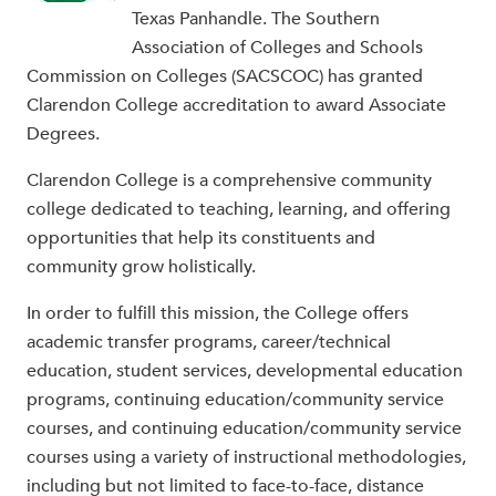
Texas Panhandle. The Southern
Association of Colleges and Schools
Commission on Colleges (SACSCOC) has granted
Clarendon College accreditation to award Associate
Degrees.
Clarendon College is a comprehensive community
college dedicated to teaching, learning, and offering
opportunities that help its constituents and
community grow holistically.
In order to fulfill this mission, the College offers
academic transfer programs, career/technical
education, student services, developmental education
programs, continuing education/community service
courses, and continuing education/community service
courses using a variety of instructional methodologies,
including but not limited to face-to-face, distance