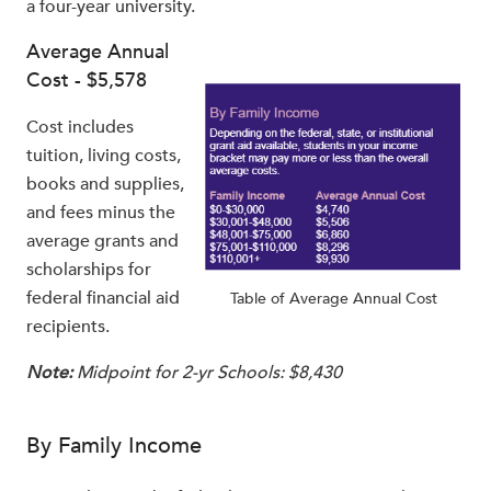
a four-year university.
Average Annual
Cost - $5,578
Cost includes
tuition, living costs,
books and supplies,
and fees minus the
average grants and
scholarships for
federal financial aid
Table of Average Annual Cost
recipients.
Note:
Midpoint for 2-yr Schools: $8,430
By Family Income