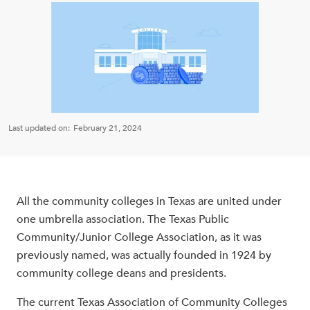
Last updated on:
February 21, 2024
All the community colleges in Texas are united under
one umbrella association. The Texas Public
Community/Junior College Association, as it was
previously named, was actually founded in 1924 by
community college deans and presidents.
The current Texas Association of Community Colleges