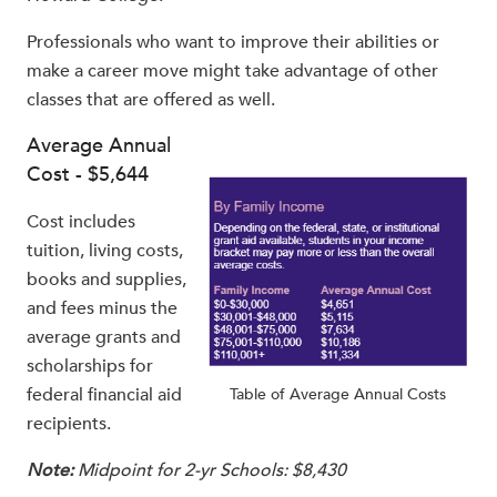
Professionals who want to improve their abilities or
make a career move might take advantage of other
classes that are offered as well.
Average Annual
Cost - $5,644
Cost includes
tuition, living costs,
books and supplies,
and fees minus the
average grants and
scholarships for
federal financial aid
Table of Average Annual Costs
recipients.
Note:
Midpoint for 2-yr Schools: $8,430