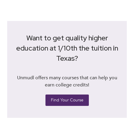
Want to get quality higher
education at 1/10th the tuition in
Texas?
Unmudl offers many courses that can help you
earn college credits!
Find Your Course