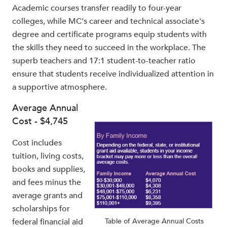
Academic courses transfer readily to four-year
colleges, while MC's career and technical associate's
degree and certificate programs equip students with
the skills they need to succeed in the workplace. The
superb teachers and 17:1 student-to-teacher ratio
ensure that students receive individualized attention in
a supportive atmosphere.
Average Annual
Cost - $4,745
Cost includes
tuition, living costs,
books and supplies,
and fees minus the
average grants and
scholarships for
federal financial aid
Table of Average Annual Costs