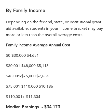
By Family Income
Depending on the federal, state, or institutional grant
aid available, students in your income bracket may pay
more or less than the overall average costs.
Family Income Average Annual Cost
$0-$30,000 $4,651
$30,001-$48,000 $5,115
$48,001-$75,000 $7,634
$75,001-$110,000 $10,186
$110,001+ $11,334
Median Earnings - $34,173