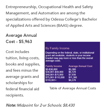
Entrepreneurship, Occupational Health and Safety
Management, and Automation are among the
specializations offered by Odessa College's Bachelor
of Applied Arts and Sciences (BAAS) degree.
Average Annual
Cost - $5,963
Cost includes
tuition, living costs,
books and supplies,
and fees minus the
average grants and
scholarships for
Table of Average Annual Costs
federal financial aid
recipients.
Note:
Midpoint for 2-yr Schools: $8,430