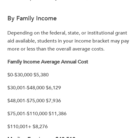
By Family Income
Depending on the federal, state, or institutional grant
aid available, students in your income bracket may pay
more or less than the overall average costs.
Family Income Average Annual Cost
$0-$30,000 $5,380
$30,001-$48,000 $6,129
$48,001-$75,000 $7,936
$75,001-$110,000 $11,386
$110,001+ $8,276