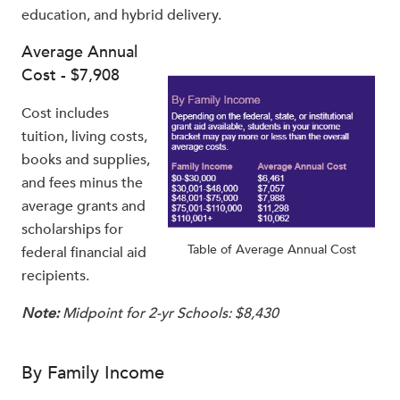
education, and hybrid delivery.
Average Annual
Cost - $7,908
Cost includes
tuition, living costs,
books and supplies,
and fees minus the
average grants and
scholarships for
Table of Average Annual Cost
federal financial aid
recipients.
Note:
Midpoint for 2-yr Schools: $8,430
By Family Income