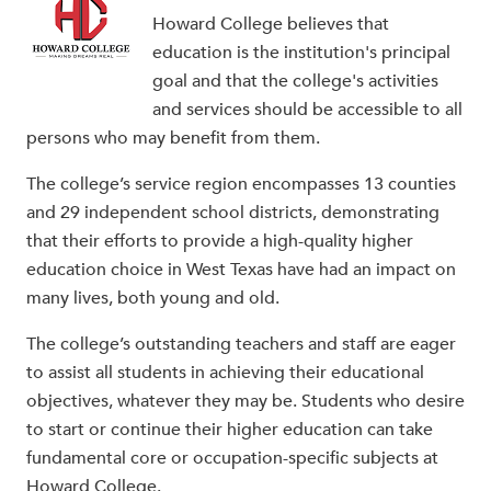
Howard College believes that
education is the institution's principal
goal and that the college's activities
and services should be accessible to all
persons who may benefit from them.
The college’s service region encompasses 13 counties
and 29 independent school districts, demonstrating
that their efforts to provide a high-quality higher
education choice in West Texas have had an impact on
many lives, both young and old.
The college’s outstanding teachers and staff are eager
to assist all students in achieving their educational
objectives, whatever they may be. Students who desire
to start or continue their higher education can take
fundamental core or occupation-specific subjects at
Howard College.