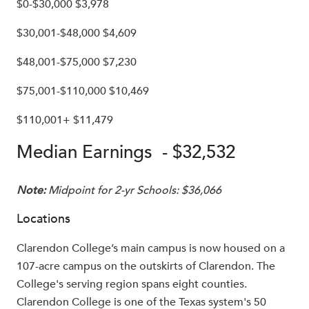
$0-$30,000 $3,978
$30,001-$48,000 $4,609
$48,001-$75,000 $7,230
$75,001-$110,000 $10,469
$110,001+ $11,479
Median Earnings - $32,532
Note:
Midpoint for 2-yr Schools: $36,066
Locations
Clarendon College’s main campus is now housed on a
107-acre campus on the outskirts of Clarendon. The
College's serving region spans eight counties.
Clarendon College is one of the Texas system's 50