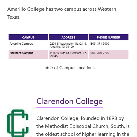
Amarillo College has two campus across Western
Texas.
Table of Campus Locations
Clarendon College
Clarendon College, founded in 1898 by
the Methodist Episcopal Church, South, is
the oldest school of higher learning in the