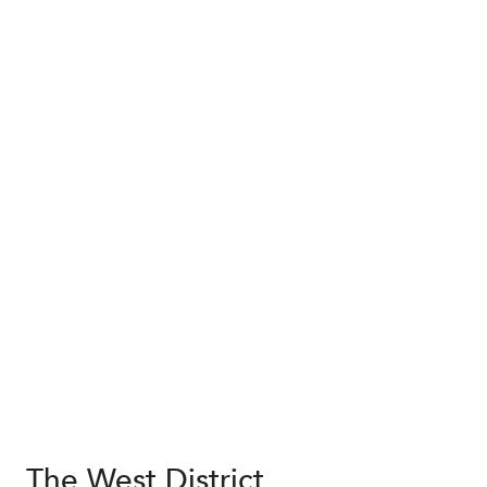
The West District