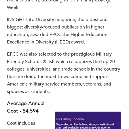
Week.
INSIGHT Into Diversity magazine, the oldest and
biggest diversity-focused publication in higher
education, awarded EPCC the Higher Education
Excellence in Diversity (HEED) award.
EPCC was also selected to the prestigious Military
Friendly Schools ® list, which recognizes the top 20
colleges, universities, and trade schools in the country
that are doing the most to welcome and support
America's military service members, veterans, and
spouses as students.
Average Annual
Cost - $4,594
Cost includes