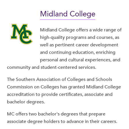
Midland College
Midland College offers a wide range of
high-quality programs and courses, as
well as pertinent career development
and continuing education, enriching
personal and cultural experiences, and
community and student-centered services.
The Southern Association of Colleges and Schools
Commission on Colleges has granted Midland College
accreditation to provide certificates, associate and
bachelor degrees.
MC offers two bachelor's degrees that prepare
associate degree holders to advance in their careers.