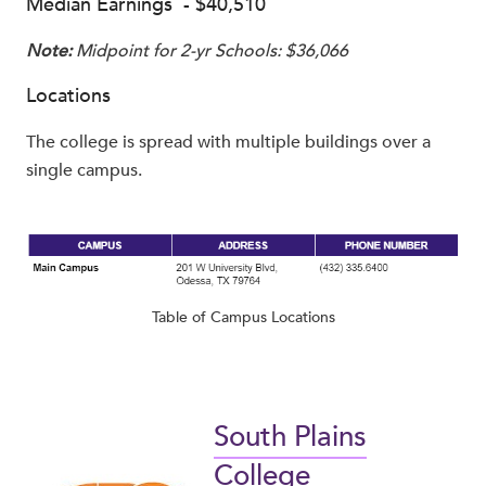
Median Earnings - $40,510
Note:
Midpoint for 2-yr Schools: $36,066
Locations
The college is spread with multiple buildings over a
single campus.
Table of Campus Locations
South Plains
College