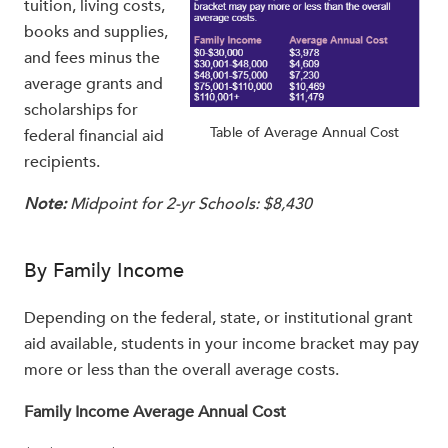
tuition, living costs,
books and supplies,
and fees minus the
average grants and
scholarships for
Table of Average Annual Cost
federal financial aid
recipients.
Note:
Midpoint for 2-yr Schools: $8,430
By Family Income
Depending on the federal, state, or institutional grant
aid available, students in your income bracket may pay
more or less than the overall average costs.
Family Income Average Annual Cost