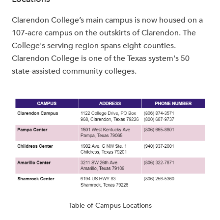
Clarendon College’s main campus is now housed on a
107-acre campus on the outskirts of Clarendon. The
College's serving region spans eight counties.
Clarendon College is one of the Texas system's 50
state-assisted community colleges.
Table of Campus Locations