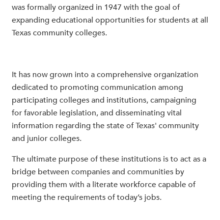
was formally organized in 1947 with the goal of
expanding educational opportunities for students at all
Texas community colleges.
It has now grown into a comprehensive organization
dedicated to promoting communication among
participating colleges and institutions, campaigning
for favorable legislation, and disseminating vital
information regarding the state of Texas' community
and junior colleges.
The ultimate purpose of these institutions is to act as a
bridge between companies and communities by
providing them with a literate workforce capable of
meeting the requirements of today’s jobs.