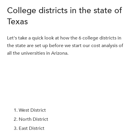
College districts in the state of
Texas
Let's take a quick look at how the 6 college districts in
the state are set up before we start our cost analysis of
all the universities in Arizona.
West District
North District
East District