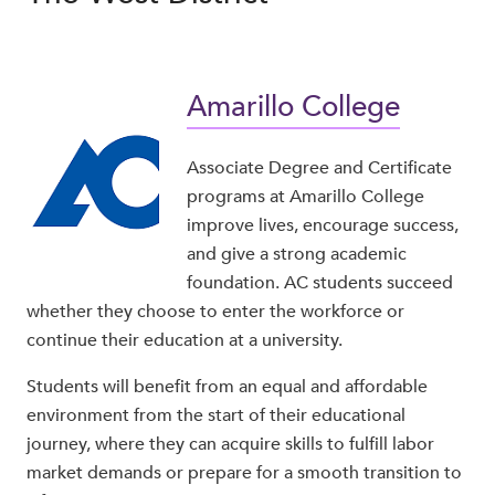
Amarillo College
Associate Degree and Certificate
programs at Amarillo College
improve lives, encourage success,
and give a strong academic
foundation. AC students succeed
whether they choose to enter the workforce or
continue their education at a university.
Students will benefit from an equal and affordable
environment from the start of their educational
journey, where they can acquire skills to fulfill labor
market demands or prepare for a smooth transition to