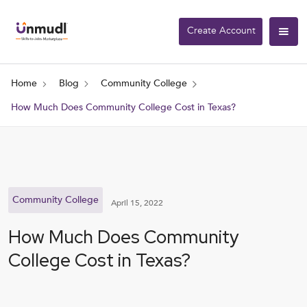
Create Account
Home
Blog
Community College
How Much Does Community College Cost in Texas?
Community College
April 15, 2022
How Much Does Community
College Cost in Texas?