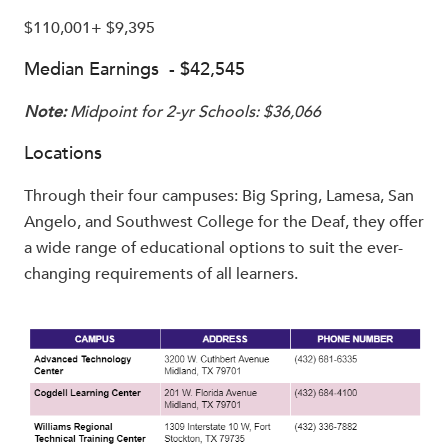
$110,001+ $9,395
Median Earnings - $42,545
Note:
Midpoint for 2-yr Schools: $36,066
Locations
Through their four campuses: Big Spring, Lamesa, San
Angelo, and Southwest College for the Deaf, they offer
a wide range of educational options to suit the ever-
changing requirements of all learners.