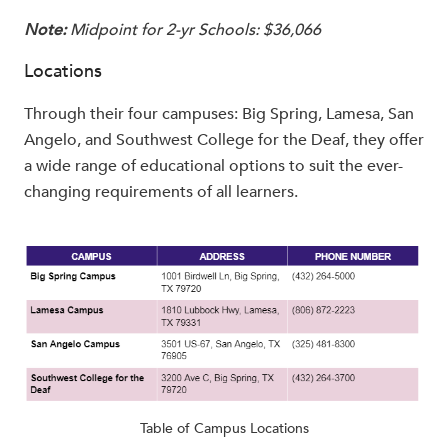
Note:
Midpoint for 2-yr Schools: $36,066
Locations
Through their four campuses: Big Spring, Lamesa, San
Angelo, and Southwest College for the Deaf, they offer
a wide range of educational options to suit the ever-
changing requirements of all learners.
Table of Campus Locations