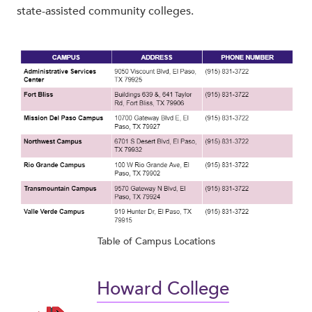
state-assisted community colleges.
Table of Campus Locations
Howard College