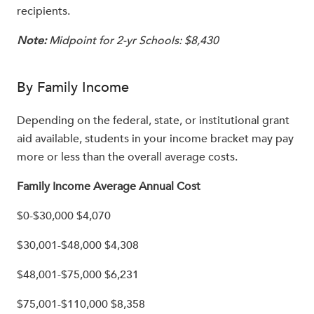
recipients.
Note:
Midpoint for 2-yr Schools: $8,430
By Family Income
Depending on the federal, state, or institutional grant
aid available, students in your income bracket may pay
more or less than the overall average costs.
Family Income Average Annual Cost
$0-$30,000 $4,070
$30,001-$48,000 $4,308
$48,001-$75,000 $6,231
$75,001-$110,000 $8,358