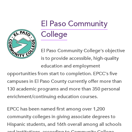
El Paso Community
College
El Paso Community College's objective
is to provide accessible, high-quality
education and employment
opportunities from start to completion. EPCC's five
campuses in El Paso County currently offer more than
130 academic programs and more than 350 personal
enrichment/continuing education courses.
EPCC has been named first among over 1,200
community colleges in giving associate degrees to
Hispanic students, and 16th overall among all schools
and institutions, according to Community College