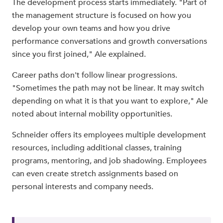
The development process starts immediately. "Part of
the management structure is focused on how you
develop your own teams and how you drive
performance conversations and growth conversations
since you first joined," Ale explained.
Career paths don't follow linear progressions.
"Sometimes the path may not be linear. It may switch
depending on what it is that you want to explore," Ale
noted about internal mobility opportunities.
Schneider offers its employees multiple development
resources, including additional classes, training
programs, mentoring, and job shadowing. Employees
can even create stretch assignments based on
personal interests and company needs.