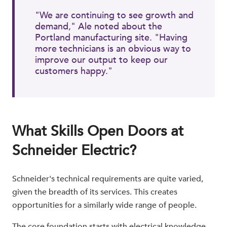
"We are continuing to see growth and
demand," Ale noted about the
Portland manufacturing site. "Having
more technicians is an obvious way to
improve our output to keep our
customers happy."
What Skills Open Doors at
Schneider Electric?
Schneider's technical requirements are quite varied,
given the breadth of its services. This creates
opportunities for a similarly wide range of people.
The core foundation starts with electrical knowledge.