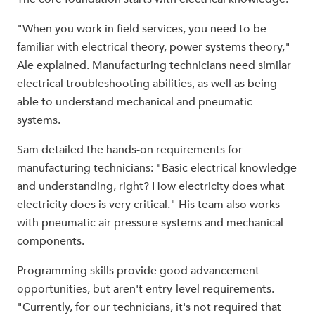
"When you work in field services, you need to be
familiar with electrical theory, power systems theory,"
Ale explained. Manufacturing technicians need similar
electrical troubleshooting abilities, as well as being
able to understand mechanical and pneumatic
systems.
Sam detailed the hands-on requirements for
manufacturing technicians: "Basic electrical knowledge
and understanding, right? How electricity does what
electricity does is very critical." His team also works
with pneumatic air pressure systems and mechanical
components.
Programming skills provide good advancement
opportunities, but aren't entry-level requirements.
"Currently, for our technicians, it's not required that