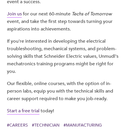
event a success.
Join us
for our next 60-minute
Techs of Tomorrow
event, and take the first step towards turning your
aspirations into achievements.
If you're interested in developing the electrical
troubleshooting, mechanical systems, and problem-
solving skills that Schneider Electric values, Unmudl's
mechatronics training programs might be right for
you.
Our flexible, online courses, with the option of in-
person labs, equip you with the technical skills and
career support required to make you job-ready.
Start a free trial
today!
#
CAREERS
#
TECHNICIAN
#
MANUFACTURING