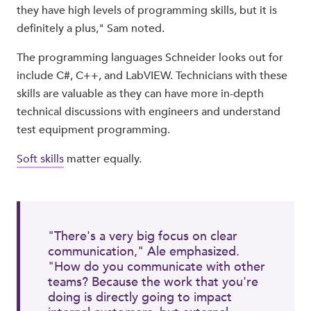
they have high levels of programming skills, but it is
definitely a plus," Sam noted.
The programming languages Schneider looks out for
include C#, C++, and LabVIEW. Technicians with these
skills are valuable as they can have more in-depth
technical discussions with engineers and understand
test equipment programming.
Soft skills
matter equally.
"There's a very big focus on clear
communication," Ale emphasized.
"How do you communicate with other
teams? Because the work that you're
doing is directly going to impact