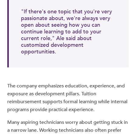
"If there's one topic that you're very
passionate about, we're always very
open about seeing how you can
continue learning to add to your
current role," Ale said about
customized development
opportunities.
The company emphasizes education, experience, and
exposure as development pillars. Tuition
reimbursement supports formal learning while internal
programs provide practical experience.
Many aspiring technicians worry about getting stuck in
a narrow lane. Working technicians also often prefer