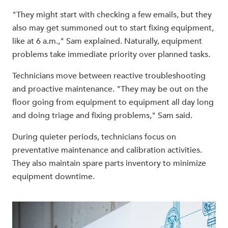
"They might start with checking a few emails, but they
also may get summoned out to start fixing equipment,
like at 6 a.m.," Sam explained. Naturally, equipment
problems take immediate priority over planned tasks.
Technicians move between reactive troubleshooting
and proactive maintenance. "They may be out on the
floor going from equipment to equipment all day long
and doing triage and fixing problems," Sam said.
During quieter periods, technicians focus on
preventative maintenance and calibration activities.
They also maintain spare parts inventory to minimize
equipment downtime.