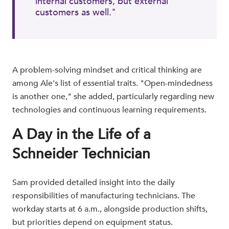
internal customers, but external
customers as well."
A problem-solving mindset and critical thinking are
among Ale's list of essential traits. "Open-mindedness
is another one," she added, particularly regarding new
technologies and continuous learning requirements.
A Day in the Life of a
Schneider Technician
Sam provided detailed insight into the daily
responsibilities of manufacturing technicians. The
workday starts at 6 a.m., alongside production shifts,
but priorities depend on equipment status.