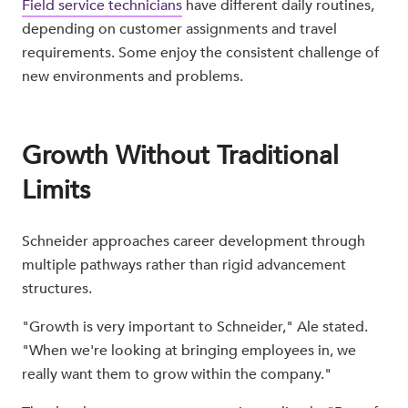
Field service technicians
have different daily routines,
depending on customer assignments and travel
requirements. Some enjoy the consistent challenge of
new environments and problems.
Growth Without Traditional
Limits
Schneider approaches career development through
multiple pathways rather than rigid advancement
structures.
"Growth is very important to Schneider," Ale stated.
"When we're looking at bringing employees in, we
really want them to grow within the company."