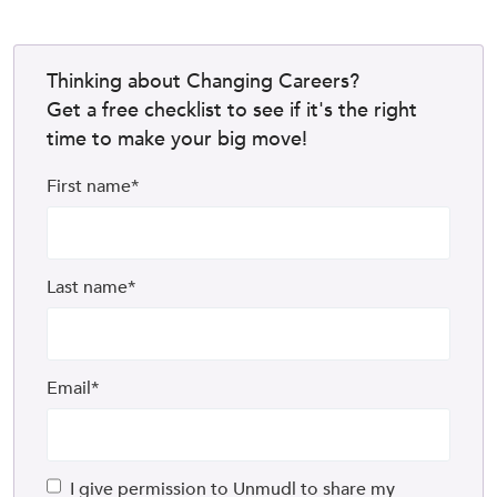
Thinking about Changing Careers?
Get a free checklist to see if it's the right
time to make your big move!
First name
*
Last name
*
Email
*
I give permission to Unmudl to share my