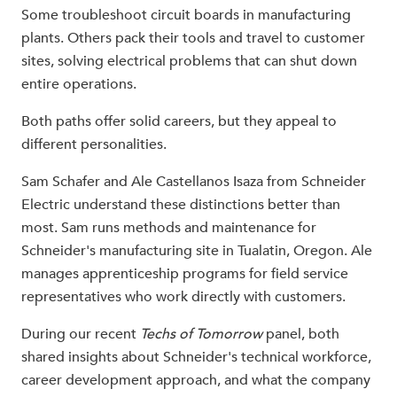
Some troubleshoot circuit boards in manufacturing
plants. Others pack their tools and travel to customer
sites, solving electrical problems that can shut down
entire operations.
Both paths offer solid careers, but they appeal to
different personalities.
Sam Schafer and Ale Castellanos Isaza from Schneider
Electric understand these distinctions better than
most. Sam runs methods and maintenance for
Schneider's manufacturing site in Tualatin, Oregon. Ale
manages apprenticeship programs for field service
representatives who work directly with customers.
During our recent
Techs of Tomorrow
panel, both
shared insights about Schneider's technical workforce,
career development approach, and what the company