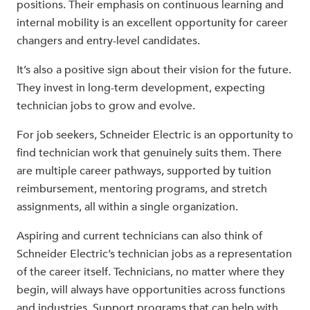
positions. Their emphasis on continuous learning and
internal mobility is an excellent opportunity for career
changers and entry-level candidates.
It’s also a positive sign about their vision for the future.
They invest in long-term development, expecting
technician jobs to grow and evolve.
For job seekers, Schneider Electric is an opportunity to
find technician work that genuinely suits them. There
are multiple career pathways, supported by tuition
reimbursement, mentoring programs, and stretch
assignments, all within a single organization.
Aspiring and current technicians can also think of
Schneider Electric’s technician jobs as a representation
of the career itself. Technicians, no matter where they
begin, will always have opportunities across functions
and industries. Support programs that can help with