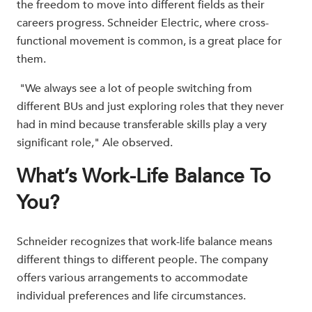
the freedom to move into different fields as their
careers progress. Schneider Electric, where cross-
functional movement is common, is a great place for
them.
"We always see a lot of people switching from
different BUs and just exploring roles that they never
had in mind because transferable skills play a very
significant role," Ale observed.
What’s Work-Life Balance To
You?
Schneider recognizes that work-life balance means
different things to different people. The company
offers various arrangements to accommodate
individual preferences and life circumstances.