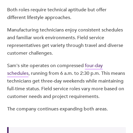
Both roles require technical aptitude but offer
different lifestyle approaches.
Manufacturing technicians enjoy consistent schedules
and familiar work environments. Field service
representatives get variety through travel and diverse
customer challenges.
Sam's site operates on compressed
four-day
schedules
, running from 6 a.m. to 2:30 p.m. This means
technicians get three-day weekends while maintaining
full-time status. Field service roles vary more based on
customer needs and project requirements.
The company continues expanding both areas.