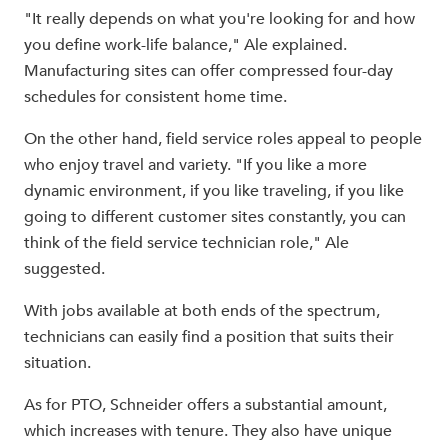
"It really depends on what you're looking for and how
you define work-life balance," Ale explained.
Manufacturing sites can offer compressed four-day
schedules for consistent home time.
On the other hand, field service roles appeal to people
who enjoy travel and variety. "If you like a more
dynamic environment, if you like traveling, if you like
going to different customer sites constantly, you can
think of the field service technician role," Ale
suggested.
With jobs available at both ends of the spectrum,
technicians can easily find a position that suits their
situation.
As for PTO, Schneider offers a substantial amount,
which increases with tenure. They also have unique