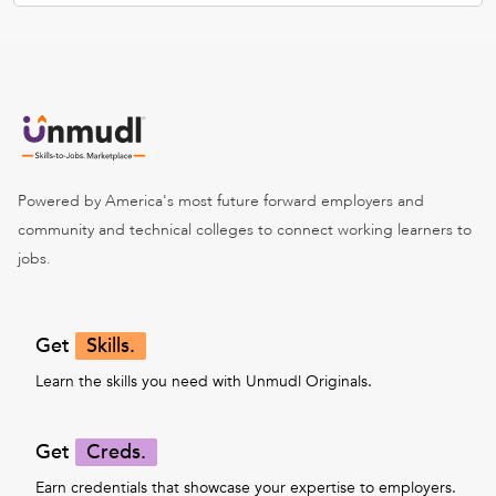
Powered by America's most future forward employers and
community and technical colleges to connect working learners to
jobs.
Get
Skills.
Learn the skills you need with Unmudl Originals.
Get
Creds.
Earn credentials that showcase your expertise to employers.