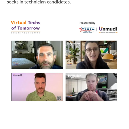
seeks in technician candidates.