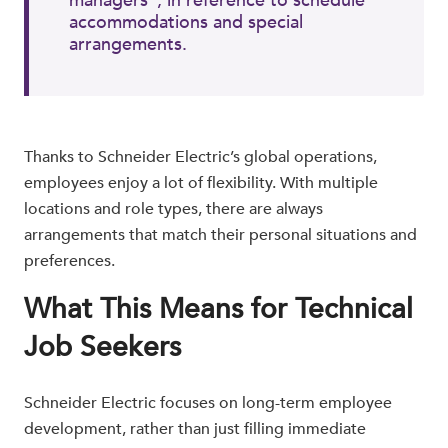
managers", in reference to schedule
accommodations and special
arrangements.
Thanks to Schneider Electric’s global operations,
employees enjoy a lot of flexibility. With multiple
locations and role types, there are always
arrangements that match their personal situations and
preferences.
What This Means for Technical
Job Seekers
Schneider Electric focuses on long-term employee
development, rather than just filling immediate