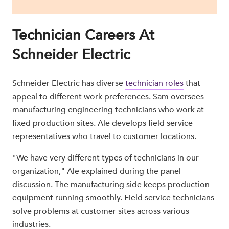
Technician Careers At
Schneider Electric
Schneider Electric has diverse
technician roles
that
appeal to different work preferences. Sam oversees
manufacturing engineering technicians who work at
fixed production sites. Ale develops field service
representatives who travel to customer locations.
"We have very different types of technicians in our
organization," Ale explained during the panel
discussion. The manufacturing side keeps production
equipment running smoothly. Field service technicians
solve problems at customer sites across various
industries.