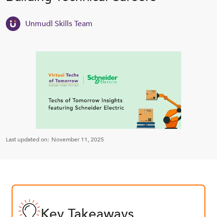
Unmudl Skills Team
Last updated on:
November 11, 2025
Key Takeaways