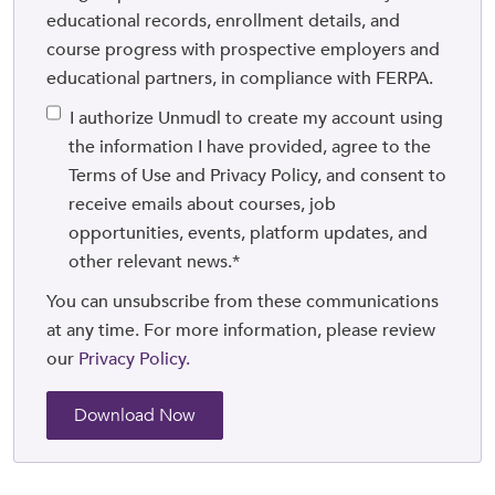
educational records, enrollment details, and
course progress with prospective employers and
educational partners, in compliance with FERPA.
I authorize Unmudl to create my account using
the information I have provided, agree to the
Terms of Use and Privacy Policy, and consent to
receive emails about courses, job
opportunities, events, platform updates, and
other relevant news.
*
You can unsubscribe from these communications
at any time. For more information, please review
our
Privacy Policy.