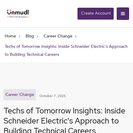
Create Account
Home
Blog
Career Change
Techs of Tomorrow Insights: Inside Schneider Electric's Approach
to Building Technical Careers
Career Change
October 7, 2025
Techs of Tomorrow Insights: Inside
Schneider Electric's Approach to
Building Technical Careers