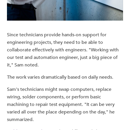
Since technicians provide hands-on support for
engineering projects, they need to be able to
collaborate effectively with engineers. "Working with
our test and automation engineer, just a big piece of
it," Sam noted.
The work varies dramatically based on daily needs.
Sam's technicians might swap computers, replace
wiring, solder components, or perform basic
machining to repair test equipment. "It can be very
varied all over the place depending on the day," he
summarized.