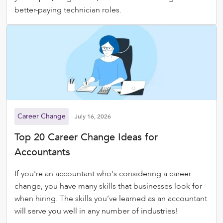
better-paying technician roles.
Career Change
July 16, 2026
Top 20 Career Change Ideas for
Accountants
If you're an accountant who's considering a career
change, you have many skills that businesses look for
when hiring. The skills you’ve learned as an accountant
will serve you well in any number of industries!