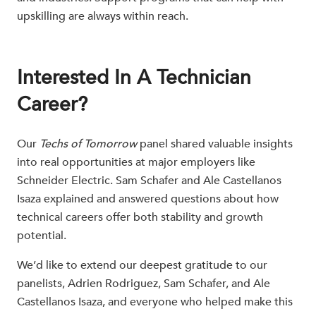
upskilling are always within reach.
Interested In A Technician
Career?
Our
Techs of Tomorrow
panel shared valuable insights
into real opportunities at major employers like
Schneider Electric. Sam Schafer and Ale Castellanos
Isaza explained and answered questions about how
technical careers offer both stability and growth
potential.
We’d like to extend our deepest gratitude to our
panelists, Adrien Rodriguez, Sam Schafer, and Ale
Castellanos Isaza, and everyone who helped make this