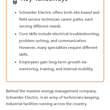
Schneider Electric offers both site-based and
field service technician career paths, each
serving different needs.
Core skills include electrical troubleshooting,
problem-solving, and communication.
However, many specialities require different
skills.
Employees gain long-term growth via
mentoring, training, and internal mobility.
Behind the massive energy management company,
Schneider Electric, is an army of technicians keeping
industrial facilities running across the country.