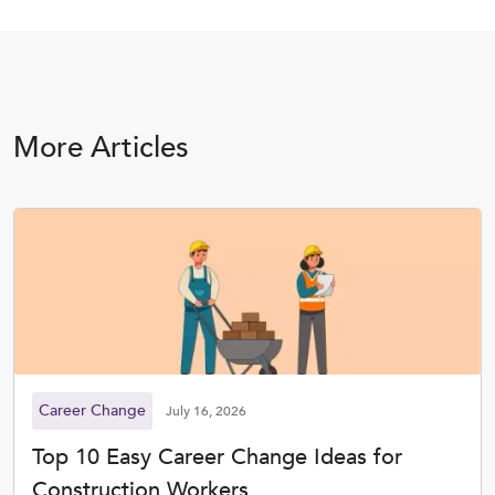
More Articles
Career Change
July 16, 2026
Top 10 Easy Career Change Ideas for
Construction Workers