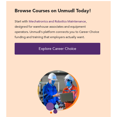
Browse Courses on Unmudl Today!
Start with
Mechatronics and Robotics Maintenance
,
designed for warehouse associates and equipment
operators. Unmudl's platform connects you to Career Choice
funding and training that employers actually want.
Explore Career Choice