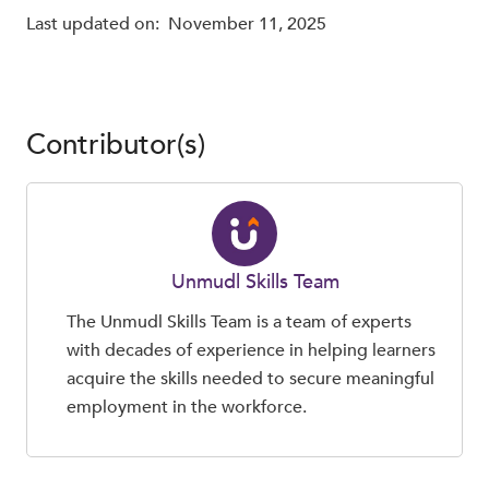
Last updated on:
November 11, 2025
Contributor(s)
Unmudl Skills Team
The Unmudl Skills Team is a team of experts
with decades of experience in helping learners
acquire the skills needed to secure meaningful
employment in the workforce.