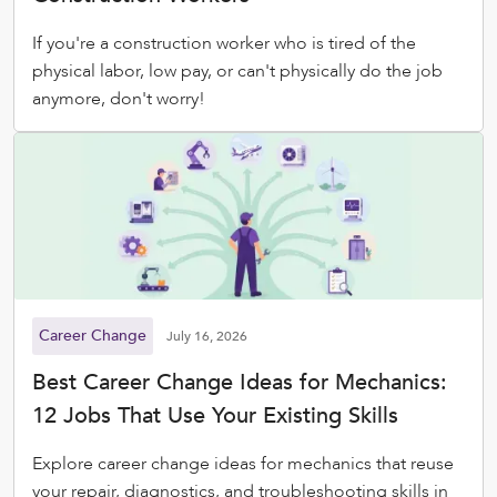
If you're a construction worker who is tired of the
physical labor, low pay, or can't physically do the job
anymore, don't worry!
Career Change
July 16, 2026
Best Career Change Ideas for Mechanics:
12 Jobs That Use Your Existing Skills
Explore career change ideas for mechanics that reuse
your repair, diagnostics, and troubleshooting skills in