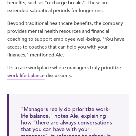
benefits, such as "recharge breaks". These are
extended sabbatical periods for longer rest.
Beyond traditional healthcare benefits, the company
provides mental health resources and financial
coaching to support employee well-being. "You have
access to coaches that can help you with your
finances," mentioned Ale.
It’s a rare workplace where managers truly prioritize
work-life balance
discussions.
"Managers really do prioritize work-
life balance,” notes Ale, explaining
how “there are always conversations
that you can have with your