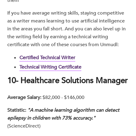
them
If you have average writing skills, staying competitive
as a writer means learning to use artificial intelligence
in the areas you fall short. And you can also level up in
the writing field by earning a technical writing
certificate with one of these courses from Unmudl:
Certified Technical Writer
Technical Writing Certificate
10- Healthcare Solutions Manager
Average Salary:
$82,000 - $146,000
Statistic:
"A machine learning algorithm can detect
epilepsy in children with 73% accuracy."
(ScienceDirect)