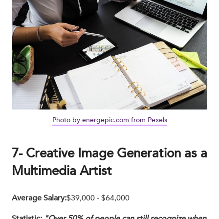
Photo by energepic.com from Pexels
7- Creative Image Generation as a
Multimedia Artist
Average Salary:
$39,000 - $64,000
Statistic:
"Over 50% of people can still recognize when