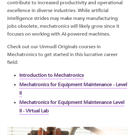
contribute to increased productivity and operational
excellence in diverse industries. While artificial
intelligence strides may make many manufacturing
jobs obsolete, mechatronics will likely grow since it
focuses on working with AI-powered machines.
Check out our Unmudl Originals courses in
Mechatronics to get started in this lucrative career
field:
Introduction to Mechatronics
Mechatronics for Equipment Maintenance - Level
II
Mechatronics for Equipment Maintenance Level
II - Virtual Lab