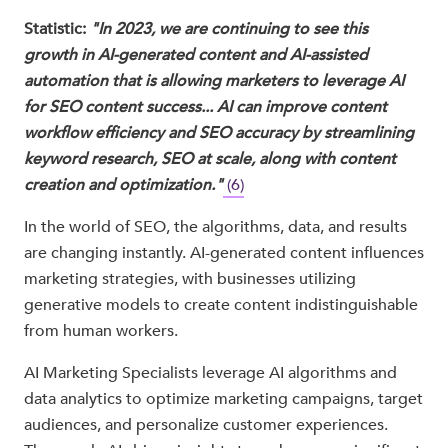
Statistic:
"In 2023, we are continuing to see this
growth in AI-generated content and AI-assisted
automation that is allowing marketers to leverage AI
for SEO content success... AI can improve content
workflow efficiency and SEO accuracy by streamlining
keyword research, SEO at scale, along with content
creation and optimization."
(6)
In the world of SEO, the algorithms, data, and results
are changing instantly. AI-generated content influences
marketing strategies, with businesses utilizing
generative models to create content indistinguishable
from human workers.
AI Marketing Specialists leverage AI algorithms and
data analytics to optimize marketing campaigns, target
audiences, and personalize customer experiences.