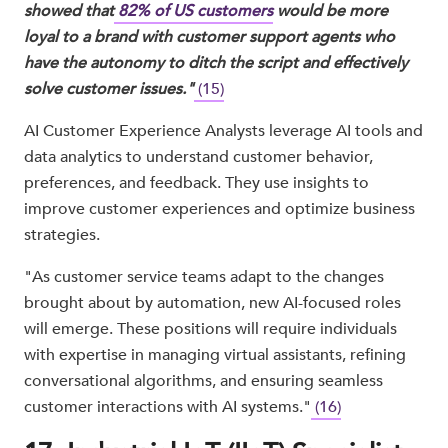
showed that
82% of US customers
would be more
loyal to a brand with customer support agents who
have the autonomy to ditch the script and effectively
solve customer issues."
(15)
AI Customer Experience Analysts leverage AI tools and
data analytics to understand customer behavior,
preferences, and feedback. They use insights to
improve customer experiences and optimize business
strategies.
"As customer service teams adapt to the changes
brought about by automation, new AI-focused roles
will emerge. These positions will require individuals
with expertise in managing virtual assistants, refining
conversational algorithms, and ensuring seamless
customer interactions with AI systems."
(16)