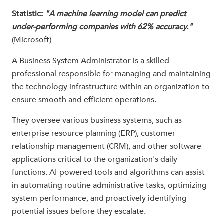
Statistic:
"A machine learning model can predict
under-performing companies with 62% accuracy."
(Microsoft)
A Business System Administrator is a skilled
professional responsible for managing and maintaining
the technology infrastructure within an organization to
ensure smooth and efficient operations.
They oversee various business systems, such as
enterprise resource planning (ERP), customer
relationship management (CRM), and other software
applications critical to the organization's daily
functions. AI-powered tools and algorithms can assist
in automating routine administrative tasks, optimizing
system performance, and proactively identifying
potential issues before they escalate.