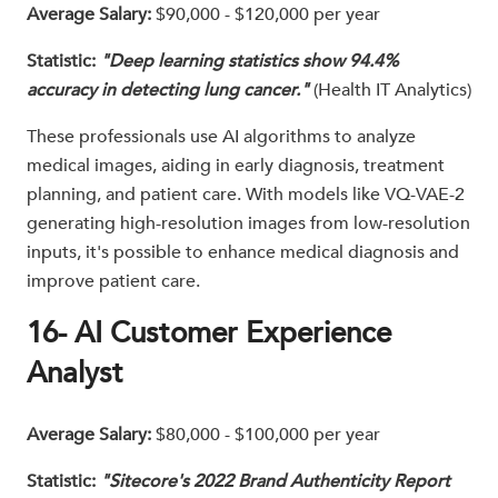
Average Salary:
$90,000 - $120,000 per year
Statistic:
"Deep learning statistics show 94.4%
accuracy in detecting lung cancer."
(Health IT Analytics)
These professionals use AI algorithms to analyze
medical images, aiding in early diagnosis, treatment
planning, and patient care. With models like VQ-VAE-2
generating high-resolution images from low-resolution
inputs, it's possible to enhance medical diagnosis and
improve patient care.
16- AI Customer Experience
Analyst
Average Salary:
$80,000 - $100,000 per year
Statistic:
"Sitecore's 2022 Brand Authenticity Report