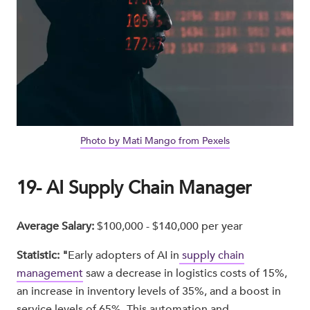
Photo by Mati Mango from Pexels
19- AI Supply Chain Manager
Average Salary:
$100,000 - $140,000 per year
Statistic: "
Early adopters of AI in
supply chain
management
saw a decrease in logistics costs of 15%,
an increase in inventory levels of 35%, and a boost in
service levels of 65%. This automation and