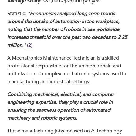
Average Salary:
$62,000 - $98,000 per year
Statistic:
"Economists analyzed long-term trends
around the uptake of automation in the workplace,
noting that the number of robots in use worldwide
increased threefold over the past two decades to 2.25
million."
(2)
A Mechatronics Maintenance Technician is a skilled
professional responsible for the upkeep, repair, and
optimization of complex mechatronic systems used in
manufacturing and industrial settings.
Combining mechanical, electrical, and computer
engineering expertise, they play a crucial role in
ensuring the seamless operation of automated
machinery and robotic systems.
These manufacturing jobs focused on AI technology