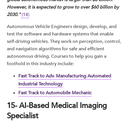
However, it is expected to grow to over $60 billion by
2030."
(14)
Autonomous Vehicle Engineers design, develop, and
test the software and hardware systems that enable
self-driving vehicles. They work on perception, control,
and navigation algorithms for safe and efficient
autonomous driving. Courses to help you gain a
foothold in this industry include:
Fast Track to Adv. Manufacturing Automated
Industrial Technology
Fast Track to Automobile Mechanic
15- AI-Based Medical Imaging
Specialist