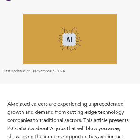
Last updated on:
November 7, 2024
AI-related careers are experiencing unprecedented
growth and demand from cutting-edge technology
companies to traditional sectors. This article presents
20 statistics about AI jobs that will blow you away,
showcasing the immense opportunities and impact