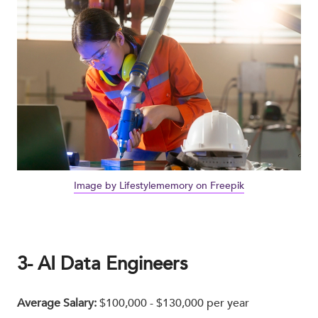
Image by Lifestylememory on Freepik
3- AI Data Engineers
Average Salary:
$100,000 - $130,000 per year