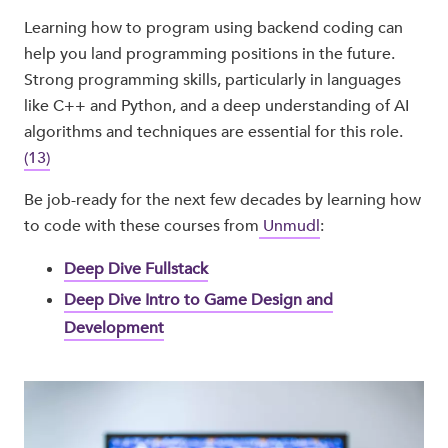
Learning how to program using backend coding can
help you land programming positions in the future.
Strong programming skills, particularly in languages
like C++ and Python, and a deep understanding of AI
algorithms and techniques are essential for this role.
(13)
Be job-ready for the next few decades by learning how
to code with these courses from
Unmudl
:
Deep Dive Fullstack
Deep Dive Intro to Game Design and
Development