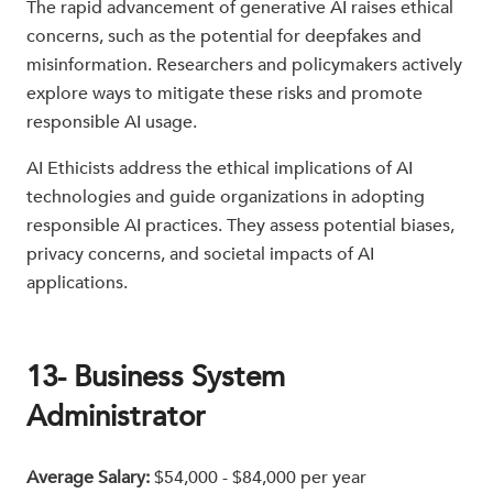
The rapid advancement of generative AI raises ethical
concerns, such as the potential for deepfakes and
misinformation. Researchers and policymakers actively
explore ways to mitigate these risks and promote
responsible AI usage.
AI Ethicists address the ethical implications of AI
technologies and guide organizations in adopting
responsible AI practices. They assess potential biases,
privacy concerns, and societal impacts of AI
applications.
13- Business System
Administrator
Average Salary:
$54,000 - $84,000 per year