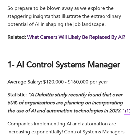
So prepare to be blown away as we explore the
staggering insights that illustrate the extraordinary
potential of AI in shaping the job landscape!
Related:
What Careers Will Likely Be Replaced By AI?
1- AI Control Systems Manager
Average Salary:
$120,000 - $160,000 per year
Statistic:
"A Deloitte study recently found that over
50% of organizations are planning on incorporating
the use of AI and automation technologies in 2023."
(1)
Companies implementing AI and automation are
increasing exponentially! Control Systems Managers