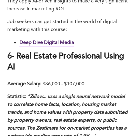
They apply AI-driven insights to make a very significant
increase in marketing ROI.
Job seekers can get started in the world of digital
marketing with this course:
Deep Dive Digital Media
6- Real Estate Professional Using
AI
Average Salary:
$86,000 - $107,000
Statistic:
“Zillow... uses a single neural network model
to correlate home facts, location, housing market
trends, and home values with property data submitted
by property owners, real estate experts, or public
sources. The Zestimate for on-market properties has a