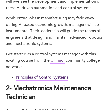
will oversee the development and implementation of
these AI-driven automation and control systems.
While entire jobs in manufacturing may fade away
during AI-based economic growth, managers will be
instrumental. Their leadership will guide the teams of
engineers that design and maintain advanced robotics
and mechatronic systems.
Get started as a control systems manager with this
exciting course from the
Unmudl
community college
network:
Principles of Control Systems
2- Mechatronics Maintenance
Technician