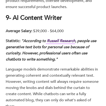
product requirements, oversee development, and
ensure successful product launches.
9- AI Content Writer
Average Salary:
$39,000 - $64,000
Statistic:
"According to
Russell Research
, people use
generative text bots for personal use because of
curiosity. However, professional users often use
chatbots to write something."
Language models demonstrate remarkable abilities in
generating coherent and contextually relevant text.
However, writing content will always require someone
moving the knobs and dials behind the curtain to
create content. While chatbots can write a fully
automated blog, they can only do what's asked of