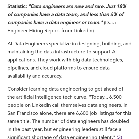
Statistic:
"Data engineers are new and rare. Just 18%
of companies have a data team, and less than 6% of
companies have a data engineer or team."
(Data
Engineer Hiring Report from LinkedIn)
AI Data Engineers specialize in designing, building, and
maintaining the data infrastructure to support AI
applications. They work with big data technologies,
pipelines, and cloud platforms to ensure data
availability and accuracy.
Consider learning data engineering to get ahead of
the artificial intelligence tech curve. "Today... 6,500
people on LinkedIn call themselves data engineers. In
San Francisco alone, there are 6,600 job listings for this
same title. The number of data engineers has doubled
in the past year, but engineering leaders still face a
significant shortage of data engineering talent."
(3)