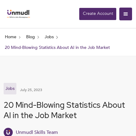
Create Account
Home
Blog
Jobs
20 Mind-Blowing Statistics About AI in the Job Market
Jobs
July 25, 2023
20 Mind-Blowing Statistics About
AI in the Job Market
Unmudl Skills Team