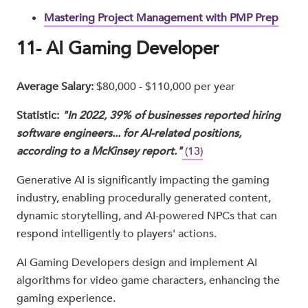
Mastering Project Management with PMP Prep
11- AI Gaming Developer
Average Salary:
$80,000 - $110,000 per year
Statistic:
"In 2022, 39% of businesses reported hiring
software engineers... for AI-related positions,
according to a McKinsey report."
(13)
Generative AI is significantly impacting the gaming
industry, enabling procedurally generated content,
dynamic storytelling, and AI-powered NPCs that can
respond intelligently to players' actions.
AI Gaming Developers design and implement AI
algorithms for video game characters, enhancing the
gaming experience.