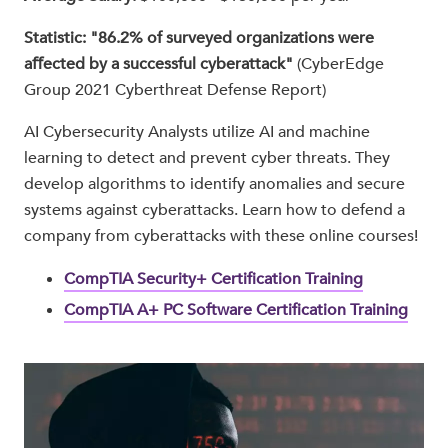
Statistic: "86.2% of surveyed organizations were
aﬀected by a successful cyberattack"
(CyberEdge
Group 2021 Cyberthreat Defense Report)
AI Cybersecurity Analysts utilize AI and machine
learning to detect and prevent cyber threats. They
develop algorithms to identify anomalies and secure
systems against cyberattacks. Learn how to defend a
company from cyberattacks with these online courses!
CompTIA Security+ Certification Training
CompTIA A+ PC Software Certification Training