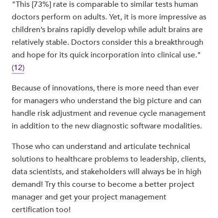
"This [73%] rate is comparable to similar tests human
doctors perform on adults. Yet, it is more impressive as
children’s brains rapidly develop while adult brains are
relatively stable. Doctors consider this a breakthrough
and hope for its quick incorporation into clinical use."
(12)
Because of innovations, there is more need than ever
for managers who understand the big picture and can
handle risk adjustment and revenue cycle management
in addition to the new diagnostic software modalities.
Those who can understand and articulate technical
solutions to healthcare problems to leadership, clients,
data scientists, and stakeholders will always be in high
demand! Try this course to become a better project
manager and get your project management
certification too!