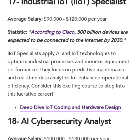
17- Industrial IoT (IIoT) Specialist
Average Salary:
$90,000 - $120,000 per year
Statistic:
"
According to Cisco
, 500 billion devices are
expected to be connected to the internet by 2030."
IIoT Specialists apply AI and IoT technologies to
optimize industrial processes and monitor equipment
performance. They focus on predictive maintenance
and real-time data analytics for enhanced operational
efficiency. Consider this exciting course to step into
this lucrative career!
Deep Dive IoT Coding and Hardware Design
18- AI Cybersecurity Analyst
Average Salary:
$100,000 - $130,000 per year