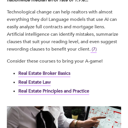
nationwide median error rate of 1.9%..."
Technological change can help realtors with almost
everything they do! Language models that use AI can
easily analyze full contracts and mortgage liens.
Artificial intelligence can identify mistakes, summarize
clauses that suit your reading level, and even suggest
rewording clauses to benefit your client.
(7)
Consider these courses to bring your A-game!
Real Estate Broker Basics
Real Estate Law
Real Estate Principles and Practice