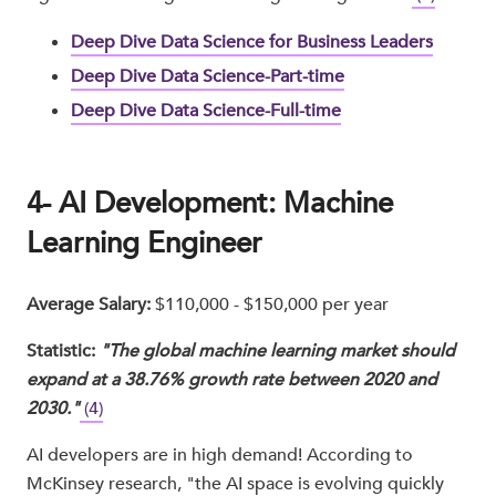
Deep Dive Data Science for Business Leaders
Deep Dive Data Science-Part-time
Deep Dive Data Science-Full-time
4- AI Development: Machine
Learning Engineer
Average Salary:
$110,000 - $150,000 per year
Statistic:
"The global machine learning market should
expand at a 38.76% growth rate between 2020 and
2030."
(4)
AI developers are in high demand! According to
McKinsey research, "the AI space is evolving quickly