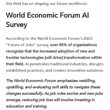
this field has on shaping our future workforce.
World Economic Forum AI
Survey
According to the World Economic Forum's 2023
"Future of Jobs" survey,
over 85% of organizations
recognize that the increased adoption of new and
frontier technologies [will drive] transformation within
their field.
AI penetrates traditional industries, disrupts
established practices, and creates innovative solutions.
The World Economic Forum emphasizes reskilling,
upskilling, and evaluating soft skills to navigate these
changes successfully. As job roles evolve and new jobs
emerge, reducing job loss will involve investing in
education and training.