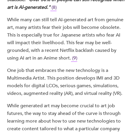
art is AI-generated."
(8)
While many can still tell AI-generated art from genuine
art, many artists fear their jobs will become obsolete.
This is especially true for Japanese artists who fear AI
will impact their livelihood. This fear may be well-
grounded, with a recent Netflix backlash caused by
using AI art in an Anime short.
(9)
One job that embraces the new technology is a
Multimedia Artist. This position develops IMI and 3D
models for digital LCOs, serious games, simulations,
videos, augmented reality (AR), and virtual reality (VR).
While generated art may become crucial to art job
futures, the way to stay ahead of the curve is through
learning more about how to use new technologies to
create content tailored to what a particular company