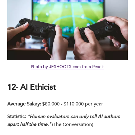
Photo by JESHOOTS.com from Pexels
12- AI Ethicist
Average Salary:
$80,000 - $110,000 per year
Statistic:
"
Human evaluators can only tell AI authors
apart half the time."
(The Conversation)