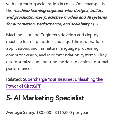
with a greater specialization in roles. One example is
the
machine learning engineer who designs, builds,
and productionizes predictive models and AI systems
for automation, performance, and scalability.
"
(5)
Machine Learning Engineers develop and deploy
machine learning models and algorithms for various
applications, such as natural language processing,
computer vision, and recommendation systems. They
also optimize and fine-tune models to achieve optimal
performance.
Related:
Supercharge Your Resume: Unleashing the
Power of ChatGPT
5- AI Marketing Specialist
Average Salary:
$80,000 - $110,000 per year