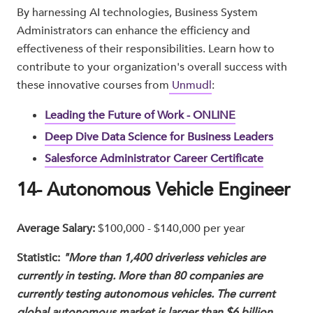
By harnessing AI technologies, Business System
Administrators can enhance the efficiency and
effectiveness of their responsibilities. Learn how to
contribute to your organization's overall success with
these innovative courses from
Unmudl
:
Leading the Future of Work - ONLINE
Deep Dive Data Science for Business Leaders
Salesforce Administrator Career Certificate
14- Autonomous Vehicle Engineer
Average Salary:
$100,000 - $140,000 per year
Statistic:
"More than 1,400 driverless vehicles are
currently in testing. More than 80 companies are
currently testing autonomous vehicles. The current
global autonomous market is larger than $6 billion.