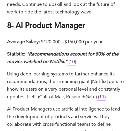
needs. Continue to upskill and look at the future of
work to ride the latest technology wave.
8- AI Product Manager
Average Salary:
$120,000 - $150,000 per year
Statistic:
"Recommendations account for 80% of the
movies watched on Netflix."
(10)
Using deep learning systems to further enhance its
recommendations, the streaming giant [Netflix] gets to
know its users on a very personal level and constantly
updates itself. (Cult of Mac, ResearchGate)
(11)
AI Product Managers use artificial intelligence to lead
the development of products and services. They
collaborate with cross-functional teams to define