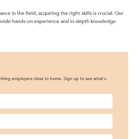
e in the field, acquiring the right skills is crucial. Our
ovide hands-on experience and in-depth knowledge
iring employers close to home. Sign up to see what's