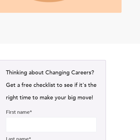
Thinking about Changing Careers?
Get a free checklist to see if it's the
right time to make your big move!
First name
*
Last name
*