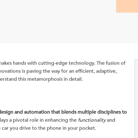
hakes hands with cutting-edge technology. The fusion of
vations is paving the way for an efficient, adaptive,
derstand this metamorphosis in detail.
esign and automation that blends multiple disciplines to
lays a pivotal role in enhancing the
functionality
and
 car you drive to the phone in your pocket.