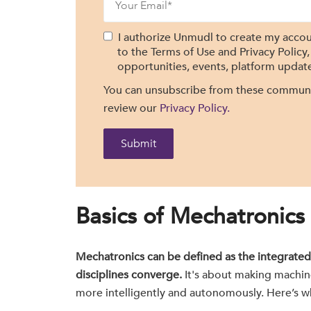
I authorize Unmudl to create my accou
to the Terms of Use and Privacy Policy
opportunities, events, platform update
You can unsubscribe from these communic
review our
Privacy Policy.
Basics of Mechatronics
Mechatronics can be defined as the integrated
disciplines converge.
It's about making machin
more intelligently and autonomously. Here’s wh