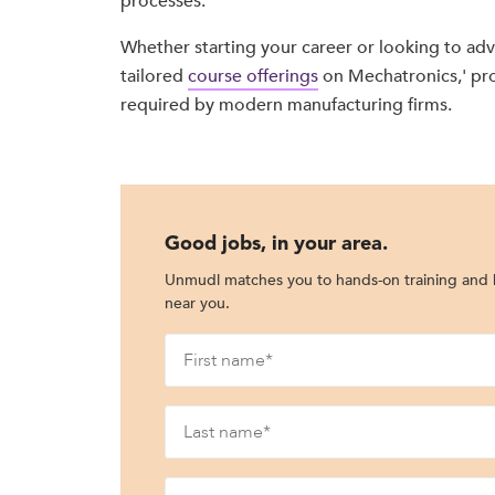
processes.
Whether starting your career or looking to advanc
tailored
course offerings
on Mechatronics,' pr
required by modern manufacturing firms.
Good jobs, in your area.
Unmudl matches you to hands-on training and h
near you.