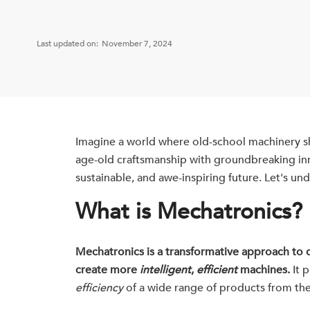
Last updated on:
November 7, 2024
Imagine a world where old-school machinery s
age-old craftsmanship with groundbreaking inno
sustainable, and awe-inspiring future. Let's un
What is Mechatronics?
Mechatronics is a transformative approach to d
create more
intelligent
,
efficient
machines.
It p
efficiency
of a wide range of products from the