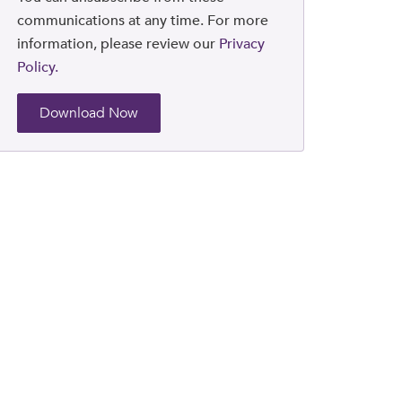
communications at any time. For more
information, please review our
Privacy
Policy.