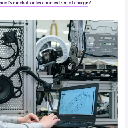
Umudl's mechatronics courses free of charge
?