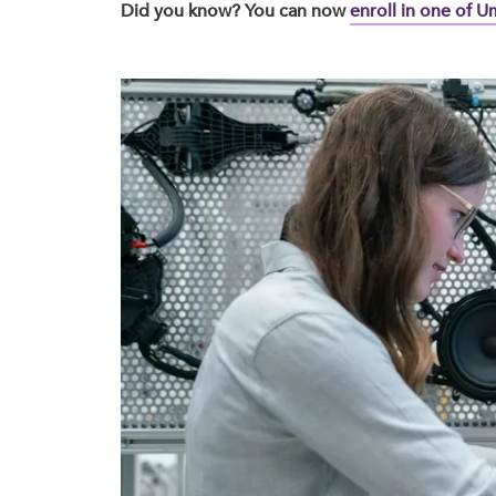
Did you know? You can now
enroll in one of 