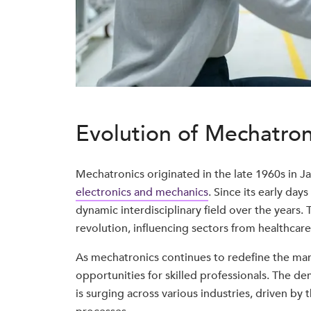
Evolution of Mechatron
Mechatronics originated in the late 1960s in J
electronics and mechanics
. Since its early day
dynamic interdisciplinary field over the years. T
revolution, influencing sectors from healthcar
As mechatronics continues to redefine the man
opportunities for skilled professionals. The 
is surging across various industries, driven by