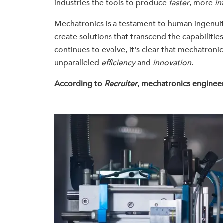
industries the tools to produce
faster
, more
in
Mechatronics is a testament to human ingenuit
create solutions that transcend the capabilitie
continues to evolve, it's clear that mechatronics
unparalleled
efficiency
and
innovation
.
According to
Recruiter
, mechatronics engineer