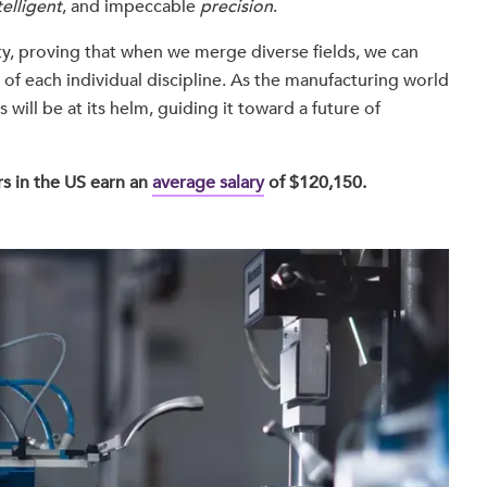
telligent
, and impeccable
precision
.
y, proving that when we merge diverse fields, we can
s of each individual discipline. As the manufacturing world
 will be at its helm, guiding it toward a future of
s in the US earn an
average salary
of $120,150.