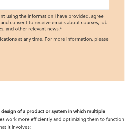
nt using the information I have provided, agree
, and consent to receive emails about courses, job
s, and other relevant news.
*
ations at any time. For more information, please
 design of a product or system in which multiple
es work more efficiently and optimizing them to function
at it involves: