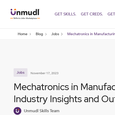
GET SKILLS.
GET CREDS.
GET
Home
Blog
Jobs
Mechatronics in Manufacturin
Jobs
November 17, 2023
Mechatronics in Manufac
Industry Insights and Ou
Unmudl Skills Team