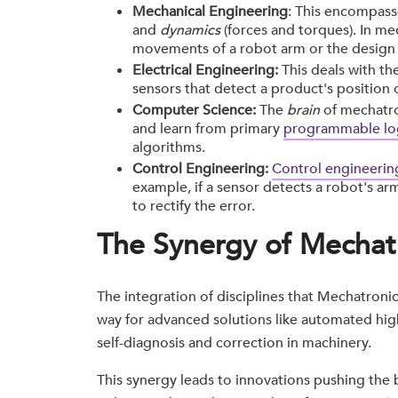
Mechanical Engineering
: This encompass
and
dynamics
(forces and torques). In me
movements of a robot arm or the design
Electrical Engineering:
This deals with th
sensors that detect a product's position 
Computer Science:
The
brain
of mechatr
and learn from primary
programmable log
algorithms.
Control Engineering:
Control engineerin
example, if a sensor detects a robot's ar
to rectify the error.
The Synergy of Mechat
The integration of disciplines that Mechatronics
way for advanced solutions like automated hig
self-diagnosis and correction in machinery.
This synergy leads to innovations pushing the 