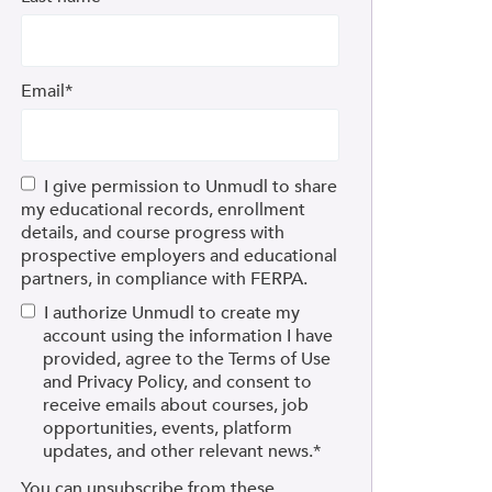
Email
*
I give permission to Unmudl to share
my educational records, enrollment
details, and course progress with
prospective employers and educational
partners, in compliance with FERPA.
I authorize Unmudl to create my
account using the information I have
provided, agree to the Terms of Use
and Privacy Policy, and consent to
receive emails about courses, job
opportunities, events, platform
updates, and other relevant news.
*
You can unsubscribe from these