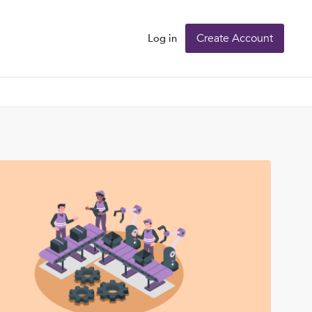
Create Account
Log in