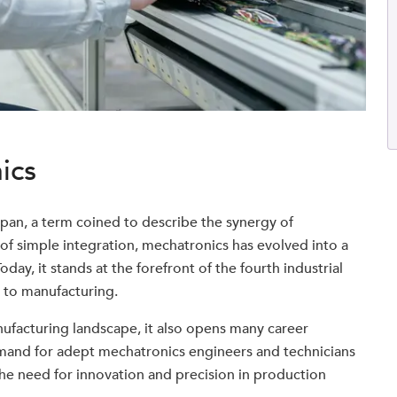
ics
apan, a term coined to describe the synergy of
s of simple integration, mechatronics has evolved into a
oday, it stands at the forefront of the fourth industrial
e to manufacturing.
ufacturing landscape, it also opens many career
demand for adept mechatronics engineers and technicians
 the need for innovation and precision in production