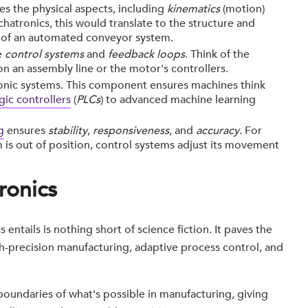
es the physical aspects, including
kinematics
(motion)
chatronics, this would translate to the structure and
 of an automated conveyor system.
e
control systems
and
feedback loops
. Think of the
on an assembly line or the motor's controllers.
onic systems. This component ensures machines think
ic controllers
(
PLCs
) to advanced machine learning
g
ensures
stability
,
responsiveness
, and
accuracy
. For
m is out of position, control systems adjust its movement
ronics
 entails is nothing short of science fiction. It paves the
h-precision manufacturing, adaptive process control, and
boundaries of what's possible in manufacturing, giving