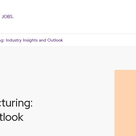
 JOBS.
g: Industry Insights and Outlook
turing:
tlook