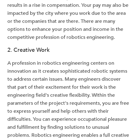
results in a rise in compensation. Your pay may also be
impacted by the city where you work due to the area
or the companies that are there. There are many
options to enhance your position and income in the
competitive profession of robotics engineering.
2. Creative Work
A profession in robotics engineering centers on
innovation as it creates sophisticated robotic systems
to address certain issues. Many engineers discover
that part of their excitement for their work is the
engineering field's creative flexibility. Within the
parameters of the project's requirements, you are free
to express yourself and help others with their
difficulties. You can experience occupational pleasure
and fulfillment by finding solutions to unusual
problems. Robotics engineering enables a full creative