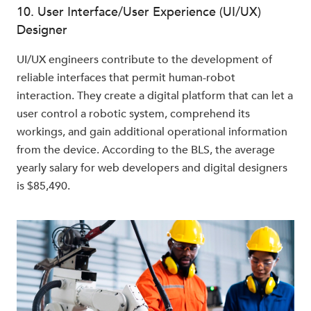
10. User Interface/User Experience (UI/UX)
Designer
UI/UX engineers contribute to the development of
reliable interfaces that permit human-robot
interaction. They create a digital platform that can let a
user control a robotic system, comprehend its
workings, and gain additional operational information
from the device. According to the BLS, the average
yearly salary for web developers and digital designers
is $85,490.