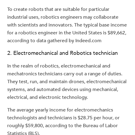
To create robots that are suitable for particular
industrial uses, robotics engineers may collaborate
with scientists and innovators. The typical base income
for a robotics engineer in the United States is $89,662,
according to data gathered by Indeed.com
2. Electromechanical and Robotics technician
In the realm of robotics, electromechanical and
mechatronics technicians carry out a range of duties.
They test, run, and maintain drones, electromechanical
systems, and automated devices using mechanical,
electrical, and electronic technology.
The average yearly income for electromechanics
technologists and technicians is $28.75 per hour, or
roughly $59,800, according to the Bureau of Labor
Statistics (BLS).