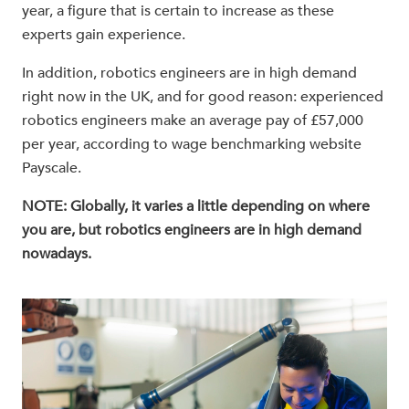
year, a figure that is certain to increase as these
experts gain experience.
In addition, robotics engineers are in high demand
right now in the UK, and for good reason: experienced
robotics engineers make an average pay of £57,000
per year, according to wage benchmarking website
Payscale.
NOTE: Globally, it varies a little depending on where
you are, but robotics engineers are in high demand
nowadays.