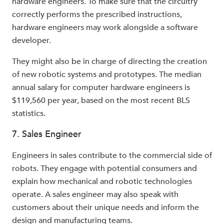
hardware engineers. To make sure that the circuitry
correctly performs the prescribed instructions,
hardware engineers may work alongside a software
developer.
They might also be in charge of directing the creation
of new robotic systems and prototypes. The median
annual salary for computer hardware engineers is
$119,560 per year, based on the most recent BLS
statistics.
7. Sales Engineer
Engineers in sales contribute to the commercial side of
robots. They engage with potential consumers and
explain how mechanical and robotic technologies
operate. A sales engineer may also speak with
customers about their unique needs and inform the
design and manufacturing teams.