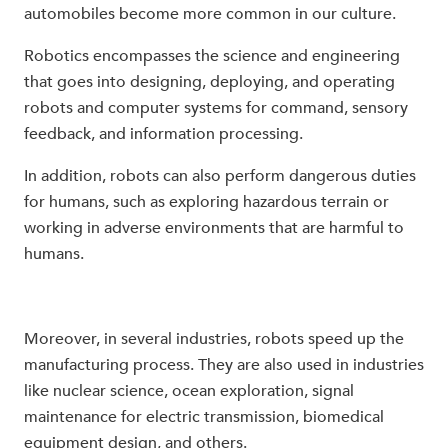
automobiles become more common in our culture.
Robotics encompasses the science and engineering
that goes into designing, deploying, and operating
robots and computer systems for command, sensory
feedback, and information processing.
In addition, robots can also perform dangerous duties
for humans, such as exploring hazardous terrain or
working in adverse environments that are harmful to
humans.
Moreover, in several industries, robots speed up the
manufacturing process. They are also used in industries
like nuclear science, ocean exploration, signal
maintenance for electric transmission, biomedical
equipment design, and others.