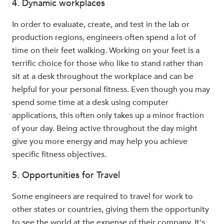
4. Dynamic workplaces
In order to evaluate, create, and test in the lab or
production regions, engineers often spend a lot of
time on their feet walking. Working on your feet is a
terrific choice for those who like to stand rather than
sit at a desk throughout the workplace and can be
helpful for your personal fitness. Even though you may
spend some time at a desk using computer
applications, this often only takes up a minor fraction
of your day. Being active throughout the day might
give you more energy and may help you achieve
specific fitness objectives.
5. Opportunities for Travel
Some engineers are required to travel for work to
other states or countries, giving them the opportunity
to see the world at the expense of their company. It's