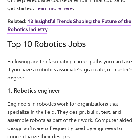
of the prerequisite course or enroll in that course to
get started.
Learn more here
.
Related:
13 Insightful Trends Shaping the Future of the
Robotics Industry
Top 10 Robotics Jobs
Following are ten fascinating career paths you can take
if you have a robotics associate's, graduate, or master's
degree.
1. Robotics engineer
Engineers in robotics work for organizations that
specialize in the field. They design, build, test, and
assemble robots as part of their work. Computer-aided
design software is frequently used by engineers to
conceptualize their designs