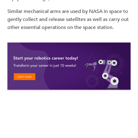
Similar mechanical arms are used by NASA in space to
gently collect and release satellites as well as carry out
other essential operations on the space station.