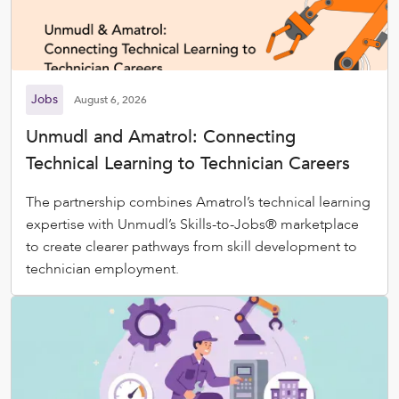
Jobs
August 6, 2026
Unmudl and Amatrol: Connecting
Technical Learning to Technician Careers
The partnership combines Amatrol’s technical learning
expertise with Unmudl’s Skills-to-Jobs® marketplace
to create clearer pathways from skill development to
technician employment.