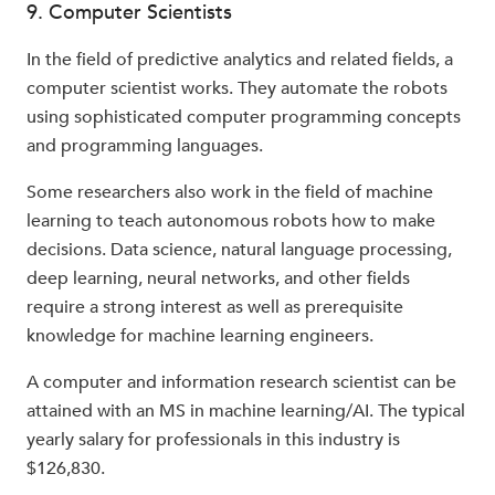
9. Computer Scientists
In the field of predictive analytics and related fields, a
computer scientist works. They automate the robots
using sophisticated computer programming concepts
and programming languages.
Some researchers also work in the field of machine
learning to teach autonomous robots how to make
decisions. Data science, natural language processing,
deep learning, neural networks, and other fields
require a strong interest as well as prerequisite
knowledge for machine learning engineers.
A computer and information research scientist can be
attained with an MS in machine learning/AI. The typical
yearly salary for professionals in this industry is
$126,830.