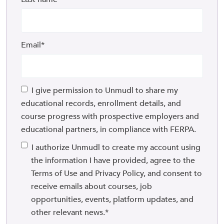
Email
*
I give permission to Unmudl to share my
educational records, enrollment details, and
course progress with prospective employers and
educational partners, in compliance with FERPA.
I authorize Unmudl to create my account using
the information I have provided, agree to the
Terms of Use and Privacy Policy, and consent to
receive emails about courses, job
opportunities, events, platform updates, and
other relevant news.
*