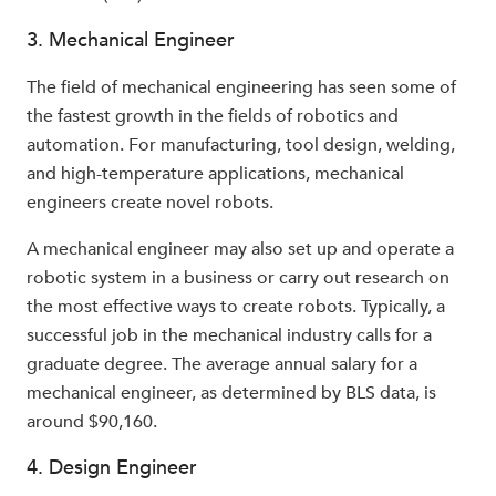
3. Mechanical Engineer
The field of mechanical engineering has seen some of
the fastest growth in the fields of robotics and
automation. For manufacturing, tool design, welding,
and high-temperature applications, mechanical
engineers create novel robots.
A mechanical engineer may also set up and operate a
robotic system in a business or carry out research on
the most effective ways to create robots. Typically, a
successful job in the mechanical industry calls for a
graduate degree. The average annual salary for a
mechanical engineer, as determined by BLS data, is
around $90,160.
4. Design Engineer