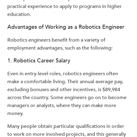
practical experience to apply to programs in higher
education.
Advantages of Working as a Robotics Engineer
Robotics engineers benefit from a variety of
employment advantages, such as the following:
1. Robotics Career Salary
Even in entry-level roles, robotics engineers often
make a comfortable living. Their annual average pay,
excluding bonuses and other incentives, is $89,984
across the country. Some engineers go on to become
managers or analysts, where they can make more
money.
Many people obtain particular qualifications in order
to work on more involved projects, and this generally