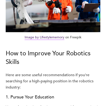
Image by Lifestylememory
on Freepik
How to Improve Your Robotics
Skills
Here are some useful recommendations if you're
searching for a high-paying position in the robotics
industry:
1. Pursue Your Education