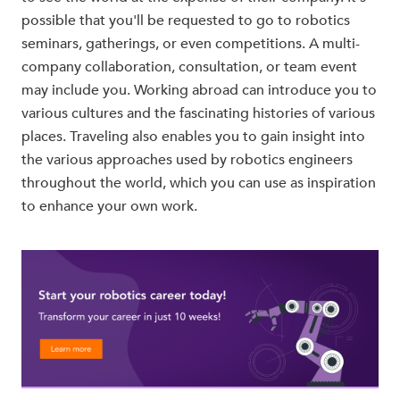
possible that you'll be requested to go to robotics
seminars, gatherings, or even competitions. A multi-
company collaboration, consultation, or team event
may include you. Working abroad can introduce you to
various cultures and the fascinating histories of various
places. Traveling also enables you to gain insight into
the various approaches used by robotics engineers
throughout the world, which you can use as inspiration
to enhance your own work.