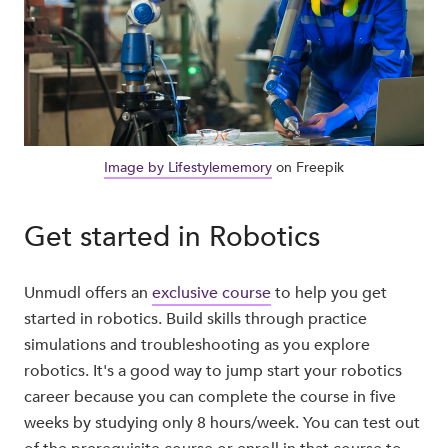
Image by Lifestylememory
on Freepik
Get started in Robotics
Unmudl offers an
exclusive course
to help you get
started in robotics. Build skills through practice
simulations and troubleshooting as you explore
robotics. It's a good way to jump start your robotics
career because you can complete the course in five
weeks by studying only 8 hours/week. You can test out