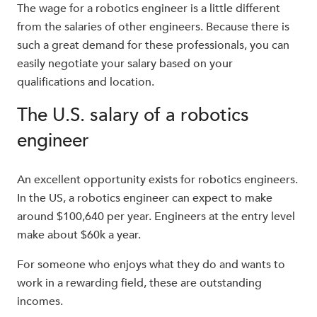
The wage for a robotics engineer is a little different
from the salaries of other engineers. Because there is
such a great demand for these professionals, you can
easily negotiate your salary based on your
qualifications and location.
The U.S. salary of a robotics
engineer
An excellent opportunity exists for robotics engineers.
In the US, a robotics engineer can expect to make
around $100,640 per year. Engineers at the entry level
make about $60k a year.
For someone who enjoys what they do and wants to
work in a rewarding field, these are outstanding
incomes.