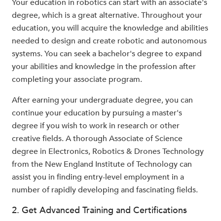
Your education in robotics can start with an associate's
degree, which is a great alternative. Throughout your
education, you will acquire the knowledge and abilities
needed to design and create robotic and autonomous
systems. You can seek a bachelor's degree to expand
your abilities and knowledge in the profession after
completing your associate program.
After earning your undergraduate degree, you can
continue your education by pursuing a master's
degree if you wish to work in research or other
creative fields. A thorough Associate of Science
degree in Electronics, Robotics & Drones Technology
from the New England Institute of Technology can
assist you in finding entry-level employment in a
number of rapidly developing and fascinating fields.
2. Get Advanced Training and Certifications