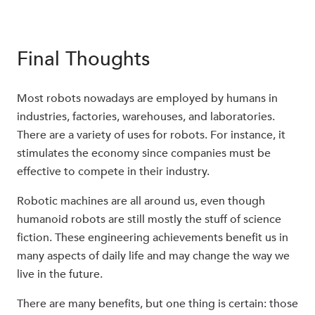
Final Thoughts
Most robots nowadays are employed by humans in
industries, factories, warehouses, and laboratories.
There are a variety of uses for robots. For instance, it
stimulates the economy since companies must be
effective to compete in their industry.
Robotic machines are all around us, even though
humanoid robots are still mostly the stuff of science
fiction. These engineering achievements benefit us in
many aspects of daily life and may change the way we
live in the future.
There are many benefits, but one thing is certain: those