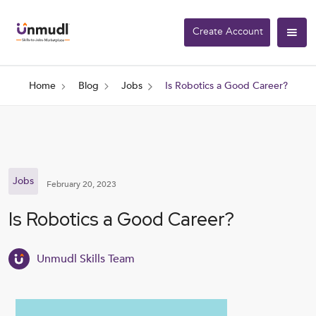
Create Account
Home
Blog
Jobs
Is Robotics a Good Career?
Jobs
February 20, 2023
Is Robotics a Good Career?
Unmudl Skills Team