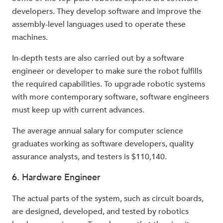
developers. They develop software and improve the
assembly-level languages used to operate these
machines.
In-depth tests are also carried out by a software
engineer or developer to make sure the robot fulfills
the required capabilities. To upgrade robotic systems
with more contemporary software, software engineers
must keep up with current advances.
The average annual salary for computer science
graduates working as software developers, quality
assurance analysts, and testers is $110,140.
6. Hardware Engineer
The actual parts of the system, such as circuit boards,
are designed, developed, and tested by robotics