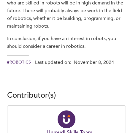
who are skilled in robots will be in high demand in the
future. There will probably always be work in the field
of robotics, whether it be building, programming, or
maintaining robots.
In conclusion, if you have an interest in robots, you
should consider a career in robotics.
Last updated on:
November 8, 2024
#
ROBOTICS
Contributor(s)
Unmudl Skills Team