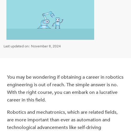
Last updated on:
November 8, 2024
You may be wondering if obtaining a career in robotics
engineering is out of reach. The simple answer is no.
With the right course, you can embark on a lucrative
career in this field.
Robotics and mechatronics, which are related fields,
are more important than ever as automation and
technological advancements like self-driving