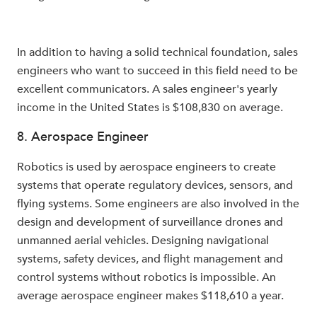
In addition to having a solid technical foundation, sales
engineers who want to succeed in this field need to be
excellent communicators. A sales engineer's yearly
income in the United States is $108,830 on average.
8. Aerospace Engineer
Robotics is used by aerospace engineers to create
systems that operate regulatory devices, sensors, and
flying systems. Some engineers are also involved in the
design and development of surveillance drones and
unmanned aerial vehicles. Designing navigational
systems, safety devices, and flight management and
control systems without robotics is impossible. An
average aerospace engineer makes $118,610 a year.