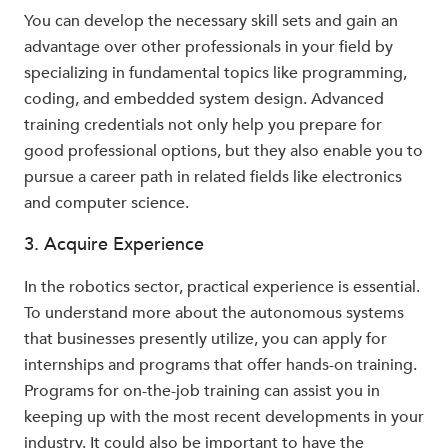
You can develop the necessary skill sets and gain an
advantage over other professionals in your field by
specializing in fundamental topics like programming,
coding, and embedded system design. Advanced
training credentials not only help you prepare for
good professional options, but they also enable you to
pursue a career path in related fields like electronics
and computer science.
3. Acquire Experience
In the robotics sector, practical experience is essential.
To understand more about the autonomous systems
that businesses presently utilize, you can apply for
internships and programs that offer hands-on training.
Programs for on-the-job training can assist you in
keeping up with the most recent developments in your
industry. It could also be important to have the