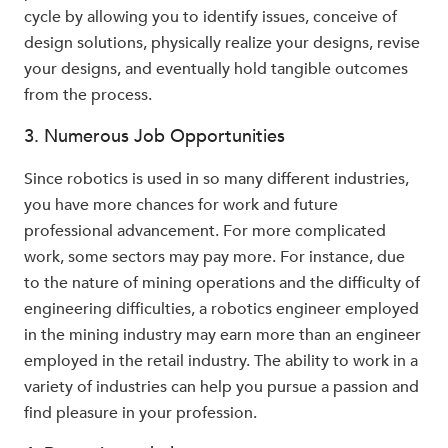
cycle by allowing you to identify issues, conceive of
design solutions, physically realize your designs, revise
your designs, and eventually hold tangible outcomes
from the process.
3. Numerous Job Opportunities
Since robotics is used in so many different industries,
you have more chances for work and future
professional advancement. For more complicated
work, some sectors may pay more. For instance, due
to the nature of mining operations and the difficulty of
engineering difficulties, a robotics engineer employed
in the mining industry may earn more than an engineer
employed in the retail industry. The ability to work in a
variety of industries can help you pursue a passion and
find pleasure in your profession.