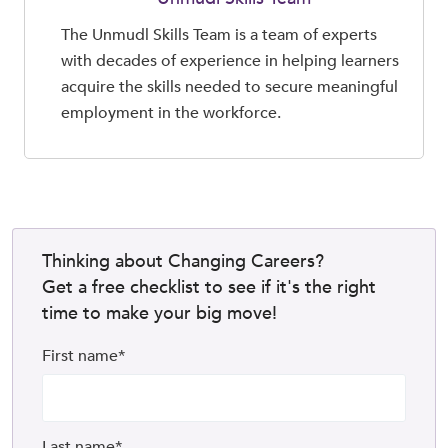
The Unmudl Skills Team is a team of experts
with decades of experience in helping learners
acquire the skills needed to secure meaningful
employment in the workforce.
Thinking about Changing Careers?
Get a free checklist to see if it's the right
time to make your big move!
First name
*
Last name
*