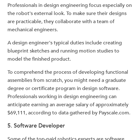
Professionals in design engineering focus especially on
the robot's external look. To make sure their designs
are practicable, they collaborate with a team of
mechanical engineers.
A design engineer's typical duties include creating
blueprint sketches and running motion studies to
model the finished product.
To comprehend the process of developing functional
assemblies from scratch, you might need a graduate
degree or certificate program in design software.
Professionals working in design engineering can
anticipate earning an average salary of approximately
$69,111, according to data gathered by Payscale.com.
5. Software Developer
Some of the top-paid robotics experts are software