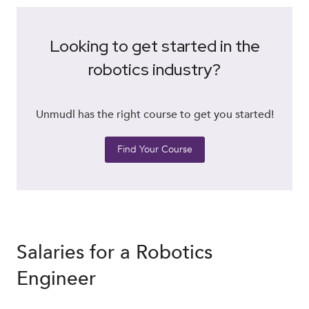
Looking to get started in the
robotics industry?
Unmudl has the right course to get you started!
Find Your Course
Salaries for a Robotics
Engineer