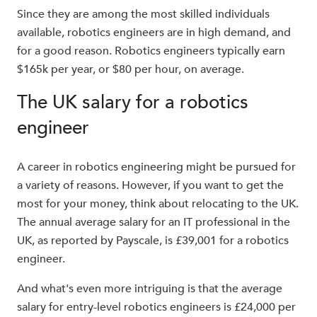
Since they are among the most skilled individuals
available, robotics engineers are in high demand, and
for a good reason. Robotics engineers typically earn
$165k per year, or $80 per hour, on average.
The UK salary for a robotics
engineer
A career in robotics engineering might be pursued for
a variety of reasons. However, if you want to get the
most for your money, think about relocating to the UK.
The annual average salary for an IT professional in the
UK, as reported by Payscale, is £39,001 for a robotics
engineer.
And what's even more intriguing is that the average
salary for entry-level robotics engineers is £24,000 per