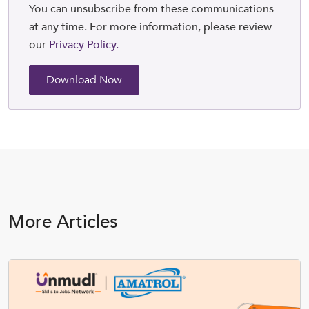
You can unsubscribe from these communications
at any time. For more information, please review
our
Privacy Policy.
More Articles