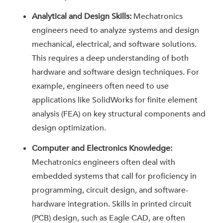
Analytical and Design Skills:
Mechatronics
engineers need to analyze systems and design
mechanical, electrical, and software solutions.
This requires a deep understanding of both
hardware and software design techniques. For
example, engineers often need to use
applications like SolidWorks for finite element
analysis (FEA) on key structural components and
design optimization.
Computer and Electronics Knowledge:
Mechatronics engineers often deal with
embedded systems that call for proficiency in
programming, circuit design, and software-
hardware integration. Skills in printed circuit
(PCB) design, such as Eagle CAD, are often