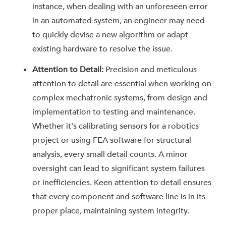
instance, when dealing with an unforeseen error
in an automated system, an engineer may need
to quickly devise a new algorithm or adapt
existing hardware to resolve the issue.
Attention to Detail:
Precision and meticulous
attention to detail are essential when working on
complex mechatronic systems, from design and
implementation to testing and maintenance.
Whether it's calibrating sensors for a robotics
project or using FEA software for structural
analysis, every small detail counts. A minor
oversight can lead to significant system failures
or inefficiencies. Keen attention to detail ensures
that every component and software line is in its
proper place, maintaining system integrity.