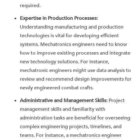
required.
Expertise in Production Processes:
Understanding manufacturing and production
technologies is vital for developing efficient
systems. Mechatronics engineers need to know
how to improve existing processes and integrate
new technology solutions. For instance,
mechatronic engineers might use data analysis to
review and recommend design improvements for
newly engineered combat crafts.
Administrative and Management Skills:
Project
management skills and familiarity with
administration tasks are beneficial for overseeing
complex engineering projects, timelines, and
teams. For instance, a mechatronics engineer