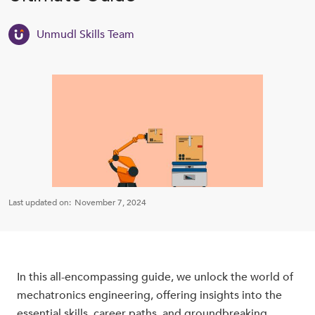
Unmudl Skills Team
Last updated on:
November 7, 2024
In this all-encompassing guide, we unlock the world of
mechatronics engineering, offering insights into the
essential skills, career paths, and groundbreaking