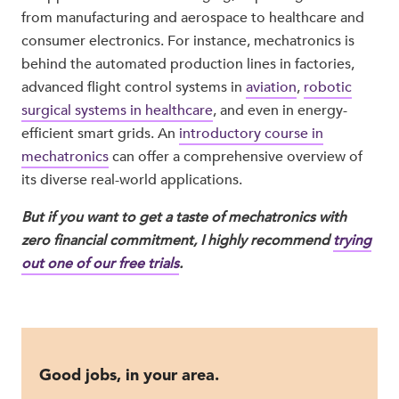
from manufacturing and aerospace to healthcare and
consumer electronics. For instance, mechatronics is
behind the automated production lines in factories,
advanced flight control systems in
aviation
,
robotic
surgical systems in healthcare
, and even in energy-
efficient smart grids. An
introductory course in
mechatronics
can offer a comprehensive overview of
its diverse real-world applications.
But if you want to get a taste of mechatronics with
zero financial commitment, I highly recommend
trying
out one of our free trials
.
Good jobs, in your area.