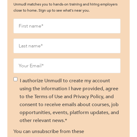
Unmudl matches you to hands-on training and hiring employers
close to home. Sign up to see what's near you.
I authorize Unmudl to create my account
using the information I have provided, agree
to the Terms of Use and Privacy Policy, and
consent to receive emails about courses, job
opportunities, events, platform updates, and
other relevant news.
*
You can unsubscribe from these