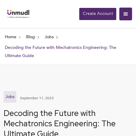
Create Account
Home
Blog
Jobs
Decoding the Future with Mechatronics Engineering: The
Ultimate Guide
Jobs
September 11, 2023
Decoding the Future with
Mechatronics Engineering: The
Ultimate Guide