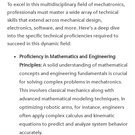
To excel in this multidisciplinary field of mechatronics,
professionals must master a wide array of technical
skills that extend across mechanical design,
electronics, software, and more. Here's a deep dive
into the specific technical proficiencies required to
succeed in this dynamic field:
Proficiency in Mathematics and Engineering
Principles:
A solid understanding of mathematical
concepts and engineering fundamentals is crucial
for solving complex problems in mechatronics.
This involves classical mechanics along with
advanced mathematical modeling techniques. In
optimizing robotic arms, for instance, engineers
often apply complex calculus and kinematic
equations to predict and analyze system behavior
accurately.