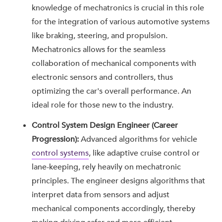
knowledge of mechatronics is crucial in this role
for the integration of various automotive systems
like braking, steering, and propulsion.
Mechatronics allows for the seamless
collaboration of mechanical components with
electronic sensors and controllers, thus
optimizing the car's overall performance. An
ideal role for those new to the industry.
Control System Design Engineer (Career
Progression):
Advanced algorithms for vehicle
control systems
, like adaptive cruise control or
lane-keeping, rely heavily on mechatronic
principles. The engineer designs algorithms that
interpret data from sensors and adjust
mechanical components accordingly, thereby