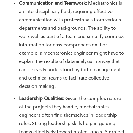
Communication and Teamwork:
Mechatronics is
an interdisciplinary field, requiring effective
communication with professionals from various
departments and backgrounds. The ability to
work well as part of a team and simplify complex
information for easy comprehension. For
example, a mechatronics engineer might have to
explain the results of data analysis in a way that
can be easily understood by both management
and technical teams to facilitate collective
decision-making.
Leadership Qualities:
Given the complex nature
of the projects they handle, mechatronics
engineers often find themselves in leadership
roles. Strong leadership skills help in guiding
teams effectively toward project goals. A project