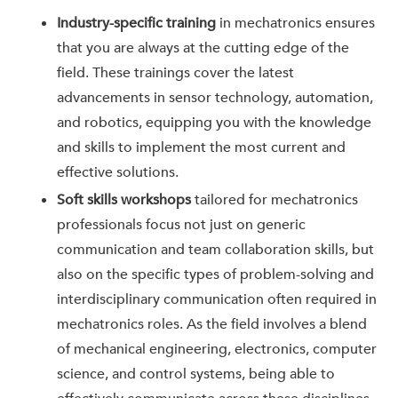
Industry-specific training
in mechatronics ensures
that you are always at the cutting edge of the
field. These trainings cover the latest
advancements in sensor technology, automation,
and robotics, equipping you with the knowledge
and skills to implement the most current and
effective solutions.
Soft skills workshops
tailored for mechatronics
professionals focus not just on generic
communication and team collaboration skills, but
also on the specific types of problem-solving and
interdisciplinary communication often required in
mechatronics roles. As the field involves a blend
of mechanical engineering, electronics, computer
science, and control systems, being able to