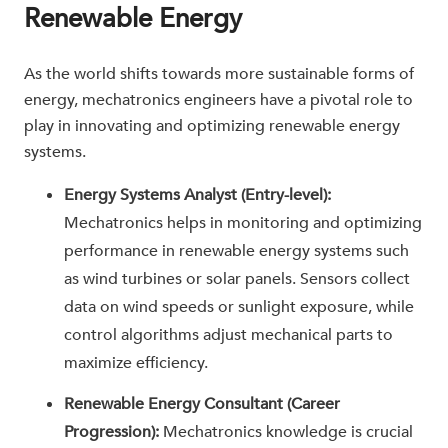
Renewable Energy
As the world shifts towards more sustainable forms of
energy, mechatronics engineers have a pivotal role to
play in innovating and optimizing renewable energy
systems.
Energy Systems Analyst (Entry-level):
Mechatronics helps in monitoring and optimizing
performance in renewable energy systems such
as wind turbines or solar panels. Sensors collect
data on wind speeds or sunlight exposure, while
control algorithms adjust mechanical parts to
maximize efficiency.
Renewable Energy Consultant (Career
Progression):
Mechatronics knowledge is crucial