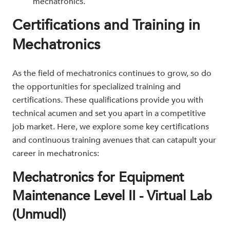
mechatronics.
Certifications and Training in
Mechatronics
As the field of mechatronics continues to grow, so do
the opportunities for specialized training and
certifications. These qualifications provide you with
technical acumen and set you apart in a competitive
job market. Here, we explore some key certifications
and continuous training avenues that can catapult your
career in mechatronics:
Mechatronics for Equipment
Maintenance Level II - Virtual Lab
(Unmudl)