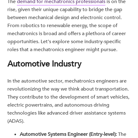
The
demand for mechatronics professionals
is on the
rise, given their unique capability to bridge the gap
between mechanical design and electronic control.
From robotics to renewable energy, the scope of
mechatronics is broad and offers a plethora of career
opportunities. Let's explore some industry-specific
roles that a mechatronics engineer might pursue.
Automotive Industry
In the automotive sector, mechatronics engineers are
revolutionizing the way we think about transportation.
They contribute to the development of smart vehicles,
electric powertrains, and autonomous driving
technologies like advanced driver assistance systems
(ADAS).
Automotive Systems Engineer (Entry-level):
The