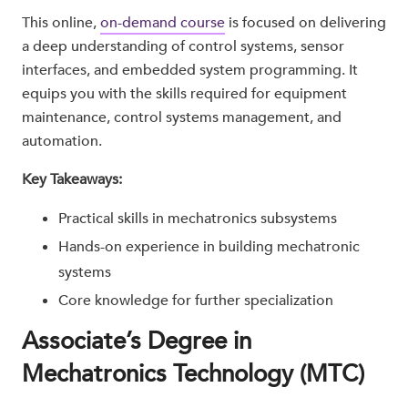
This online,
on-demand course
is focused on delivering
a deep understanding of control systems, sensor
interfaces, and embedded system programming. It
equips you with the skills required for equipment
maintenance, control systems management, and
automation.
Key Takeaways:
Practical skills in mechatronics subsystems
Hands-on experience in building mechatronic
systems
Core knowledge for further specialization
Associate’s Degree in
Mechatronics Technology (MTC)