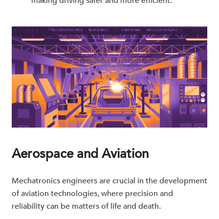
making driving safer and more efficient.
Aerospace and Aviation
Mechatronics engineers are crucial in the development
of aviation technologies, where precision and
reliability can be matters of life and death.