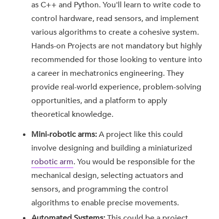
as C++ and Python. You'll learn to write code to
control hardware, read sensors, and implement
various algorithms to create a cohesive system.
Hands-on Projects are not mandatory but highly
recommended for those looking to venture into
a career in mechatronics engineering. They
provide real-world experience, problem-solving
opportunities, and a platform to apply
theoretical knowledge.
Mini-robotic arms:
A project like this could
involve designing and building a miniaturized
robotic arm
. You would be responsible for the
mechanical design, selecting actuators and
sensors, and programming the control
algorithms to enable precise movements.
Automated Systems:
This could be a project