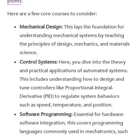
points
.
Here are a few core courses to consider:
Mechanical Design:
This lays the foundation for
understanding mechanical systems by teaching
the principles of design, mechanics, and materials
science.
Control Systems:
Here, you dive into the theory
and practical applications of automated systems.
This includes understanding how to design and
tune controllers like Proportional-Integral-
Derivative (PID) to regulate system behaviors
such as speed, temperature, and position.
Software Programming:
Essential for hardware-
software integration, this covers programming
languages commonly used in mechatronics, such