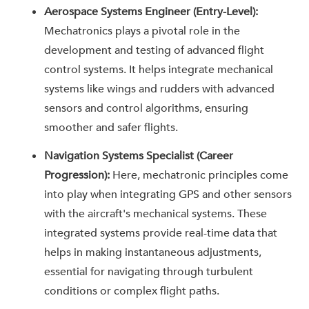
Aerospace Systems Engineer (Entry-Level):
Mechatronics plays a pivotal role in the
development and testing of advanced flight
control systems. It helps integrate mechanical
systems like wings and rudders with advanced
sensors and control algorithms, ensuring
smoother and safer flights.
Navigation Systems Specialist (Career
Progression):
Here, mechatronic principles come
into play when integrating GPS and other sensors
with the aircraft's mechanical systems. These
integrated systems provide real-time data that
helps in making instantaneous adjustments,
essential for navigating through turbulent
conditions or complex flight paths.