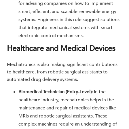
for advising companies on how to implement
smart, efficient, and scalable renewable energy
systems. Engineers in this role suggest solutions
that integrate mechanical systems with smart
electronic control mechanisms.
Healthcare and Medical Devices
Mechatronics is also making significant contributions
to healthcare, from robotic surgical assistants to
automated drug delivery systems.
Biomedical Technician (Entry-Level):
In the
healthcare industry, mechatronics helps in the
maintenance and repair of medical devices like
MRIs and robotic surgical assistants. These
complex machines require an understanding of