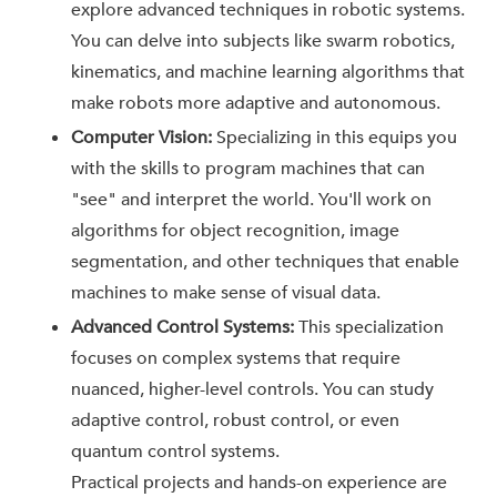
explore advanced techniques in robotic systems.
You can delve into subjects like swarm robotics,
kinematics, and machine learning algorithms that
make robots more adaptive and autonomous.
Computer Vision:
Specializing in this equips you
with the skills to program machines that can
"see" and interpret the world. You'll work on
algorithms for object recognition, image
segmentation, and other techniques that enable
machines to make sense of visual data.
Advanced Control Systems:
This specialization
focuses on complex systems that require
nuanced, higher-level controls. You can study
adaptive control, robust control, or even
quantum control systems.
Practical projects and hands-on experience are