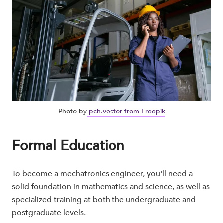
Photo by
pch.vector from Freepik
Formal Education
To become a mechatronics engineer, you'll need a
solid foundation in mathematics and science, as well as
specialized training at both the undergraduate and
postgraduate levels.