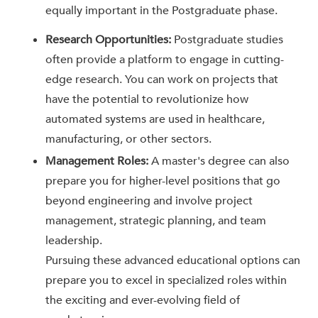
equally important in the Postgraduate phase.
Research Opportunities:
Postgraduate studies
often provide a platform to engage in cutting-
edge research. You can work on projects that
have the potential to revolutionize how
automated systems are used in healthcare,
manufacturing, or other sectors.
Management Roles:
A master's degree can also
prepare you for higher-level positions that go
beyond engineering and involve project
management, strategic planning, and team
leadership.
Pursuing these advanced educational options can
prepare you to excel in specialized roles within
the exciting and ever-evolving field of