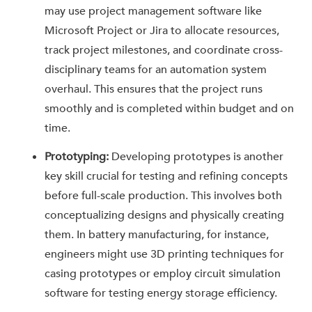
may use project management software like
Microsoft Project or Jira to allocate resources,
track project milestones, and coordinate cross-
disciplinary teams for an automation system
overhaul. This ensures that the project runs
smoothly and is completed within budget and on
time.
Prototyping:
Developing prototypes is another
key skill crucial for testing and refining concepts
before full-scale production. This involves both
conceptualizing designs and physically creating
them. In battery manufacturing, for instance,
engineers might use 3D printing techniques for
casing prototypes or employ circuit simulation
software for testing energy storage efficiency.