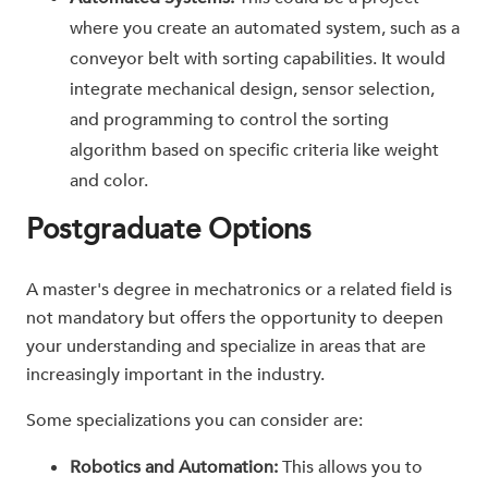
where you create an automated system, such as a
conveyor belt with sorting capabilities. It would
integrate mechanical design, sensor selection,
and programming to control the sorting
algorithm based on specific criteria like weight
and color.
Postgraduate Options
A master's degree in mechatronics or a related field is
not mandatory but offers the opportunity to deepen
your understanding and specialize in areas that are
increasingly important in the industry.
Some specializations you can consider are:
Robotics and Automation:
This allows you to