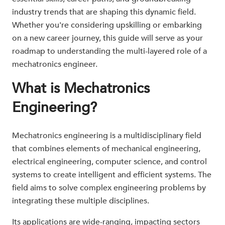
industry trends that are shaping this dynamic field.
Whether you're considering upskilling or embarking
on a new career journey, this guide will serve as your
roadmap to understanding the multi-layered role of a
mechatronics engineer.
What is Mechatronics
Engineering?
Mechatronics engineering is a multidisciplinary field
that combines elements of mechanical engineering,
electrical engineering, computer science, and control
systems to create intelligent and efficient systems. The
field aims to solve complex engineering problems by
integrating these multiple disciplines.
Its applications are wide-ranging, impacting sectors