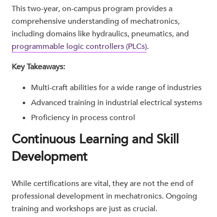
This two-year, on-campus program provides a
comprehensive understanding of mechatronics,
including domains like hydraulics, pneumatics, and
programmable logic controllers (PLCs)
.
Key Takeaways:
Multi-craft abilities for a wide range of industries
Advanced training in industrial electrical systems
Proficiency in process control
Continuous Learning and Skill
Development
While certifications are vital, they are not the end of
professional development in mechatronics. Ongoing
training and workshops are just as crucial.