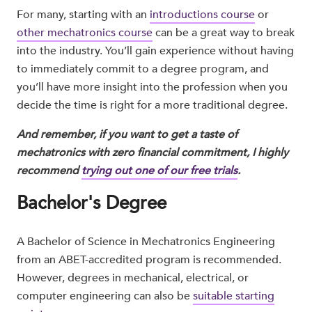
For many, starting with an
introductions course
or
other mechatronics course
can be a great way to break
into the industry. You’ll gain experience without having
to immediately commit to a degree program, and
you’ll have more insight into the profession when you
decide the time is right for a more traditional degree.
And remember, if you want to get a taste of
mechatronics with zero financial commitment, I highly
recommend
trying out one of our free trials
.
Bachelor's Degree
A Bachelor of Science in Mechatronics Engineering
from an ABET-accredited program is recommended.
However, degrees in mechanical, electrical, or
computer engineering can also be
suitable starting