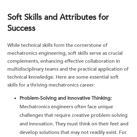
Soft Skills and Attributes for
Success
While technical skills form the cornerstone of
mechatronics engineering, soft skills serve as crucial
complements, enhancing effective collaboration in
multidisciplinary teams and the practical application of
technical knowledge. Here are some essential soft
skills for a thriving mechatronics career:
Problem-Solving and Innovative Thinking:
Mechatronics engineers often face unique
challenges that require creative problem-solving
and innovation. They must think on their feet and
develop solutions that may not readily exist. For