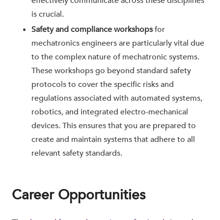
effectively communicate across these disciplines
is crucial.
Safety and compliance workshops
for
mechatronics engineers are particularly vital due
to the complex nature of mechatronic systems.
These workshops go beyond standard safety
protocols to cover the specific risks and
regulations associated with automated systems,
robotics, and integrated electro-mechanical
devices. This ensures that you are prepared to
create and maintain systems that adhere to all
relevant safety standards.
Career Opportunities