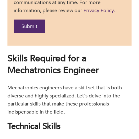
communications at any time. For more
information, please review our
Privacy Policy.
Skills Required for a
Mechatronics Engineer
Mechatronics engineers have a skill set that is both
diverse and highly specialized. Let's delve into the
particular skills that make these professionals
indispensable in the field.
Technical Skills