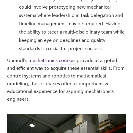
could involve prototyping new mechanical
systems where leadership in task delegation and
timeline management may be required. Having
the ability to steer a multi-disciplinary team while
keeping an eye on deadlines and quality
standards is crucial for project success.
Unmudl's
mechatronics courses
provide a targeted
and efficient way to acquire these essential skills. From
control systems and robotics to mathematical
modeling, these courses offer a comprehensive
educational experience for aspiring mechatronics
engineers.