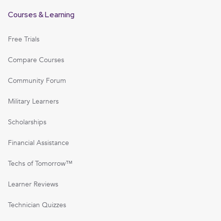
Courses & Learning
Free Trials
Compare Courses
Community Forum
Military Learners
Scholarships
Financial Assistance
Techs of Tomorrow™
Learner Reviews
Technician Quizzes