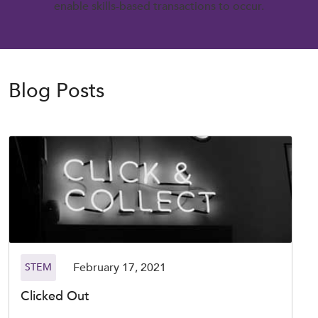
enable skills-based transactions to occur.
Blog Posts
February 17, 2021
STEM
Clicked Out