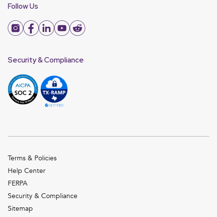
Follow Us
Security & Compliance
Terms & Policies
Help Center
FERPA
Security & Compliance
Sitemap