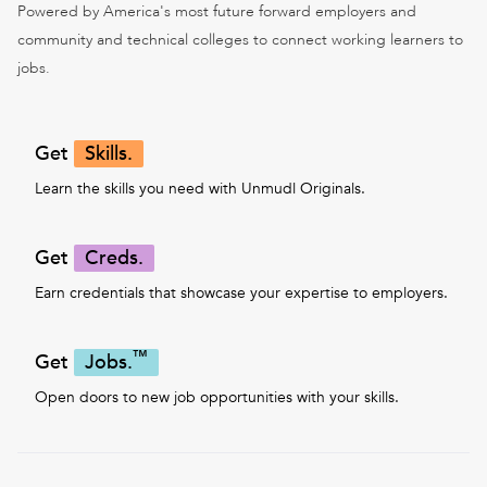
Powered by America's most future forward employers and
community and technical colleges to connect working learners to
jobs.
Get
Skills.
Learn the skills you need with Unmudl Originals.
Get
Creds.
Earn credentials that showcase your expertise to employers.
™
Get
Jobs.
Open doors to new job opportunities with your skills.