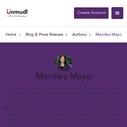
Create Account
Home
Blog & Press Release
Authors
Merrilea Mayo
Merrilea Mayo
Dr. Mayo’s work focuses on technologies, tools, and
concepts that enable the 2/3 of Americans without a 4
year degree to access skilled jobs. At a tactical level, much
of this work involves the assessment and transmission of
skills data, and/or the design of software systems that