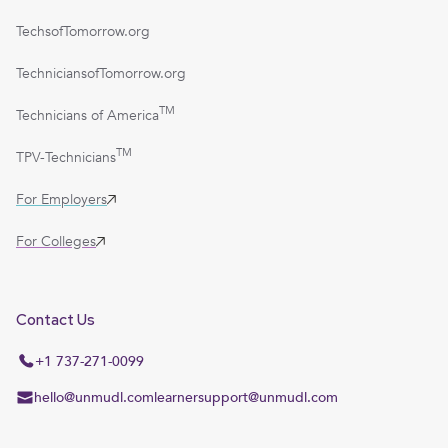
TechsofTomorrow.org
TechniciansofTomorrow.org
TM
Technicians of America
TM
TPV-Technicians
For Employers
For Colleges
Contact Us
+1 737-271-0099
hello@unmudl.com
learnersupport@unmudl.com