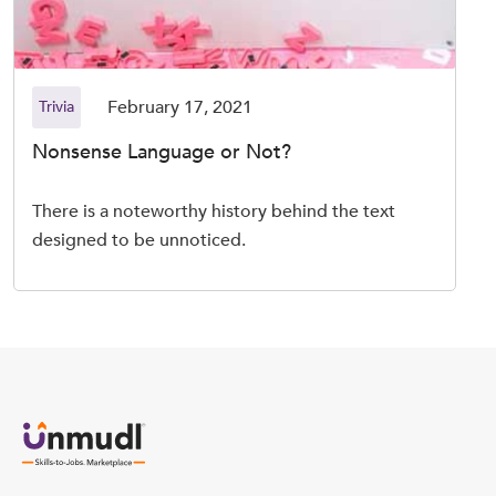
February 17, 2021
Trivia
Nonsense Language or Not?
There is a noteworthy history behind the text
designed to be unnoticed.