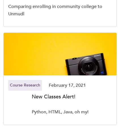
Comparing enrolling in community college to
Unmudl
February 17, 2021
Course Research
New Classes Alert!
Python, HTML, Java, oh my!