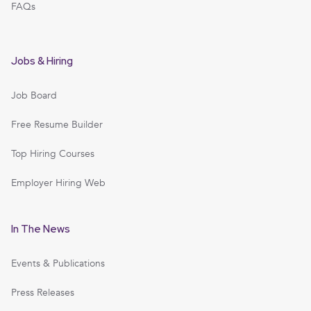
FAQs
Jobs & Hiring
Job Board
Free Resume Builder
Top Hiring Courses
Employer Hiring Web
In The News
Events & Publications
Press Releases