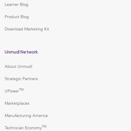
Learner Blog
Product Blog
Download Marketing Kit
Unmudl Network
About Unmudl
Strategic Partners
TM
UPower
Marketplaces
Manufacturing America
TM
Technician Economy