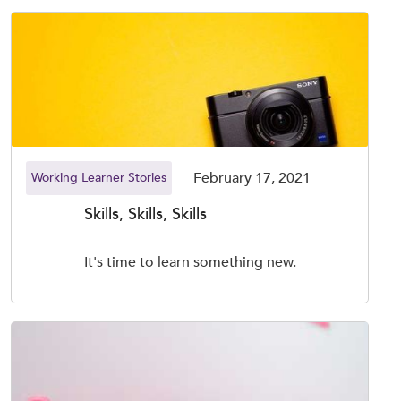
February 17, 2021
Working Learner Stories
Skills, Skills, Skills
It's time to learn something new.