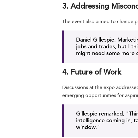
3. Addressing Miscon
The event also aimed to change p
Daniel Gillespie, Market
jobs and trades, but I t
might need some more co
4. Future of Work
Discussions at the expo addressed 
emerging opportunities for aspiri
Gillespie remarked, "Thin
intelligence coming in, 
window."