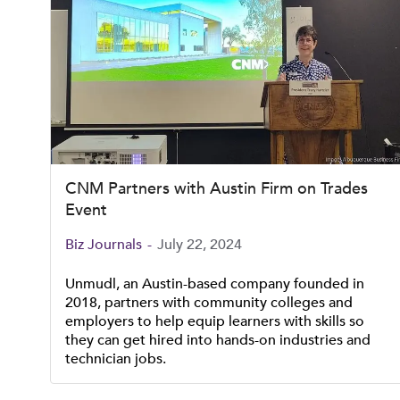
CNM Partners with Austin Firm on Trades
Event
Biz Journals
-
July 22, 2024
Unmudl, an Austin-based company founded in
2018, partners with community colleges and
employers to help equip learners with skills so
they can get hired into hands-on industries and
technician jobs.