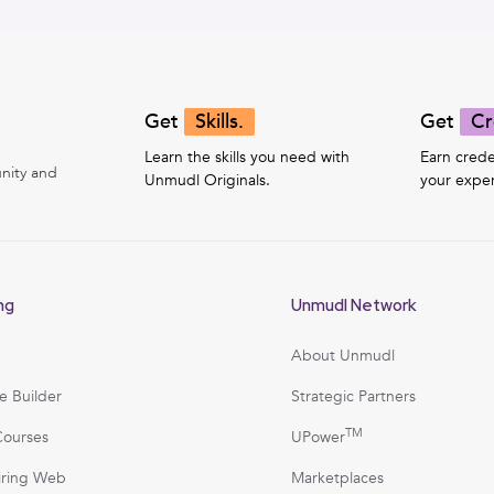
Get
Skills.
Get
Cr
Learn the skills you need with
Earn crede
nity and
Unmudl Originals.
your exper
ng
Unmudl Network
About Unmudl
e Builder
Strategic Partners
TM
Courses
UPower
iring Web
Marketplaces