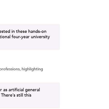
rested in these hands-on
ional four-year university
professions, highlighting
as artificial general
ere’s still this