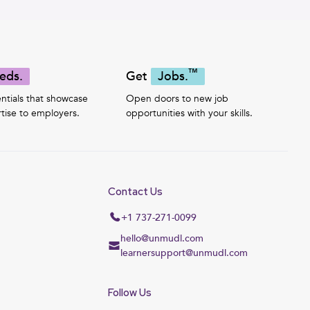
™
eds.
Get
Jobs.
ntials that showcase
Open doors to new job
tise to employers.
opportunities with your skills.
Contact Us
+1 737-271-0099
hello@unmudl.com
learnersupport@unmudl.com
Follow Us