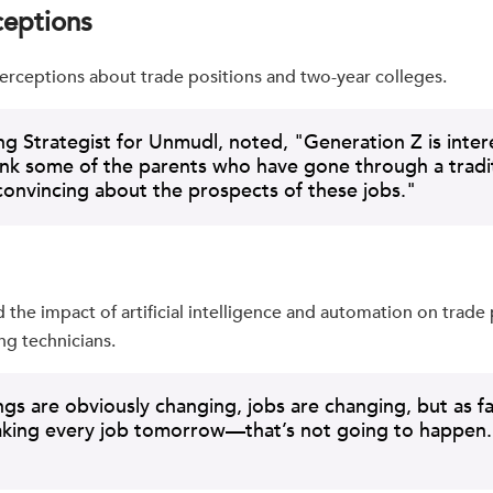
ceptions
erceptions about trade positions and two-year colleges.
ing Strategist for Unmudl, noted, "Generation Z is inte
hink some of the parents who have gone through a tradit
nvincing about the prospects of these jobs."
the impact of artificial intelligence and automation on trade 
ng technicians.
gs are obviously changing, jobs are changing, but as far 
taking every job tomorrow—that’s not going to happen. Th