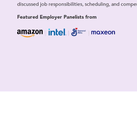
discussed job responsibilities, scheduling, and compe
Featured Employer Panelists from