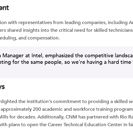
ent
sion with representatives from leading companies, including 
rs shared insights into the critical need for skilled technician
cheduling, and compensation.
 Manager at Intel, emphasized the competitive landscap
eting for the same people, so we’re having a hard time f
ys
lighted the institution's commitment to providing a skilled 
s approximately 200 academic and workforce training program
Mills for decades. Additionally, CNM has partnered with Rio R
 with plans to open the Career Technical Education Center in fa