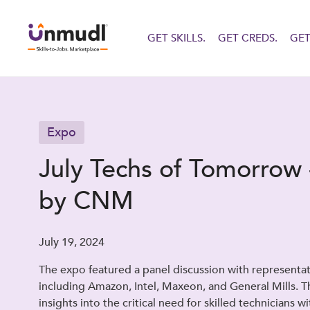
GET SKILLS.
GET CREDS.
GET
Expo
July Techs of Tomorrow 
by CNM
July 19, 2024
The expo featured a panel discussion with representa
including Amazon, Intel, Maxeon, and General Mills. T
insights into the critical need for skilled technicians w