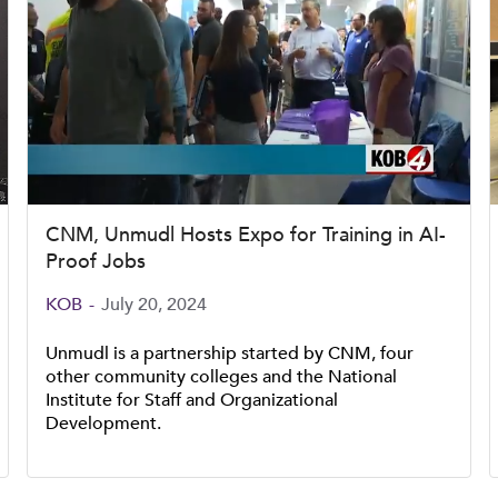
CNM, Unmudl Hosts Expo for Training in AI-
Proof Jobs
KOB
-
July 20, 2024
Unmudl is a partnership started by CNM, four
other community colleges and the National
Institute for Staff and Organizational
Development.