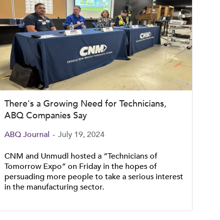
There's a Growing Need for Technicians,
ABQ Companies Say
ABQ Journal
-
July 19, 2024
CNM and Unmudl hosted a “Technicians of
Tomorrow Expo” on Friday in the hopes of
persuading more people to take a serious interest
in the manufacturing sector.