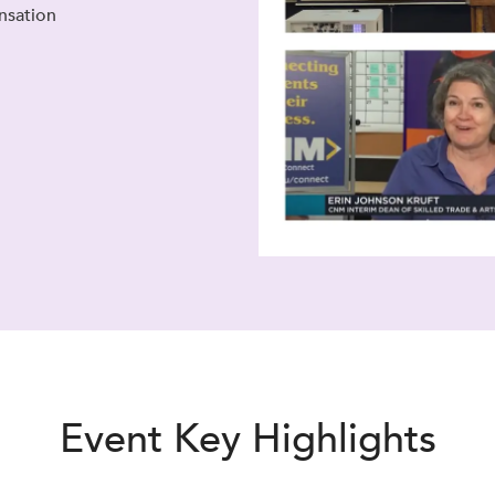
nsation
Event Key Highlights