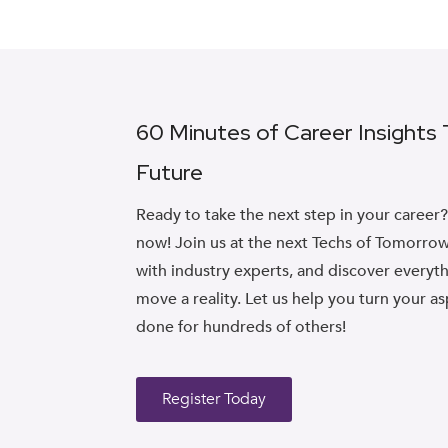
60 Minutes of Career Insights
Future
Ready to take the next step in your career
now! Join us at the next Techs of Tomorrow
with industry experts, and discover every
move a reality. Let us help you turn your as
done for hundreds of others!
Register Today