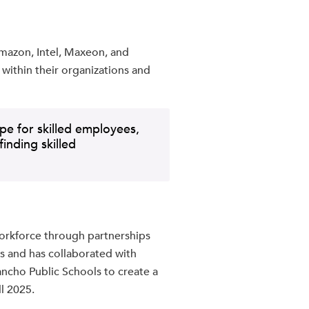
Amazon, Intel, Maxeon, and
s within their organizations and
e for skilled employees,
inding skilled
workforce through partnerships
s and has collaborated with
ancho Public Schools to create a
ll 2025.