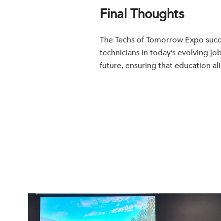
Final Thoughts
The Techs of Tomorrow Expo succe
technicians in today’s evolving j
future, ensuring that education al