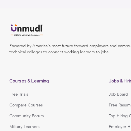
Powered by America's most future forward employers and commu
technical colleges to connect working learners to jobs.
Courses & Learning
Jobs & Hiri
Free Trials
Job Board
Compare Courses
Free Resum
Community Forum
Top Hiring 
Military Learners
Employer H