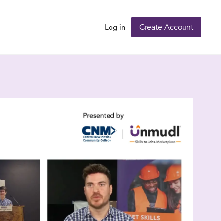
Create Account
Log in