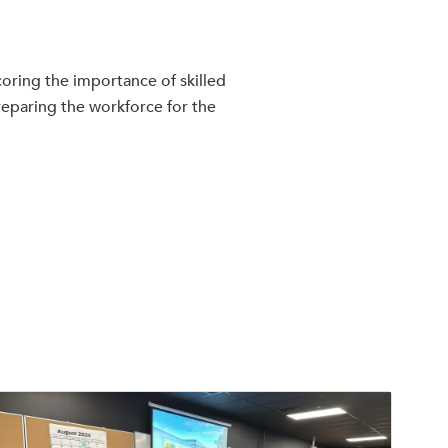
oring the importance of skilled
reparing the workforce for the