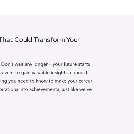
 That Could Transform Your
? Don’t wait any longer—your future starts
 event to gain valuable insights, connect
thing you need to know to make your career
pirations into achievements, just like we’ve