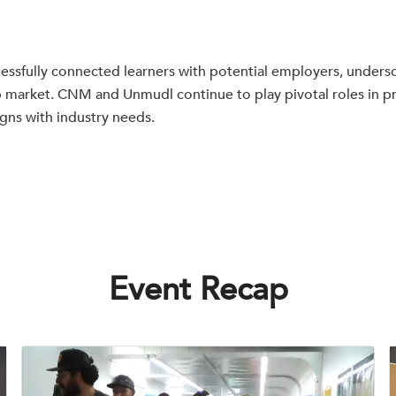
ssfully connected learners with potential employers, undersc
ob market. CNM and Unmudl continue to play pivotal roles in p
igns with industry needs.
Event Recap