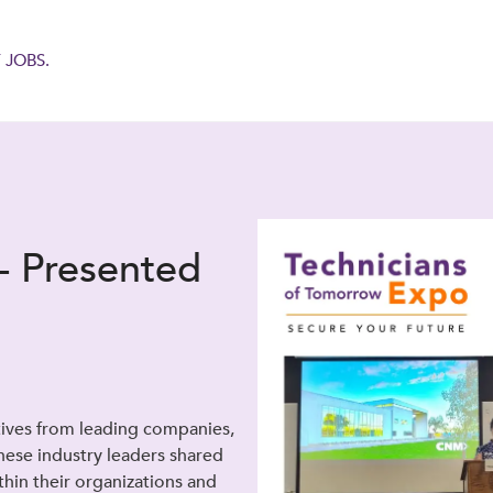
 JOBS.
- Presented
tives from leading companies,
hese industry leaders shared
ithin their organizations and