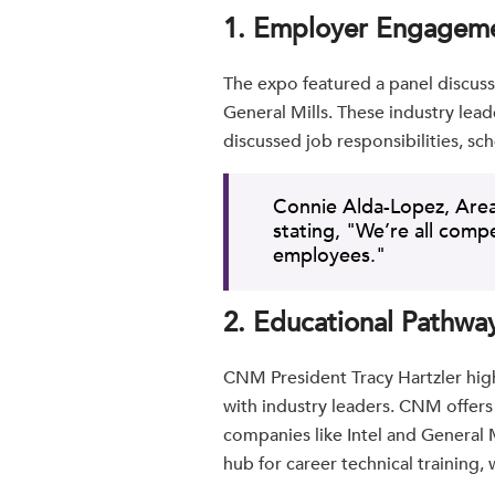
1. Employer Engagem
The expo featured a panel discus
General Mills. These industry leade
discussed job responsibilities, s
Connie Alda-Lopez, Area
stating, "We’re all comp
employees."
2. Educational Pathwa
CNM President Tracy Hartzler high
with industry leaders. CNM offer
companies like Intel and General 
hub for career technical training,