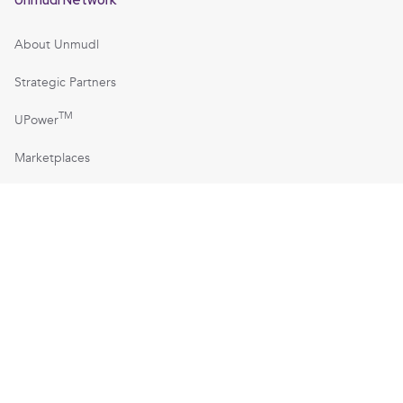
About Unmudl
Strategic Partners
TM
UPower
Marketplaces
Manufacturing America
TM
Technician Economy
TechsofTomorrow.org
TechniciansofTomorrow.org
TM
Technicians of America
TM
TPV-Technicians