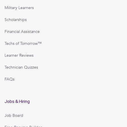
Military Learners
Scholarships
Financial Assistance
Techs of Tomorrow™
Learner Reviews
Technician Quizzes
FAQs
Jobs & Hiring
Job Board