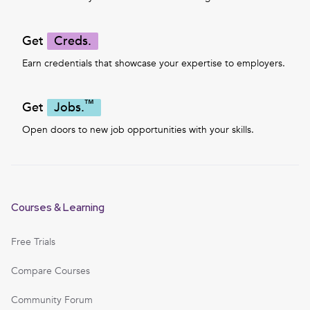
Get
Creds.
Earn credentials that showcase your expertise to employers.
™
Get
Jobs.
Open doors to new job opportunities with your skills.
Courses & Learning
Free Trials
Compare Courses
Community Forum