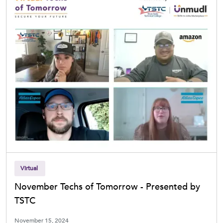
Virtual
November Techs of Tomorrow - Presented by
TSTC
November 15, 2024