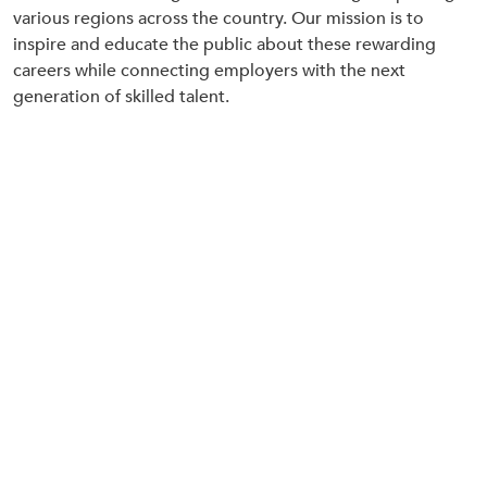
various regions across the country. Our mission is to
inspire and educate the public about these rewarding
careers while connecting employers with the next
generation of skilled talent.