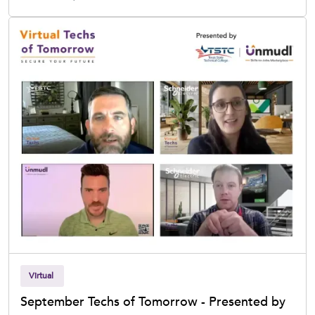
Virtual
September Techs of Tomorrow - Presented by