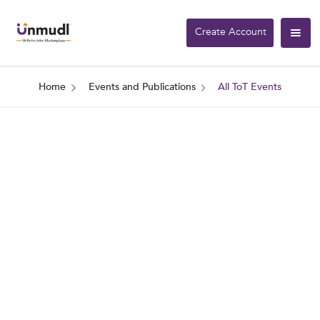
Create Account
Home
Events and Publications
All ToT Events