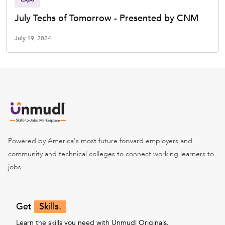
July Techs of Tomorrow - Presented by CNM
July 19, 2024
Powered by America's most future forward employers and
community and technical colleges to connect working learners to
jobs.
Get
Skills.
Learn the skills you need with Unmudl Originals.