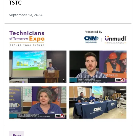
TSTC
September 13, 2024
Expo