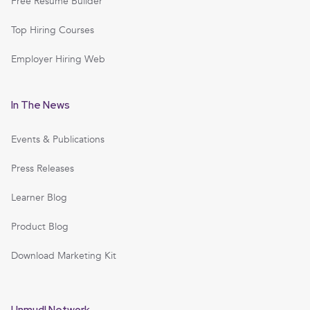
Free Resume Builder
Top Hiring Courses
Employer Hiring Web
In The News
Events & Publications
Press Releases
Learner Blog
Product Blog
Download Marketing Kit
Unmudl Network