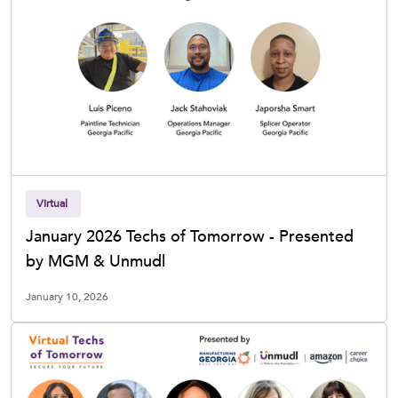
Virtual
January 2026 Techs of Tomorrow - Presented
by MGM & Unmudl
January 10, 2026