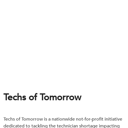
Techs of Tomorrow
Techs of Tomorrow is a nationwide not-for-profit initiative
dedicated to tackling the technician shortage impacting