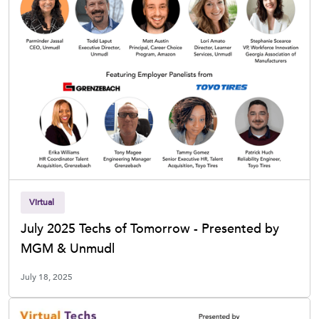
Virtual
July 2025 Techs of Tomorrow - Presented by
MGM & Unmudl
July 18, 2025