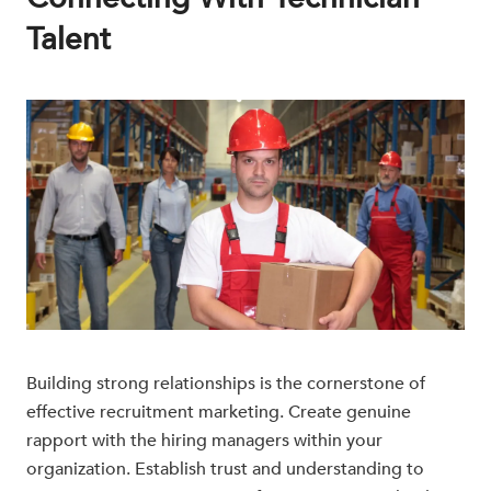
Talent
Building strong relationships is the cornerstone of
effective recruitment marketing. Create genuine
rapport with the hiring managers within your
organization. Establish trust and understanding to