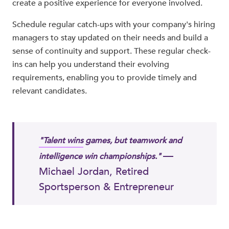
create a positive experience for everyone involved.
Schedule regular catch-ups with your company's hiring
managers to stay updated on their needs and build a
sense of continuity and support. These regular check-
ins can help you understand their evolving
requirements, enabling you to provide timely and
relevant candidates.
"Talent wins
games, but teamwork and
—
intelligence win championships."
Michael Jordan, Retired
Sportsperson & Entrepreneur​