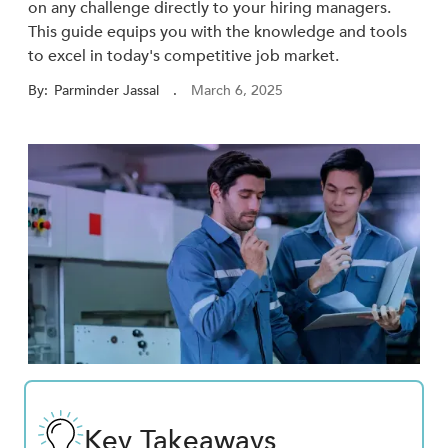
on any challenge directly to your hiring managers.
This guide equips you with the knowledge and tools
to excel in today's competitive job market.
By:
Parminder Jassal
.
March 6, 2025
Key Takeaways