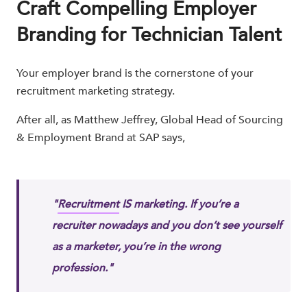
Craft Compelling Employer
Branding for Technician Talent
Your employer brand is the cornerstone of your
recruitment marketing strategy.
After all, as Matthew Jeffrey, Global Head of Sourcing
& Employment Brand at SAP​ says,
"
Recruitment
IS marketing. If you’re a
recruiter nowadays and you don’t see yourself
as a marketer, you’re in the wrong
profession."