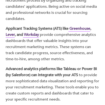
recruitment process by organizing and tracking
candidates’ applications. Being active on social media
and professional networks is crucial for sourcing
candidates.
Applicant Tracking Systems (ATS) like
Greenhouse
,
Lever
, and
Workday
provide comprehensive analytics
dashboards that offer valuable insights into your
recruitment marketing metrics. These systems can
track candidate progress, source effectiveness, and
time-to-hire, among other metrics.
Advanced analytics platforms like Tableau or Power BI
(by Salesforce) can integrate with your ATS
to provide
more sophisticated data visualization and reporting for
your recruitment marketing. These tools enable you to
create custom reports and dashboards that cater to
your specific recruitment needs.