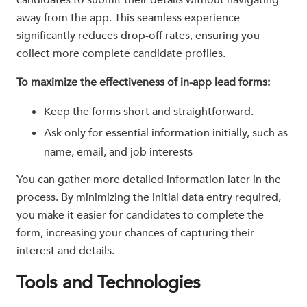
candidates to submit their details without navigating
away from the app. This seamless experience
significantly reduces drop-off rates, ensuring you
collect more complete candidate profiles.
To maximize the effectiveness of in-app lead forms:
Keep the forms short and straightforward.
Ask only for essential information initially, such as
name, email, and job interests
You can gather more detailed information later in the
process. By minimizing the initial data entry required,
you make it easier for candidates to complete the
form, increasing your chances of capturing their
interest and details.
Tools and Technologies