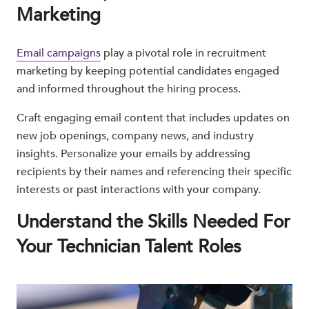
Marketing
Email campaigns
play a pivotal role in recruitment
marketing by keeping potential candidates engaged
and informed throughout the hiring process.
Craft engaging email content that includes updates on
new job openings, company news, and industry
insights. Personalize your emails by addressing
recipients by their names and referencing their specific
interests or past interactions with your company.
Understand the Skills Needed For
Your Technician Talent Roles