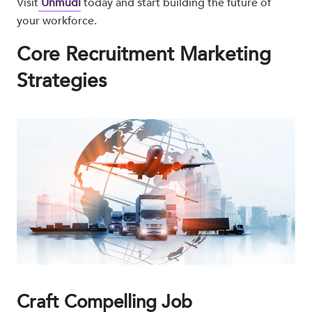
Visit
Unmudl
today and start building the future of
your workforce.
Core Recruitment Marketing
Strategies
Craft Compelling Job