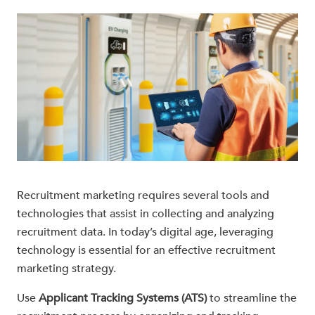
Recruitment marketing requires several tools and
technologies that assist in collecting and analyzing
recruitment data. In today’s digital age, leveraging
technology is essential for an effective recruitment
marketing strategy.
Use
Applicant Tracking Systems (ATS)
to streamline the