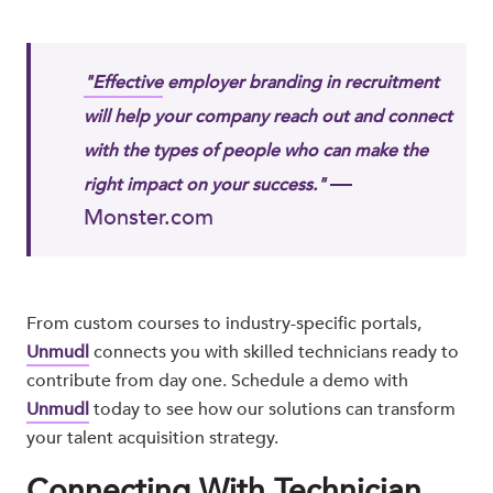
"Effective
employer branding in recruitment
will help your company reach out and connect
with the types of people who can make the
—
right impact on your success."
Monster.com​
From custom courses to industry-specific portals,
Unmudl
connects you with skilled technicians ready to
contribute from day one. Schedule a demo with
Unmudl
today to see how our solutions can transform
your talent acquisition strategy.
Connecting With Technician