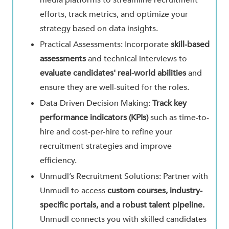
media platforms to streamline recruitment
efforts, track metrics, and optimize your
strategy based on data insights.
Practical Assessments: Incorporate
skill-based
assessments
and technical interviews to
evaluate candidates' real-world abilities
and
ensure they are well-suited for the roles.
Data-Driven Decision Making:
Track key
performance indicators (KPIs)
such as time-to-
hire and cost-per-hire to refine your
recruitment strategies and improve
efficiency.
Unmudl’s Recruitment Solutions: Partner with
Unmudl to access
custom courses, industry-
specific portals, and a robust talent pipeline.
Unmudl connects you with skilled candidates