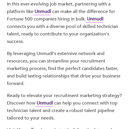
In this ever-evolving job market, partnering with a
platform like
Unmudl
can make all the difference for
Fortune 500 companies hiring in bulk.
Unmudl
connects you with a diverse pool of skilled technician
talent, ready to contribute to your organization's
success.
By leveraging Unmudl's extensive network and
resources, you can streamline your recruitment
marketing process, find the perfect candidates faster,
and build lasting relationships that drive your business
forward.
Ready to elevate your recruitment marketing strategy?
Discover how
Unmudl
can help you connect with top
technician talent and create a robust talent pipeline
tailored to your needs.