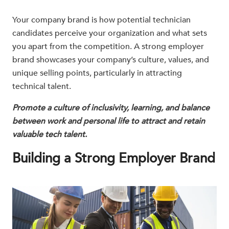
Your company brand is how potential technician
candidates perceive your organization and what sets
you apart from the competition. A strong employer
brand showcases your company’s culture, values, and
unique selling points, particularly in attracting
technical talent.
Promote a culture of inclusivity, learning, and balance
between work and personal life to attract and retain
valuable tech talent.
Building a Strong Employer Brand