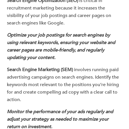
Search Engine Optimization (SEO)
is critical in
recruitment marketing because it increases the
visibility of your job postings and career pages on
search engines like Google.
Optimize your job postings for search engines by
using relevant keywords, ensuring your website and
career pages are mobile-friendly, and regularly
updating your content.
Search Engine Marketing (SEM)
involves running paid
advertising campaigns on search engines. Identify the
keywords most relevant to the positions you’re hiring
for and create compelling ad copy with a clear call to
action.
Monitor the performance of your ads regularly and
adjust your strategy as needed to maximize your
return on investment.