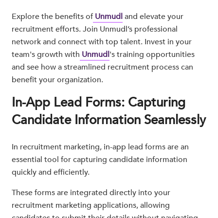
Explore the benefits of
Unmudl
and elevate your
recruitment efforts. Join Unmudl’s professional
network and connect with top talent. Invest in your
team's growth with
Unmudl
's training opportunities
and see how a streamlined recruitment process can
benefit your organization.
In-App Lead Forms: Capturing
Candidate Information Seamlessly
In recruitment marketing, in-app lead forms are an
essential tool for capturing candidate information
quickly and efficiently.
These forms are integrated directly into your
recruitment marketing applications, allowing