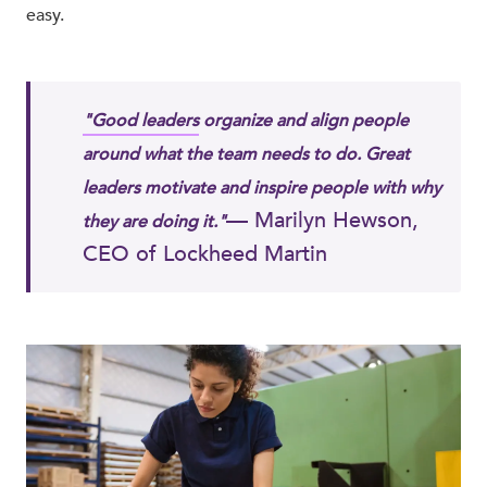
easy.
"Good leaders
organize and align people
around what the team needs to do. Great
leaders motivate and inspire people with why
— Marilyn Hewson,
they are doing it."
CEO of Lockheed Martin​