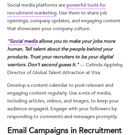
Social media platforms are
powerful tools for
recruitment marketing
. Use them to share job
openings, company updates, and engaging content
that showcases your company culture.
"Social media
allows you to make your jobs more
human. Tell talent about the people behind your
products. Trust your recruiters to be your digital
warriors. Don’t second guess it."
— Celinda Appleby,
Director of Global Talent Attraction at Visa​
Develop a content calendar to post relevant and
engaging content regularly. Use a mix of media,
including articles, videos, and images, to keep your
audience engaged. Engage with your followers by
responding to comments and messages promptly.
Email Campaigns in Recruitment