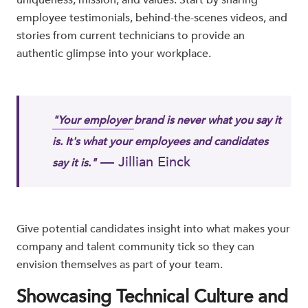
employee testimonials, behind-the-scenes videos, and
stories from current technicians to provide an
authentic glimpse into your workplace.
"Your employer
brand is never what you say it
is. It's what your employees and candidates
— Jillian Einck
say it is."
Give potential candidates insight into what makes your
company and talent community tick so they can
envision themselves as part of your team.
Showcasing Technical Culture and