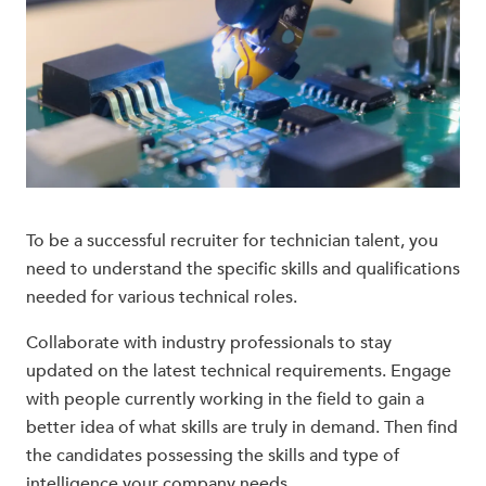
To be a successful recruiter for technician talent, you
need to understand the specific skills and qualifications
needed for various technical roles.
Collaborate with industry professionals to stay
updated on the latest technical requirements. Engage
with people currently working in the field to gain a
better idea of what skills are truly in demand. Then find
the candidates possessing the skills and type of
intelligence your company needs.