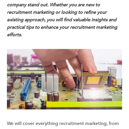
company stand out. Whether you are new to
recruitment marketing or looking to refine your
existing approach, you will find valuable insights and
practical tips to enhance your recruitment marketing
efforts.
We will cover everything recruitment marketing, from