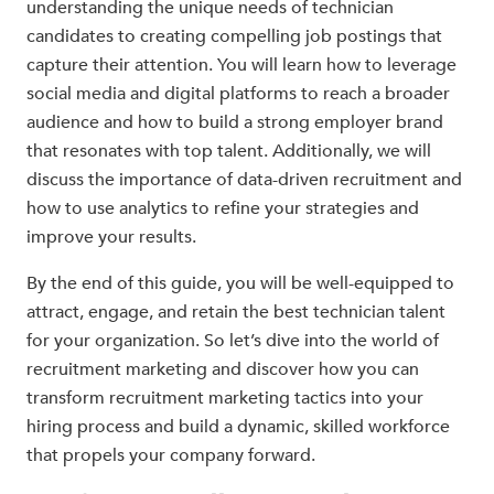
understanding the unique needs of technician
candidates to creating compelling job postings that
capture their attention. You will learn how to leverage
social media and digital platforms to reach a broader
audience and how to build a strong employer brand
that resonates with top talent. Additionally, we will
discuss the importance of data-driven recruitment and
how to use analytics to refine your strategies and
improve your results.
By the end of this guide, you will be well-equipped to
attract, engage, and retain the best technician talent
for your organization. So let’s dive into the world of
recruitment marketing and discover how you can
transform recruitment marketing tactics into your
hiring process and build a dynamic, skilled workforce
that propels your company forward.