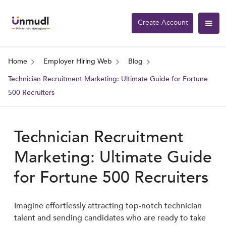
Create Account
Home
Employer Hiring Web
Blog
Technician Recruitment Marketing: Ultimate Guide for Fortune
500 Recruiters
Technician Recruitment
Marketing: Ultimate Guide
for Fortune 500 Recruiters
Imagine effortlessly attracting top-notch technician
talent and sending candidates who are ready to take