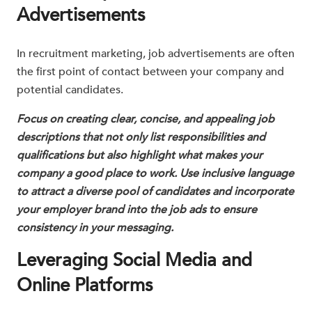
Advertisements
In recruitment marketing, job advertisements are often
the first point of contact between your company and
potential candidates.
Focus on creating clear, concise, and appealing job
descriptions that not only list responsibilities and
qualifications but also highlight what makes your
company a good place to work. Use inclusive language
to attract a diverse pool of candidates and incorporate
your employer brand into the job ads to ensure
consistency in your messaging.
Leveraging Social Media and
Online Platforms