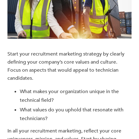
Start your recruitment marketing strategy
by clearly
defining your company’s core values and culture.
Focus on aspects that would appeal to technician
candidates.
What makes your organization unique in the
technical field?
What values do you uphold that resonate with
technicians?
In all your recruitment marketing, reflect your core
uniqueness, mission, and values. Start by sharing