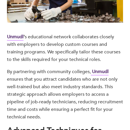
Unmudl
'
s educational network collaborates closely
with employers to develop custom courses and
training programs. We specifically tailor these courses
to the skills required for your technical roles.
By partnering with community colleges,
Unmudl
ensures that you attract candidates who are not only
well-trained but also meet industry standards. This
strategic approach allows employers to access a
pipeline of job-ready technicians, reducing recruitment
time and costs while ensuring a perfect fit for your
technical needs.