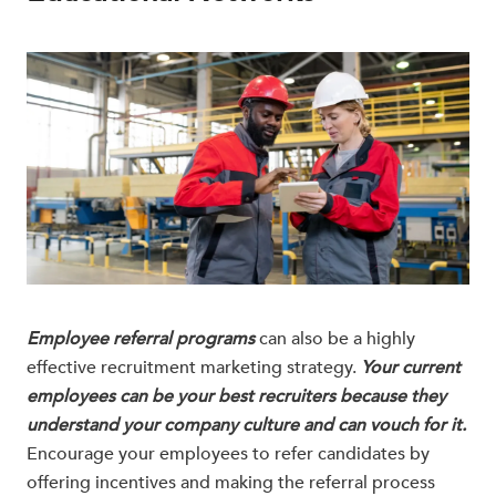
Employee referral programs
can also be a highly
effective recruitment marketing strategy.
Your current
employees can be your best recruiters because they
understand your company culture and can vouch for it.
Encourage your employees to refer candidates by
offering incentives and making the referral process