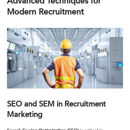
Advanced Techniques for
Modern Recruitment
SEO and SEM in Recruitment
Marketing