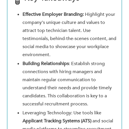
Effective Employer Branding:
Highlight your
company's unique culture and values to
attract top technician talent. Use
testimonials, behind-the-scenes content, and
social media to showcase your workplace
environment.
Building Relationships
: Establish strong
connections with hiring managers and
maintain regular communication to
understand their needs and provide timely
candidates. This collaboration is key to a
successful recruitment process.
Leveraging Technology: Use tools like
Applicant Tracking Systems (ATS)
and social