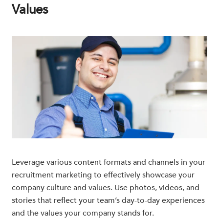
Values
Leverage various content formats and channels in your
recruitment marketing to effectively showcase your
company culture and values. Use photos, videos, and
stories that reflect your team’s day-to-day experiences
and the values your company stands for.