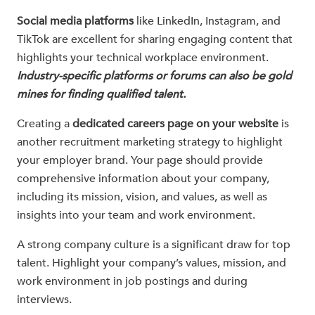
Social media platforms
like LinkedIn, Instagram, and
TikTok are excellent for sharing engaging content that
highlights your technical workplace environment.
Industry-specific platforms or forums can also be gold
mines for finding qualified talent.
Creating a
dedicated careers page on your website
is
another recruitment marketing strategy to highlight
your employer brand. Your page should provide
comprehensive information about your company,
including its mission, vision, and values, as well as
insights into your team and work environment.
A strong company culture is a significant draw for top
talent. Highlight your company’s values, mission, and
work environment in job postings and during
interviews.