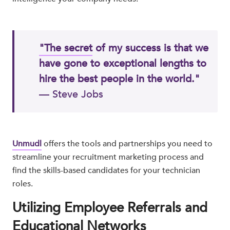
"The secret
of my success is that we
have gone to exceptional lengths to
hire the best people in the world."
— Steve Jobs​
Unmudl
offers the tools and partnerships you need to
streamline your recruitment marketing process and
find the skills-based candidates for your technician
roles.
Utilizing Employee Referrals and
Educational Networks