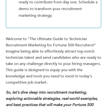
ready to contribute from day one. Schedule a
demo to transform your recruitment
marketing strategy.
Welcome to "The Ultimate Guide to Technician
Recruitment Marketing for Fortune 500 Recruiters!"
Imagine being able to effortlessly attract top-notch
technician talent and send candidates who are ready to
take on any challenge directly to your hiring managers.
This guide is designed to equip you with the
knowledge and tools you need to excel in today's
competitive job market.
So, let's dive deep into recruitment marketing,
exploring actionable strategies, real-world examples,
and best practices that will make your Fortune 500