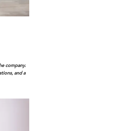
 the company.
stions, and a