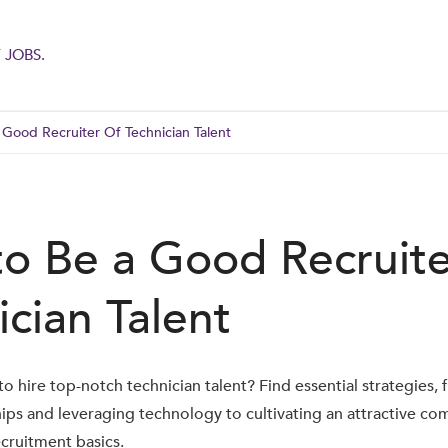
 JOBS.
Good Recruiter Of Technician Talent
o Be a Good Recruite
ician Talent
o hire top-notch technician talent? Find essential strategies, 
hips and leveraging technology to cultivating an attractive co
cruitment basics.