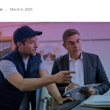
al
.
March 6, 2025