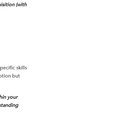
isition (with
ecific skills
iption but
hin your
standing