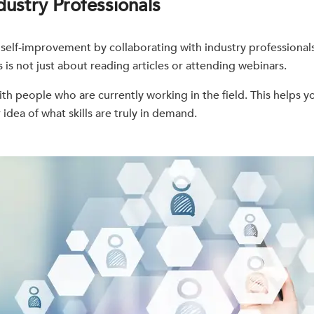
dustry Professionals
 self-improvement by collaborating with industry professionals
is not just about reading articles or attending webinars.
th people who are currently working in the field. This helps y
 idea of what skills are truly in demand.