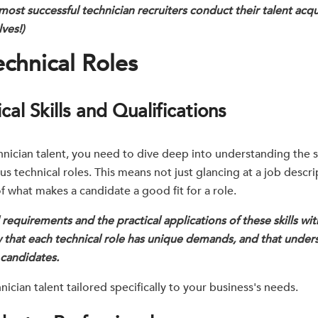
most successful technician recruiters conduct their talent acqu
ves!)
chnical Roles
al Skills and Qualifications
chnician talent, you need to dive deep into understanding the sp
us technical roles. This means not just glancing at a job descr
 of what makes a candidate a good fit for a role.
equirements and the practical applications of these skills wit
 that each technical role has unique demands, and that under
t candidates.
nician talent tailored specifically to your business's needs.