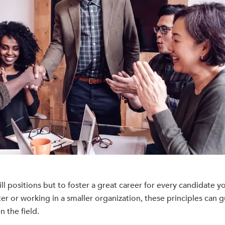
ll positions but to foster a great career for every candidate yo
er or working in a smaller organization, these principles can 
 the field.