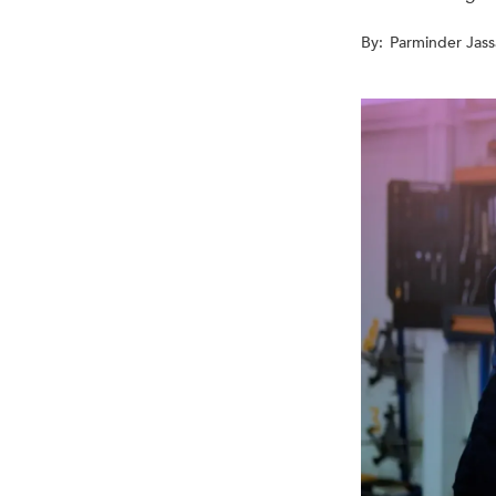
By:
Parminder Jass