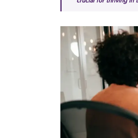
crucial for thriving in 