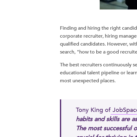
Finding and hiring the right candida
corporate recruiter, hiring manager,
qualified candidates. However, wit
search, "how to be a good recruiter
The best recruiters continuously s
educational talent pipeline or learn
most unexpected places.
Tony King of
JobSpac
habits and skills are 
The most successful o