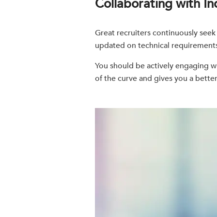
Collaborating with In
Great recruiters continuously seek
updated on technical requirements 
You should be actively engaging wi
of the curve and gives you a better