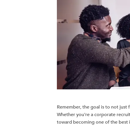
Remember, the goal is to not just fi
Whether you're a corporate recruit
toward becoming one of the best in