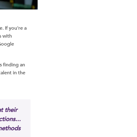
. If you're a
s with
 Google
s finding an
alent in the
t their
tions...
 methods