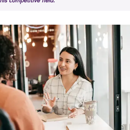
this competitive field."