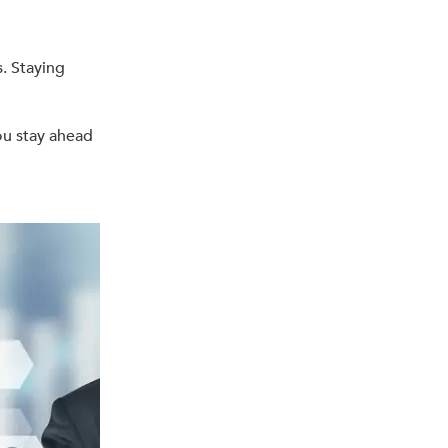
. Staying
ou stay ahead