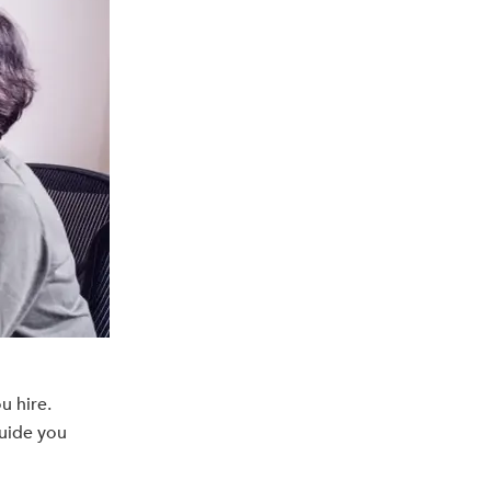
u hire.
guide you