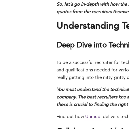
So, let's go in-depth with how the 
quotes from the recruiters themsel
Understanding Te
Deep Dive into Technic
To be a successful recruiter for te
and qualifications needed for vario
really getting into the nitty-gritty
You must understand the technical r
company. The best recruiters know
these is crucial to finding the righ
Find out how
Unmudl
delivers tech