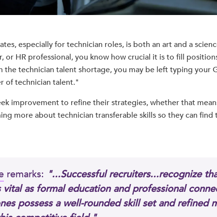
tes, especially for technician roles, is both an art and a science
 or HR professional, you know how crucial it is to fill position
h the technician talent shortage, you may be left typing your
 of technician talent."
eek improvement to refine their strategies, whether that mean
ing more about technician transferable skills so they can find t
e
remarks:
"...Successful recruiters...recognize tha
as vital as formal education and professional connec
nes possess a well-rounded skill set and refined