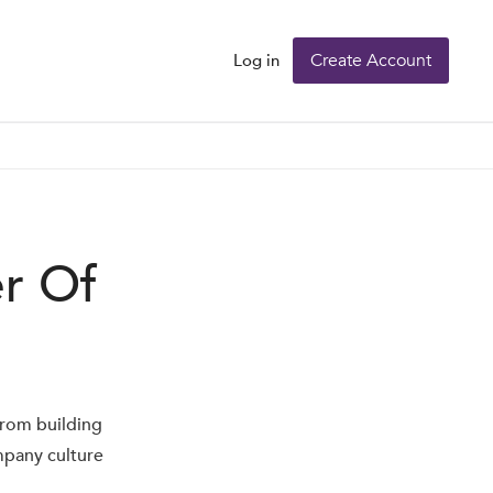
Create Account
Log in
r Of
from building
mpany culture