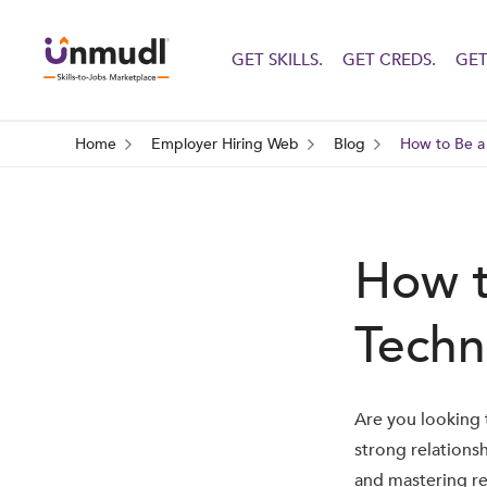
GET SKILLS.
GET CREDS.
GET
Home
Employer Hiring Web
Blog
How to Be a 
How t
Techn
Are you looking t
strong relations
and mastering re