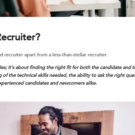
ecruiter?
ecruiter apart from a less-than-stellar recruiter.
roles; it's about finding the right fit for both the candidate and
of the technical skills needed, the ability to ask the right que
 experienced candidates and newcomers alike.