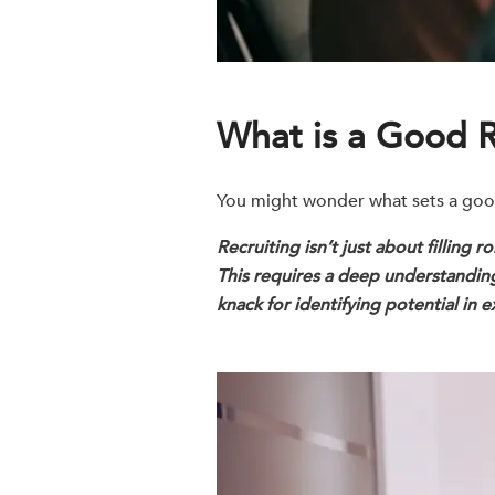
What is a Good R
You might wonder what sets a good r
Recruiting isn’t just about filling 
This requires a deep understanding 
knack for identifying potential in