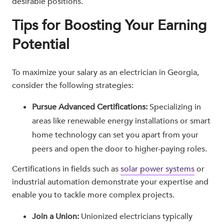
desirable positions.
Tips for Boosting Your Earning
Potential
To maximize your salary as an electrician in Georgia,
consider the following strategies:
Pursue Advanced Certifications:
Specializing in
areas like renewable energy installations or smart
home technology can set you apart from your
peers and open the door to higher-paying roles.
Certifications in fields such as
solar power systems
or
industrial automation demonstrate your expertise and
enable you to tackle more complex projects.
Join a Union:
Unionized electricians typically