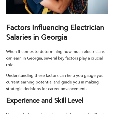
Factors Influencing Electrician
Salaries in Georgia
When it comes to determining how much electricians
can earn in Georgia, several key factors play a crucial
role.
Understanding these factors can help you gauge your
current earning potential and guide you in making
strategic decisions for career advancement.
Experience and Skill Level