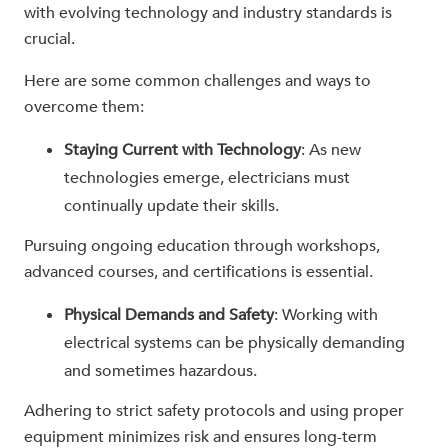
with evolving technology and industry standards is
crucial.
Here are some common challenges and ways to
overcome them:
Staying Current with Technology
: As new
technologies emerge, electricians must
continually update their skills.
Pursuing ongoing education through workshops,
advanced courses, and certifications is essential.
Physical Demands and Safety
: Working with
electrical systems can be physically demanding
and sometimes hazardous.
Adhering to strict safety protocols and using proper
equipment minimizes risk and ensures long-term