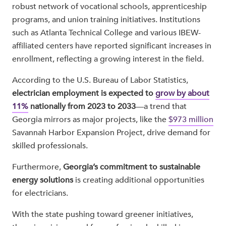
robust network of vocational schools, apprenticeship
programs, and union training initiatives. Institutions
such as Atlanta Technical College and various IBEW-
affiliated centers have reported significant increases in
enrollment, reflecting a growing interest in the field.
According to the U.S. Bureau of Labor Statistics,
electrician employment is expected to
grow by about
11%
nationally from 2023 to 2033
—a trend that
Georgia mirrors as major projects, like the
$973 million
Savannah Harbor Expansion Project, drive demand for
skilled professionals.
Furthermore,
Georgia’s commitment to sustainable
energy solutions
is creating additional opportunities
for electricians.
With the state pushing toward greener initiatives,