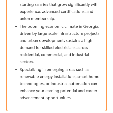
starting salaries that grow significantly with
experience, advanced certifications, and
union membership.
The
booming economic climate in Georgia,
driven by large-scale infrastructure projects
and urban development, sustains a high
demand for skilled electricians across
residential, commercial, and industrial
sectors.
Specializing in emerging areas such as
renewable energy installations, smart home
technologies, or industrial automation can
enhance your earning potential and career
advancement opportunities.