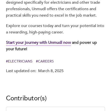
designed specifically for electricians and other trade
professionals, Unmudl offers the certifications and
practical skills you need to excel in the job market.
Explore our courses today and turn your potential into
a rewarding, high-paying career.
Start your journey with Unmudl now
and power up
your future!
#
ELECTRICIANS
#
CAREERS
Last updated on:
March 8, 2025
Contributor(s)