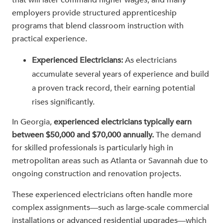
that will later command higher wages, and many
employers provide structured apprenticeship
programs that blend classroom instruction with
practical experience.
Experienced Electricians:
As electricians
accumulate several years of experience and build
a proven track record, their earning potential
rises significantly.
In Georgia,
experienced electricians typically earn
between $50,000 and $70,000 annually.
The demand
for skilled professionals is particularly high in
metropolitan areas such as Atlanta or Savannah due to
ongoing construction and renovation projects.
These experienced electricians often handle more
complex assignments—such as large-scale commercial
installations or advanced residential upgrades—which