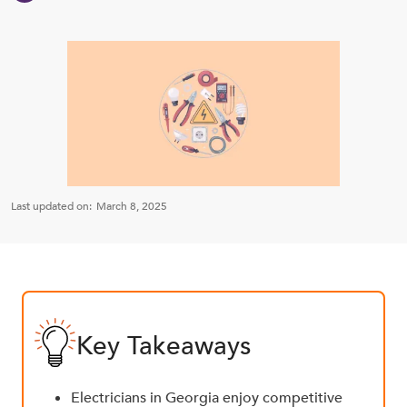
Last updated on:
March 8, 2025
Key Takeaways
Electricians in Georgia enjoy competitive