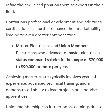
refine their skills and position them as experts in their
field.
Continuous professional development and additional
certifications can further enhance their marketability,
leading to even greater compensation.
Master Electricians and Union Members:
Electricians who advance to
master electrician
status command salaries in the range of $70,000
to $90,000 or more per year.
Achieving master status typically involves years of
experience, advanced technical training, and a
demonstrated ability to lead projects or supervise
apprentices.
Union membership can further boost earnings due to