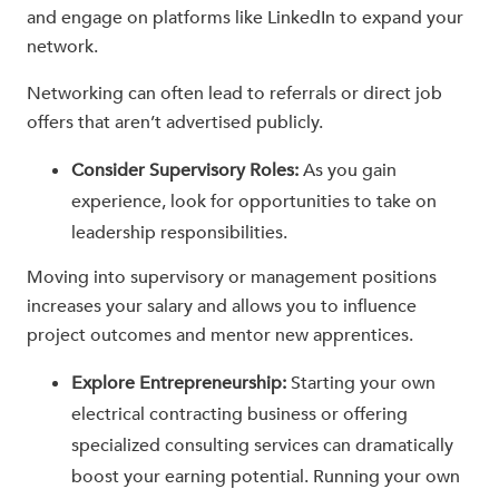
and engage on platforms like LinkedIn to expand your
network.
Networking can often lead to referrals or direct job
offers that aren’t advertised publicly.
Consider Supervisory Roles:
As you gain
experience, look for opportunities to take on
leadership responsibilities.
Moving into supervisory or management positions
increases your salary and allows you to influence
project outcomes and mentor new apprentices.
Explore Entrepreneurship:
Starting your own
electrical contracting business or offering
specialized consulting services can dramatically
boost your earning potential. Running your own