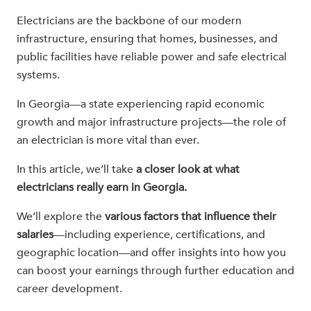
Electricians are the backbone of our modern
infrastructure, ensuring that homes, businesses, and
public facilities have reliable power and safe electrical
systems.
In Georgia—a state experiencing rapid economic
growth and major infrastructure projects—the role of
an electrician is more vital than ever.
In this article, we’ll take
a closer look at what
electricians really earn in Georgia.
We’ll explore the
various factors that influence their
salaries
—including experience, certifications, and
geographic location—and offer insights into how you
can boost your earnings through further education and
career development.