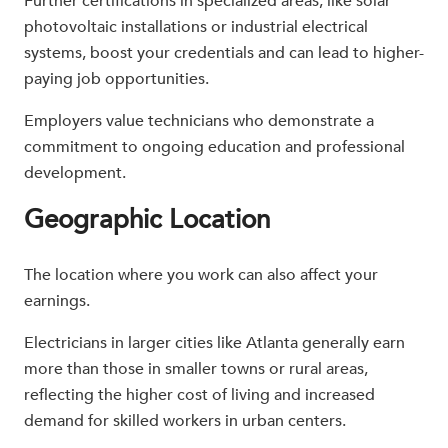
Further certifications in specialized areas, like solar
photovoltaic installations or industrial electrical
systems, boost your credentials and can lead to higher-
paying job opportunities.
Employers value technicians who demonstrate a
commitment to ongoing education and professional
development.
Geographic Location
The location where you work can also affect your
earnings.
Electricians in larger cities like Atlanta generally earn
more than those in smaller towns or rural areas,
reflecting the higher cost of living and increased
demand for skilled workers in urban centers.