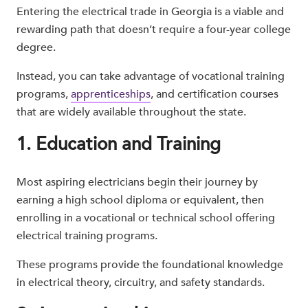
Entering the electrical trade in Georgia is a viable and
rewarding path that doesn’t require a four-year college
degree.
Instead, you can take advantage of vocational training
programs,
apprenticeships
, and certification courses
that are widely available throughout the state.
1. Education and Training
Most aspiring electricians begin their journey by
earning a high school diploma or equivalent, then
enrolling in a vocational or technical school offering
electrical training programs.
These programs provide the foundational knowledge
in electrical theory, circuitry, and safety standards.