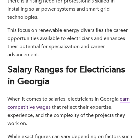
there is a rising need for professionals skilled in
installing solar power systems and smart grid
technologies.
This focus on renewable energy diversifies the career
opportunities available to electricians and enhances
their potential for specialization and career
advancement.
Salary Ranges for Electricians
in Georgia
When it comes to salaries, electricians in Georgia
earn
competitive wages
that reflect their expertise,
experience, and the complexity of the projects they
work on.
While exact figures can vary depending on factors such