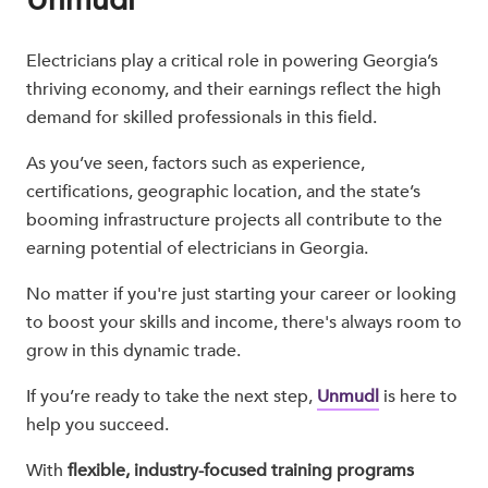
Electricians play a critical role in powering Georgia’s
thriving economy, and their earnings reflect the high
demand for skilled professionals in this field.
As you’ve seen, factors such as experience,
certifications, geographic location, and the state’s
booming infrastructure projects all contribute to the
earning potential of electricians in Georgia.
No matter if you're just starting your career or looking
to boost your skills and income, there's always room to
grow in this dynamic trade.
If you’re ready to take the next step,
Unmudl
is here to
help you succeed.
With
flexible, industry-focused training programs