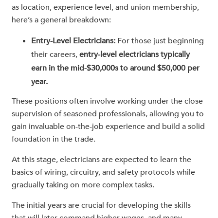
as location, experience level, and union membership,
here’s a general breakdown:
Entry-Level Electricians:
For those just beginning
their careers,
entry-level electricians typically
earn in the mid-$30,000s to around $50,000 per
year.
These positions often involve working under the close
supervision of seasoned professionals, allowing you to
gain invaluable on-the-job experience and build a solid
foundation in the trade.
At this stage, electricians are expected to learn the
basics of wiring, circuitry, and safety protocols while
gradually taking on more complex tasks.
The initial years are crucial for developing the skills