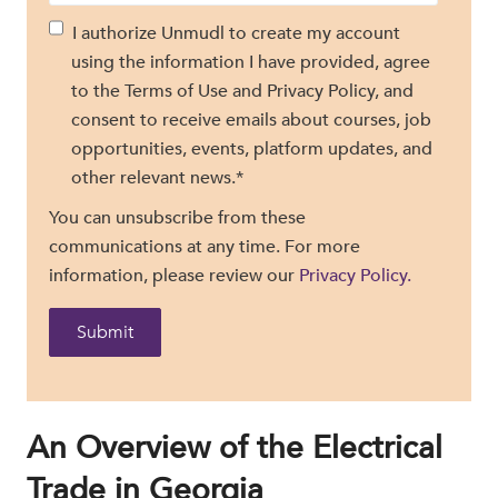
I authorize Unmudl to create my account
using the information I have provided, agree
to the Terms of Use and Privacy Policy, and
consent to receive emails about courses, job
opportunities, events, platform updates, and
other relevant news.
*
You can unsubscribe from these
communications at any time. For more
information, please review our
Privacy Policy.
An Overview of the Electrical
Trade in Georgia