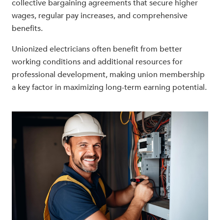
collective bargaining agreements that secure higher
wages, regular pay increases, and comprehensive
benefits.
Unionized electricians often benefit from better
working conditions and additional resources for
professional development, making union membership
a key factor in maximizing long-term earning potential.