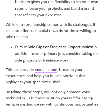
business gives you the flexibility to set your own
rates, choose your projects, and build a brand
that reflects your expertise.
While entrepreneurship comes with its challenges, it
can also offer substantial rewards for those willing to
take the leap.
Pursue Side Gigs or Freelance Opportunities:
In
addition to your primary job, consider taking on
side projects or freelance work.
This can provide
extra income
, broaden your
experience, and help you build a portfolio that
highlights your specialized skills.
By taking these steps, you not only enhance your
technical skills but also position yourself for a long-
term, rewarding career with continuous opportunities