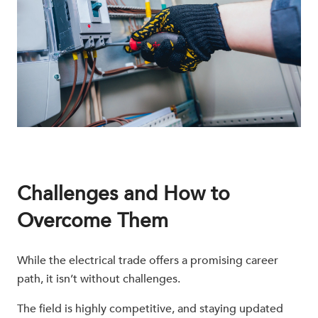
Challenges and How to
Overcome Them
While the electrical trade offers a promising career
path, it isn’t without challenges.
The field is highly competitive, and staying updated