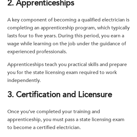
2. Apprenticeships
A key component of becoming a qualified electrician is
completing an apprenticeship program, which typically
lasts four to five years. During this period, you earn a
wage while learning on the job under the guidance of
experienced professionals.
Apprenticeships teach you practical skills and prepare
you for the state licensing exam required to work
independently.
3. Certification and Licensure
Once you’ve completed your training and
apprenticeship, you must pass a state licensing exam
to become a certified electrician.