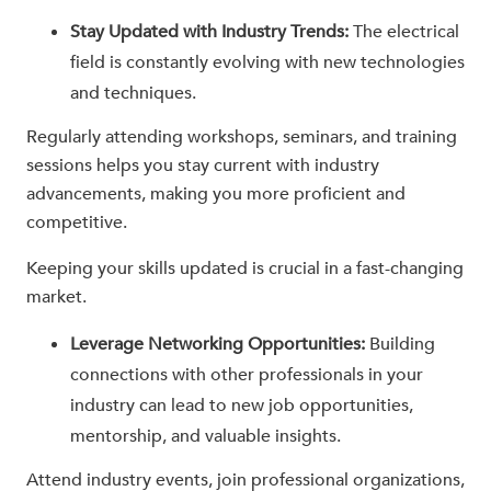
Stay Updated with Industry Trends:
The electrical
field is constantly evolving with new technologies
and techniques.
Regularly attending workshops, seminars, and training
sessions helps you stay current with industry
advancements, making you more proficient and
competitive.
Keeping your skills updated is crucial in a fast-changing
market.
Leverage Networking Opportunities:
Building
connections with other professionals in your
industry can lead to new job opportunities,
mentorship, and valuable insights.
Attend industry events, join professional organizations,