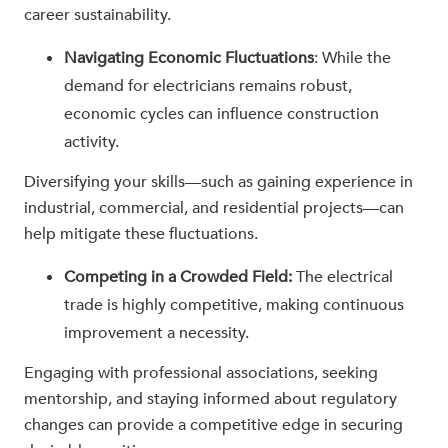
career sustainability.
Navigating Economic Fluctuations
: While the
demand for electricians remains robust,
economic cycles can influence construction
activity.
Diversifying your skills—such as gaining experience in
industrial, commercial, and residential projects—can
help mitigate these fluctuations.
Competing in a Crowded Field:
The electrical
trade is highly competitive, making continuous
improvement a necessity.
Engaging with professional associations, seeking
mentorship, and staying informed about regulatory
changes can provide a competitive edge in securing