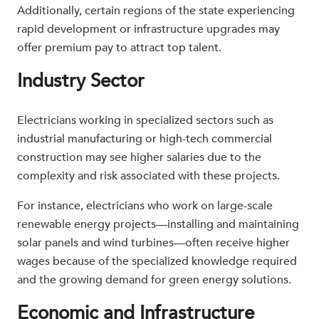
Additionally, certain regions of the state experiencing
rapid development or infrastructure upgrades may
offer premium pay to attract top talent.
Industry Sector
Electricians working in specialized sectors such as
industrial manufacturing or high-tech commercial
construction may see higher salaries due to the
complexity and risk associated with these projects.
For instance, electricians who work on large-scale
renewable energy projects—installing and maintaining
solar panels and wind turbines—often receive higher
wages because of the specialized knowledge required
and the growing demand for green energy solutions.
Economic and Infrastructure