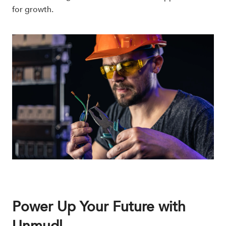
for growth.
Power Up Your Future with
Unmudl