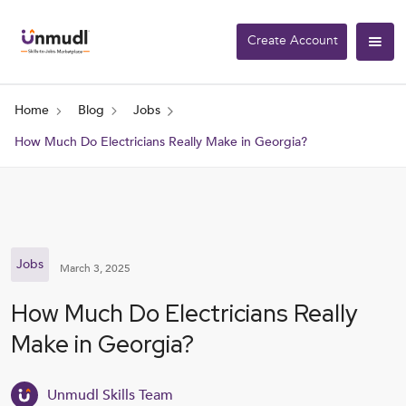
Create Account
Home
Blog
Jobs
How Much Do Electricians Really Make in Georgia?
Jobs
March 3, 2025
How Much Do Electricians Really
Make in Georgia?
Unmudl Skills Team