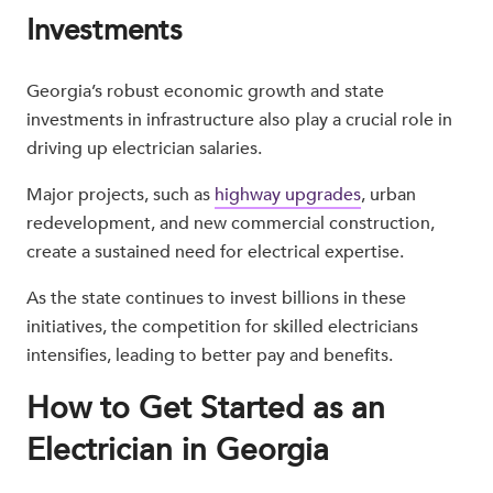
Investments
Georgia’s robust economic growth and state
investments in infrastructure also play a crucial role in
driving up electrician salaries.
Major projects, such as
highway upgrades
, urban
redevelopment, and new commercial construction,
create a sustained need for electrical expertise.
As the state continues to invest billions in these
initiatives, the competition for skilled electricians
intensifies, leading to better pay and benefits.
How to Get Started as an
Electrician in Georgia