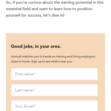
So, if you're curious about the earning potential in this
essential field and want to learn how to position
yourself for success, let's dive in!
Good jobs, in your area.
Unmudl matches you to hands-on training and hiring employers
close to home. Sign up to see what's near you.