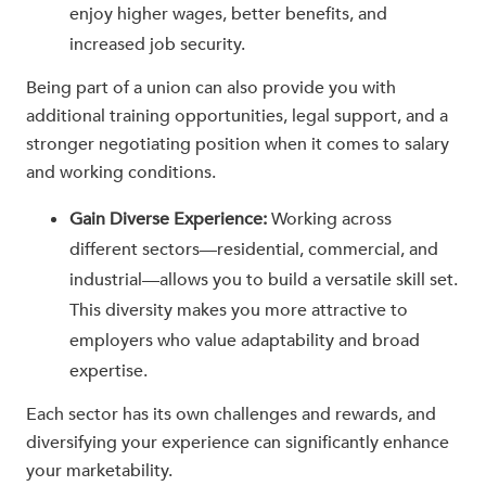
enjoy higher wages, better benefits, and
increased job security.
Being part of a union can also provide you with
additional training opportunities, legal support, and a
stronger negotiating position when it comes to salary
and working conditions.
Gain Diverse Experience:
Working across
different sectors—residential, commercial, and
industrial—allows you to build a versatile skill set.
This diversity makes you more attractive to
employers who value adaptability and broad
expertise.
Each sector has its own challenges and rewards, and
diversifying your experience can significantly enhance
your marketability.