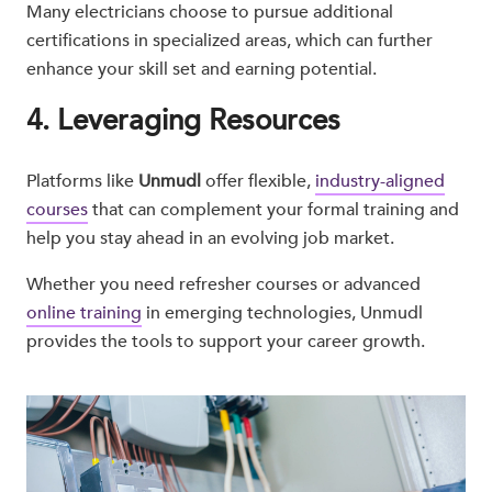
Many electricians choose to pursue additional
certifications in specialized areas, which can further
enhance your skill set and earning potential.
4. Leveraging Resources
Platforms like
Unmudl
offer flexible,
industry-aligned
courses
that can complement your formal training and
help you stay ahead in an evolving job market.
Whether you need refresher courses or advanced
online training
in emerging technologies, Unmudl
provides the tools to support your career growth.