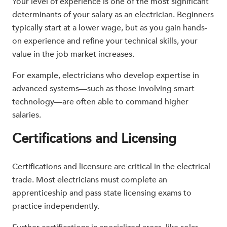
Your level of experience is one of the most significant
determinants of your salary as an electrician. Beginners
typically start at a lower wage, but as you gain hands-
on experience and refine your technical skills, your
value in the job market increases.
For example, electricians who develop expertise in
advanced systems—such as those involving smart
technology—are often able to command higher
salaries.
Certifications and Licensing
Certifications and licensure are critical in the electrical
trade. Most electricians must complete an
apprenticeship and pass state licensing exams to
practice independently.