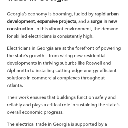
Georgia’s economy is booming, fueled by
rapid urban
development
,
expansive projects
, and a
surge in new
construction
. In this vibrant environment, the demand
for skilled electricians is consistently high.
Electricians in Georgia are at the forefront of powering
the state’s growth—from wiring new residential
developments in thriving suburbs like Roswell and
Alpharetta to installing cutting-edge energy-efficient
solutions in commercial complexes throughout
Atlanta.
Their work ensures that buildings function safely and
reliably and plays a critical role in sustaining the state’s
overall economic progress.
The electrical trade in Georgia is supported by a