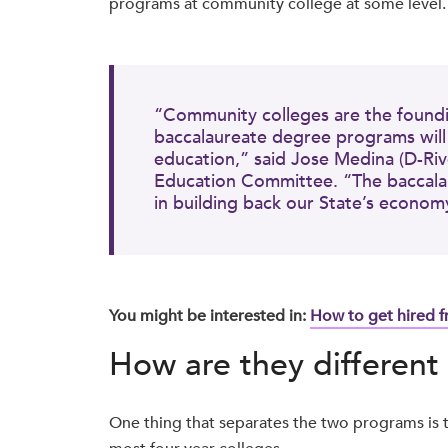
programs at community college at some level
“Community colleges are the founding
baccalaureate degree programs will c
education,” said Jose Medina (D-Riv
Education Committee. “The baccalau
in building back our State’s econom
You might be interested in:
How to get hired 
How are they different 
One thing that separates the two programs is t