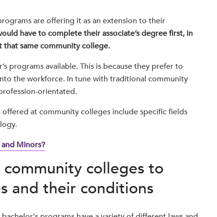
ograms are offering it as an extension to their
ould have to complete their associate’s degree first, in
at that same community college.
s programs available. This is because they prefer to
into the workforce. In tune with traditional community
 profession-orientated.
ffered at community colleges include specific fields
logy.
 and Minors?
ow community colleges to
s and their conditions
 bachelor's programs have a variety of different laws and