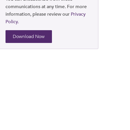
communications at any time. For more
information, please review our
Privacy
Policy.