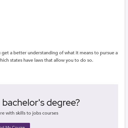
 get a better understanding of what it means to pursue a
ich states have laws that allow you to do so.
a bachelor's degree?
re with skills to jobs courses
ind My Course