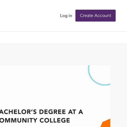
Create Account
Log in