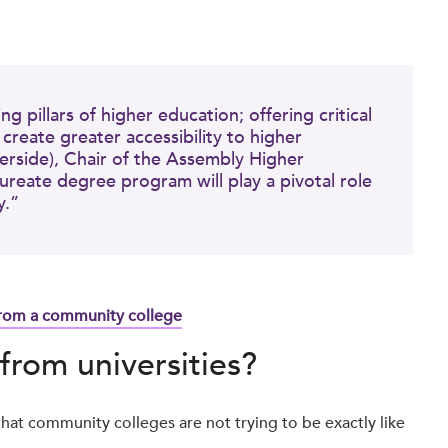
.
 pillars of higher education; offering critical
reate greater accessibility to higher
erside), Chair of the Assembly Higher
reate degree program will play a pivotal role
y.”
from a community college
from universities?
hat community colleges are not trying to be exactly like