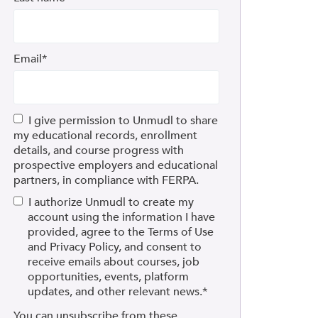
Email
*
I give permission to Unmudl to share
my educational records, enrollment
details, and course progress with
prospective employers and educational
partners, in compliance with FERPA.
I authorize Unmudl to create my
account using the information I have
provided, agree to the Terms of Use
and Privacy Policy, and consent to
receive emails about courses, job
opportunities, events, platform
updates, and other relevant news.
*
You can unsubscribe from these