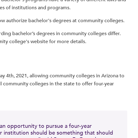
pes of institutions and programs.
 now authorize bachelor's degrees at community colleges.
rding bachelor’s degrees in community colleges differ.
ity college's website for more details.
y 4th, 2021, allowing community colleges in Arizona to
l community colleges in the state to offer four-year
an opportunity to pursue a four-year
 institution should be something that should