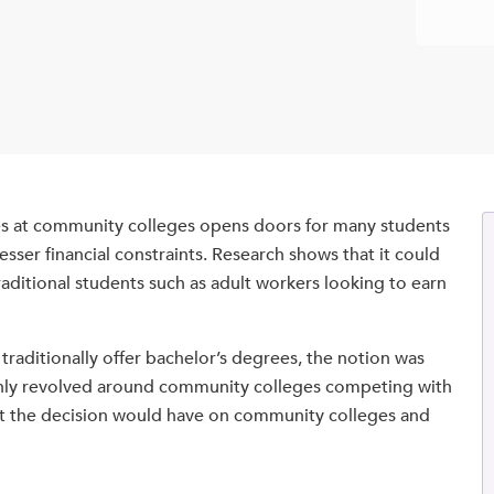
es at community colleges opens doors for many students
esser financial constraints. Research shows that it could
raditional students such as adult workers looking to earn
aditionally offer bachelor’s degrees, the notion was
mainly revolved around community colleges competing with
act the decision would have on community colleges and