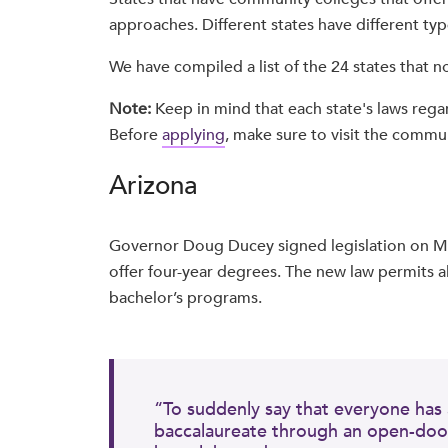
approaches. Different states have different ty
We have compiled a list of the 24 states that
Note:
Keep in mind that each state's laws rega
Before
applying
, make sure to visit the commun
Arizona
Governor Doug Ducey signed legislation on Ma
offer four-year degrees. The new law permits al
bachelor’s programs.
“To suddenly say that everyone has 
baccalaureate through an open-door