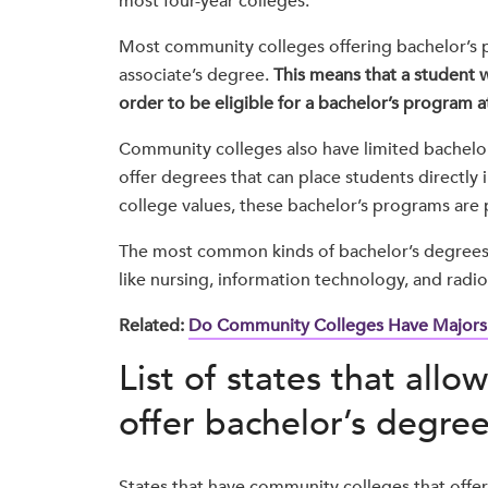
most four-year colleges.
Most community colleges offering bachelor’s pr
associate’s degree.
This means that a student w
order to be eligible for a bachelor’s program 
Community colleges also have limited bachelor’
offer degrees that can place students directly 
college values, these bachelor’s programs are
The most common kinds of bachelor’s degrees o
like nursing, information technology, and radio
Related:
Do Community Colleges Have Majors
List of states that all
offer bachelor’s degree
States that have community colleges that offer