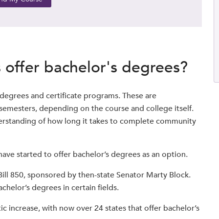
offer bachelor's degrees?
 degrees and certificate programs. These are
semesters, depending on the course and college itself.
nderstanding of how long it takes to complete community
ave started to offer bachelor’s degrees as an option.
ill 850, sponsored by then-state Senator Marty Block.
chelor’s degrees in certain fields.
ic increase, with now over 24 states that offer bachelor’s