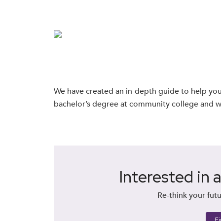
We have created an in-depth guide to help you
bachelor’s degree at community college and wh
Interested in 
Re-think your futu
F