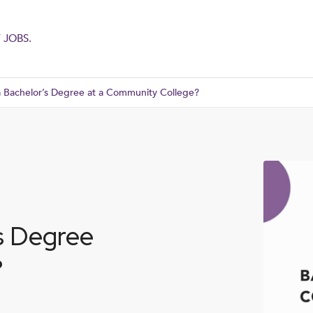
 JOBS.
 Bachelor’s Degree at a Community College?
s Degree
?