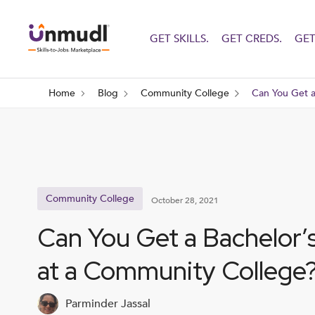
GET SKILLS.
GET CREDS.
GET
Home
Blog
Community College
Can You Get a
Community College
October 28, 2021
Can You Get a Bachelor’
at a Community College
Parminder Jassal