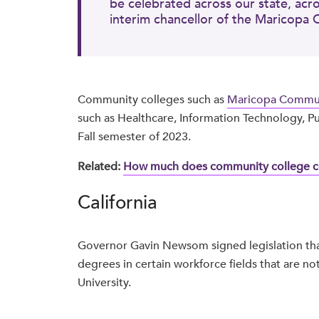
be celebrated across our state, acr
interim chancellor of the Maricopa 
Community colleges such as
Maricopa Commun
such as Healthcare, Information Technology, Pub
Fall semester of 2023.
Related:
How much does community college co
California
Governor Gavin Newsom signed legislation tha
degrees in certain workforce fields that are not
University.