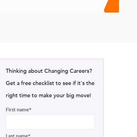
Thinking about Changing Careers?
Get a free checklist to see if it's the
right time to make your big move!
First name
*
Last name
*