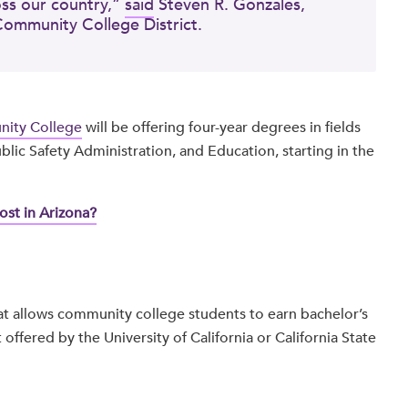
oss our country,”
said
Steven R. Gonzales,
Community College District.
ity College
will be offering four-year degrees in fields
lic Safety Administration, and Education, starting in the
st in Arizona?
t allows community college students to earn bachelor’s
 offered by the University of California or California State