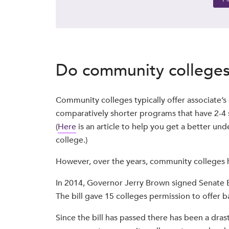
Do community colleges 
Community colleges typically offer associate’s
comparatively shorter programs that have 2-4 
(
Here
is an article to help you get a better u
college.)
However, over the years, community colleges h
In 2014, Governor Jerry Brown signed Senate B
The bill gave 15 colleges permission to offer ba
Since the bill has passed there has been a drast