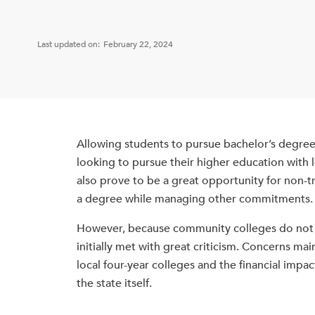
Last updated on:
February 22, 2024
Allowing students to pursue bachelor’s degre
looking to pursue their higher education with l
also prove to be a great opportunity for non-t
a degree while managing other commitments.
However, because community colleges do not tr
initially met with great criticism. Concerns 
local four-year colleges and the financial imp
the state itself.