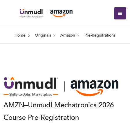
Home
Originals
Amazon
Pre-Registrations
AMZN–Unmudl Mechatronics 2026
Course Pre-Registration