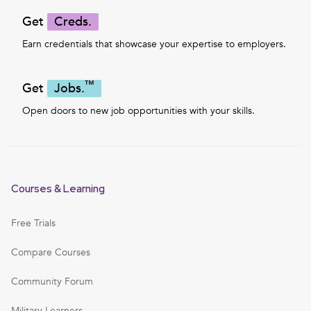
Get
Creds.
Earn credentials that showcase your expertise to employers.
™
Get
Jobs.
Open doors to new job opportunities with your skills.
Courses & Learning
Free Trials
Compare Courses
Community Forum
Military Learners