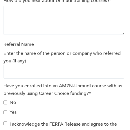
How did you hear about Unmudl training courses?
*
Referral Name
Enter the name of the person or company who referred
you (if any)
Have you enrolled into an AMZN-Unmudl course with us
previously using Career Choice funding?
*
No
Yes
I acknowledge the FERPA Release and agree to the