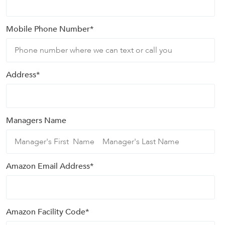
Mobile Phone Number
*
Address
*
Managers Name
Amazon Email Address
*
Amazon Facility Code
*