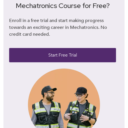
Mechatronics Course for Free?
Enroll in a free trial and start making progress
towards an exciting career in Mechatronics. No
credit card needed.
Start Free Trial