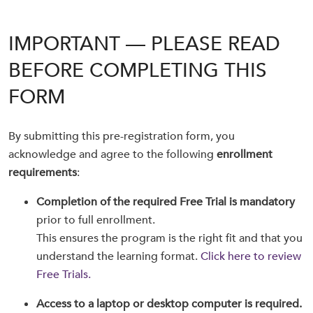
IMPORTANT — PLEASE READ
BEFORE COMPLETING THIS
FORM
By submitting this pre-registration form, you
acknowledge and agree to the following
enrollment
requirements
:
Completion of the required Free Trial is mandatory
prior to full enrollment.
This ensures the program is the right fit and that you
understand the learning format.
Click here to review
Free Trials.
Access to a laptop or desktop computer is required.