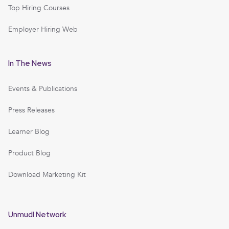
Top Hiring Courses
Employer Hiring Web
In The News
Events & Publications
Press Releases
Learner Blog
Product Blog
Download Marketing Kit
Unmudl Network