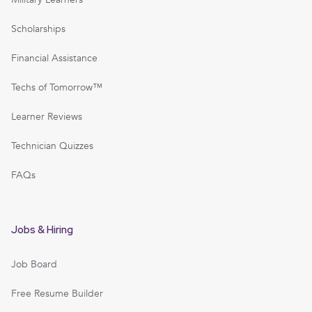
Scholarships
Financial Assistance
Techs of Tomorrow™
Learner Reviews
Technician Quizzes
FAQs
Jobs & Hiring
Job Board
Free Resume Builder