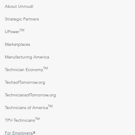
About Unmudl
Strategic Partners
TM
UPower
Marketplaces
Manufacturing America
TM
Technician Economy
TechsofTomorrow.org
TechniciansofTomorrow.org
TM
Technicians of America
TM
TPV-Technicians
For Employers