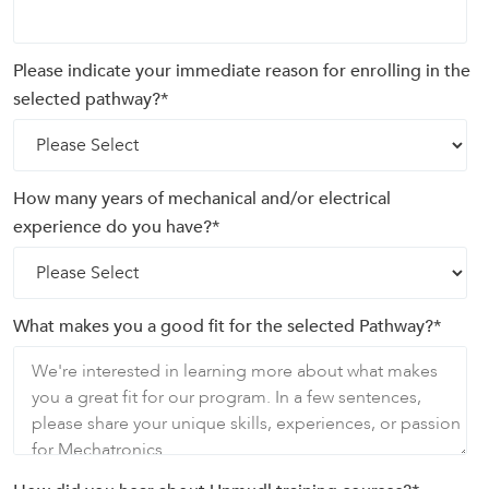
Please indicate your immediate reason for enrolling in the
selected pathway?
*
How many years of mechanical and/or electrical
experience do you have?
*
What makes you a good fit for the selected Pathway?
*