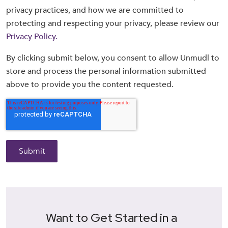
privacy practices, and how we are committed to
protecting and respecting your privacy, please review our
Privacy Policy.
By clicking submit below, you consent to allow Unmudl to
store and process the personal information submitted
above to provide you the content requested.
Want to Get Started in a