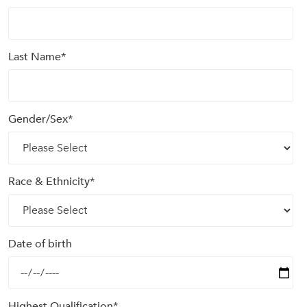
Last Name
*
Gender/Sex
*
Race & Ethnicity
*
Date of birth
Highest Qualification
*