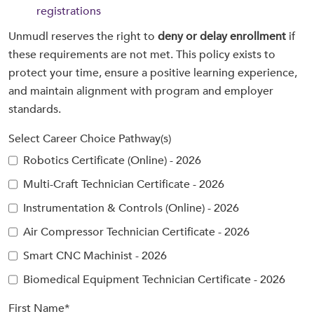
registrations
Unmudl reserves the right to
deny or delay enrollment
if
these requirements are not met. This policy exists to
protect your time, ensure a positive learning experience,
and maintain alignment with program and employer
standards.
Select Career Choice Pathway(s)
Robotics Certificate (Online) - 2026
Multi-Craft Technician Certificate - 2026
Instrumentation & Controls (Online) - 2026
Air Compressor Technician Certificate - 2026
Smart CNC Machinist - 2026
Biomedical Equipment Technician Certificate - 2026
First Name
*