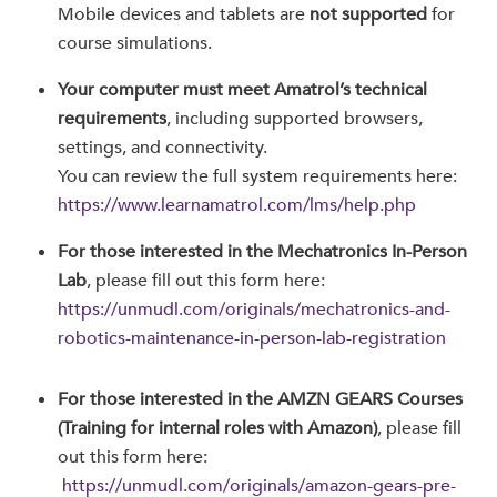
Mobile devices and tablets are
not supported
for
course simulations.
Your computer must meet Amatrol’s technical
requirements
, including supported browsers,
settings, and connectivity.
You can review the full system requirements here:
https://www.learnamatrol.com/lms/help.php
For those interested in the Mechatronics In-Person
Lab
, please fill out this form here:
https://unmudl.com/originals/mechatronics-and-
robotics-maintenance-in-person-lab-registration
For those interested in the AMZN GEARS Courses
(Training for internal roles with Amazon)
, please fill
out this form here:
https://unmudl.com/originals/amazon-gears-pre-