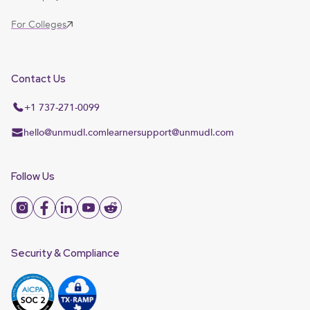
For Colleges
Contact Us
+1 737-271-0099
hello@unmudl.com
learnersupport@unmudl.com
Follow Us
Security & Compliance