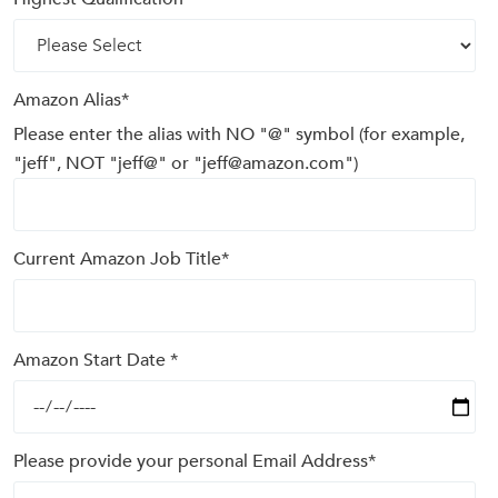
Amazon Alias
*
Please enter the alias with NO "@" symbol (for example,
"jeff", NOT "jeff@" or "jeff@amazon.com")
Current Amazon Job Title
*
Amazon Start Date
*
Please provide your personal Email Address
*