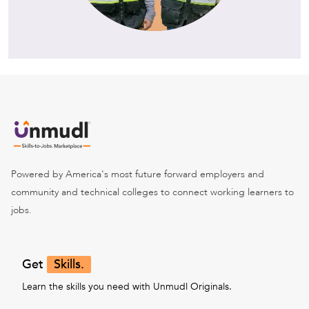
Powered by America's most future forward employers and
community and technical colleges to connect working learners to
jobs.
Get
Skills.
Learn the skills you need with Unmudl Originals.