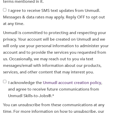
terms mentioned in it.
I agree to receive SMS text updates from Unmudl.
Messages & data rates may apply. Reply OFF to opt out
at any time.
Unmudl is committed to protecting and respecting your
privacy. Your account will be created on Unmudl and we
will only use your personal information to administer your
account and to provide the services you requested from
us. Occasionally, we may reach out to you via text
messages/email with information about our products,
services, and other content that may interest you.
I acknowledge the
Unmudl account creation policy
,
and agree to receive future communications from
Unmudl Skills-to-Jobs®.
*
You can unsubscribe from these communications at any
time. For more information on how to unsubscribe, our