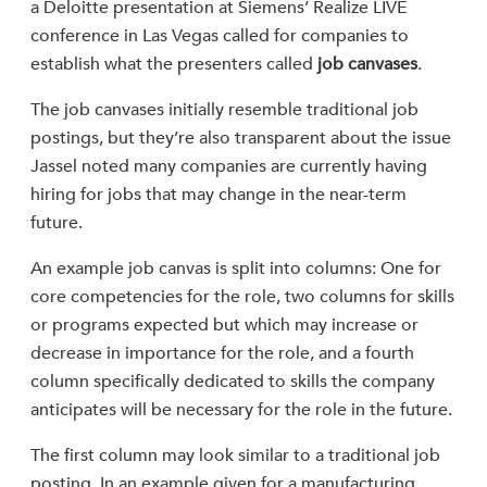
a Deloitte presentation at Siemens’ Realize LIVE
conference in Las Vegas called for companies to
establish what the presenters called
job canvases
.
The job canvases initially resemble traditional job
postings, but they’re also transparent about the issue
Jassel noted many companies are currently having
hiring for jobs that may change in the near-term
future.
An example job canvas is split into columns: One for
core competencies for the role, two columns for skills
or programs expected but which may increase or
decrease in importance for the role, and a fourth
column specifically dedicated to skills the company
anticipates will be necessary for the role in the future.
The first column may look similar to a traditional job
posting. In an example given for a manufacturing