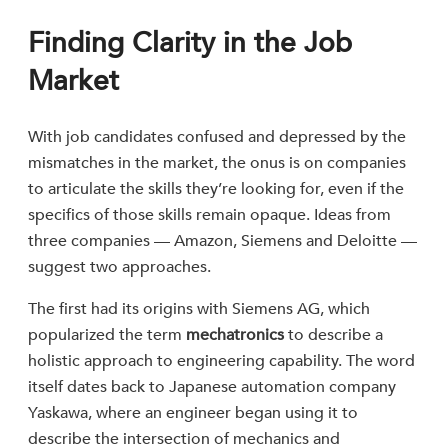
Finding Clarity in the Job
Market
With job candidates confused and depressed by the
mismatches in the market, the onus is on companies
to articulate the skills they’re looking for, even if the
specifics of those skills remain opaque. Ideas from
three companies — Amazon, Siemens and Deloitte —
suggest two approaches.
The first had its origins with Siemens AG, which
popularized the term
mechatronics
to describe a
holistic approach to engineering capability. The word
itself dates back to Japanese automation company
Yaskawa, where an engineer began using it to
describe the intersection of mechanics and