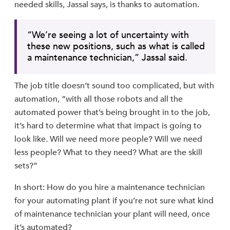
needed skills, Jassal says, is thanks to automation.
“We’re seeing a lot of uncertainty with
these new positions, such as what is called
a maintenance technician,” Jassal said.
The job title doesn’t sound too complicated, but with
automation, “with all those robots and all the
automated power that’s being brought in to the job,
it’s hard to determine what that impact is going to
look like. Will we need more people? Will we need
less people? What to they need? What are the skill
sets?”
In short: How do you hire a maintenance technician
for your automating plant if you’re not sure what kind
of maintenance technician your plant will need, once
it’s automated?