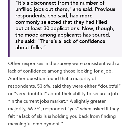
“It’s a disconnect from the number of
unfilled jobs out there,” she said. Previous
respondents, she said, had more
commonly selected that they had filled
out at least 30 applications. Now, though,
the mood among applicants has soured,
she said: “There’s a lack of confidence
about folks.”
Other responses in the survey were consistent with a
lack of confidence among those looking for a job.
Another question found that a majority of
respondents, 53.6%, said they were either “doubtful”
or “very doubtful” about their ability to secure a job
“in the current jobs market.” A slightly greater
majority, 56.7%, responded “yes” when asked if they
felt “a lack of skills is holding you back from finding
meaningful employment.”