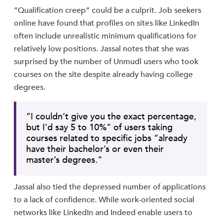
“Qualification creep” could be a culprit. Job seekers
online have found that profiles on sites like LinkedIn
often include unrealistic minimum qualifications for
relatively low positions. Jassal notes that she was
surprised by the number of Unmudl users who took
courses on the site despite already having college
degrees.
“I couldn’t give you the exact percentage,
but I’d say 5 to 10%” of users taking
courses related to specific jobs “already
have their bachelor’s or even their
master’s degrees.”
Jassal also tied the depressed number of applications
to a lack of confidence. While work-oriented social
networks like LinkedIn and Indeed enable users to