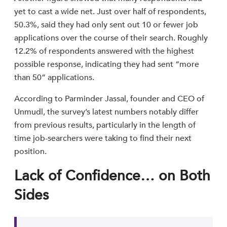
yet to cast a wide net. Just over half of respondents,
50.3%, said they had only sent out 10 or fewer job
applications over the course of their search. Roughly
12.2% of respondents answered with the highest
possible response, indicating they had sent “more
than 50” applications.
According to Parminder Jassal, founder and CEO of
Unmudl, the survey’s latest numbers notably differ
from previous results, particularly in the length of
time job-searchers were taking to find their next
position.
Lack of Confidence… on Both
Sides