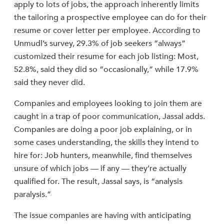
apply to lots of jobs, the approach inherently limits
the tailoring a prospective employee can do for their
resume or cover letter per employee. According to
Unmudl’s survey, 29.3% of job seekers “always”
customized their resume for each job listing: Most,
52.8%, said they did so “occasionally,” while 17.9%
said they never did.
Companies and employees looking to join them are
caught in a trap of poor communication, Jassal adds.
Companies are doing a poor job explaining, or in
some cases understanding, the skills they intend to
hire for: Job hunters, meanwhile, find themselves
unsure of which jobs — if any — they’re actually
qualified for. The result, Jassal says, is “analysis
paralysis.”
The issue companies are having with anticipating