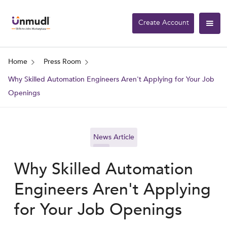
Create Account
Home
Press Room
Why Skilled Automation Engineers Aren't Applying for Your Job
Openings
News Article
Why Skilled Automation
Engineers Aren't Applying
for Your Job Openings