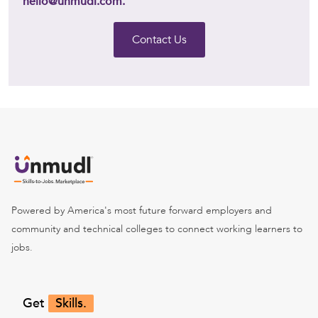
hello@unmudl.com.
Contact Us
Powered by America's most future forward employers and
community and technical colleges to connect working learners to
jobs.
Get
Skills.