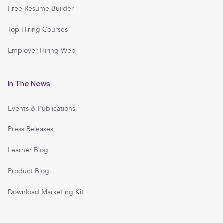
Free Resume Builder
Top Hiring Courses
Employer Hiring Web
In The News
Events & Publications
Press Releases
Learner Blog
Product Blog
Download Marketing Kit