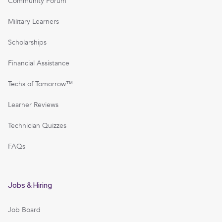
Community Forum
Military Learners
Scholarships
Financial Assistance
Techs of Tomorrow™
Learner Reviews
Technician Quizzes
FAQs
Jobs & Hiring
Job Board