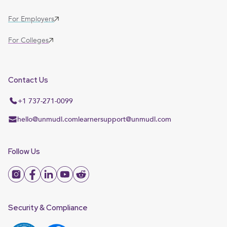
For Employers
For Colleges
Contact Us
+1 737-271-0099
hello@unmudl.com
learnersupport@unmudl.com
Follow Us
Security & Compliance