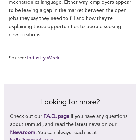
mechatronics language. Either way, employers appear
to be leaving a gap in the market between the open
jobs they say they need to fill and how they’re
explaining those opportunities to people seeking
new positions.
Source:
Industry Week
Looking for more?
Check out our
F.A.Q. page
if you have any questions
about Unmudl, and read the latest news on our
Newsroom
. You can always reach us at