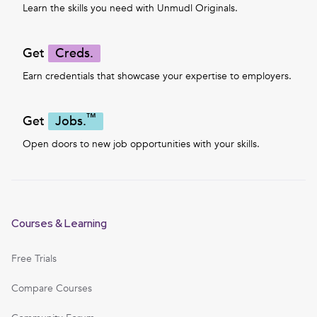
Learn the skills you need with Unmudl Originals.
Get
Creds.
Earn credentials that showcase your expertise to employers.
™
Get
Jobs.
Open doors to new job opportunities with your skills.
Courses & Learning
Free Trials
Compare Courses