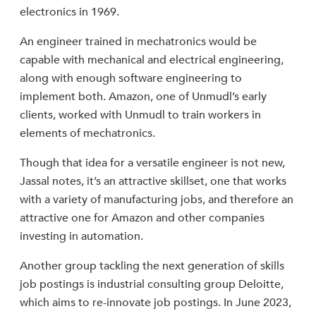
electronics in 1969.
An engineer trained in mechatronics would be
capable with mechanical and electrical engineering,
along with enough software engineering to
implement both. Amazon, one of Unmudl’s early
clients, worked with Unmudl to train workers in
elements of mechatronics.
Though that idea for a versatile engineer is not new,
Jassal notes, it’s an attractive skillset, one that works
with a variety of manufacturing jobs, and therefore an
attractive one for Amazon and other companies
investing in automation.
Another group tackling the next generation of skills
job postings is industrial consulting group Deloitte,
which aims to re-innovate job postings. In June 2023,