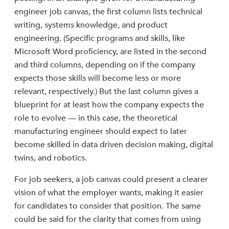
engineer job canvas, the first column lists technical
writing, systems knowledge, and product
engineering. (Specific programs and skills, like
Microsoft Word proficiency, are listed in the second
and third columns, depending on if the company
expects those skills will become less or more
relevant, respectively.) But the last column gives a
blueprint for at least how the company expects the
role to evolve — in this case, the theoretical
manufacturing engineer should expect to later
become skilled in data driven decision making, digital
twins, and robotics.
For job seekers, a job canvas could present a clearer
vision of what the employer wants, making it easier
for candidates to consider that position. The same
could be said for the clarity that comes from using