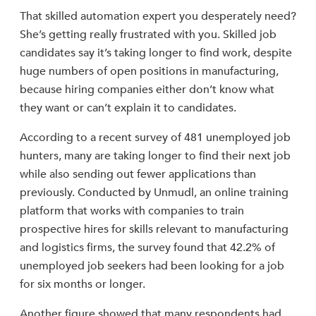
That skilled automation expert you desperately need?
She’s getting really frustrated with you. Skilled job
candidates say it’s taking longer to find work, despite
huge numbers of open positions in manufacturing,
because hiring companies either don’t know what
they want or can’t explain it to candidates.
According to a recent survey of 481 unemployed job
hunters, many are taking longer to find their next job
while also sending out fewer applications than
previously. Conducted by Unmudl, an online training
platform that works with companies to train
prospective hires for skills relevant to manufacturing
and logistics firms, the survey found that 42.2% of
unemployed job seekers had been looking for a job
for six months or longer.
Another figure showed that many respondents had