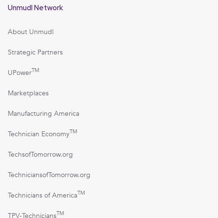
Unmudl Network
About Unmudl
Strategic Partners
TM
UPower
Marketplaces
Manufacturing America
TM
Technician Economy
TechsofTomorrow.org
TechniciansofTomorrow.org
TM
Technicians of America
TM
TPV-Technicians