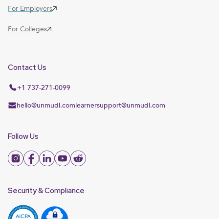
For Employers
For Colleges
Contact Us
+1 737-271-0099
hello@unmudl.com
learnersupport@unmudl.com
Follow Us
Security & Compliance