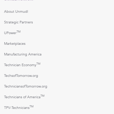
About Unmudl
Strategic Partners
TM
UPower
Marketplaces
Manufacturing America
TM
Technician Economy
TechsofTomorrow.org
TechniciansofTomorrow.org
TM
Technicians of America
TM
TPV-Technicians