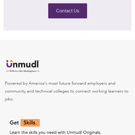
Contact Us
Powered by America's most future forward employers and
community and technical colleges to connect working learners to
jobs.
Get
Skills.
Learn the skills you need with Unmudl Originals.