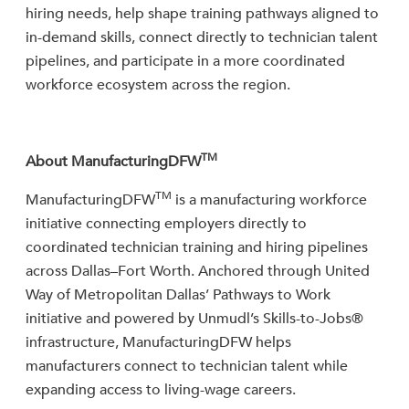
hiring needs, help shape training pathways aligned to
in-demand skills, connect directly to technician talent
pipelines, and participate in a more coordinated
workforce ecosystem across the region.
TM
About ManufacturingDFW
TM
ManufacturingDFW
is a manufacturing workforce
initiative connecting employers directly to
coordinated technician training and hiring pipelines
across Dallas–Fort Worth. Anchored through United
Way of Metropolitan Dallas’ Pathways to Work
initiative and powered by Unmudl’s Skills-to-Jobs®
infrastructure, ManufacturingDFW helps
manufacturers connect to technician talent while
expanding access to living-wage careers.