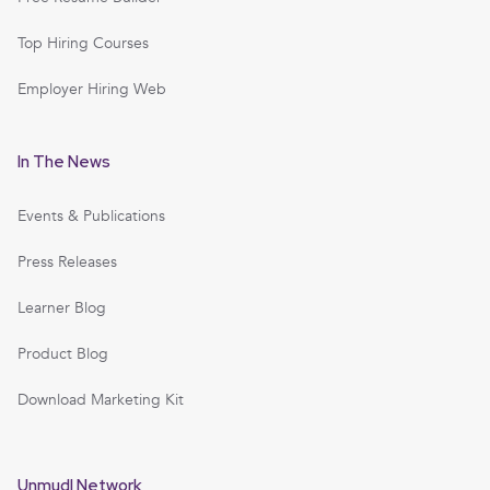
Top Hiring Courses
Employer Hiring Web
In The News
Events & Publications
Press Releases
Learner Blog
Product Blog
Download Marketing Kit
Unmudl Network