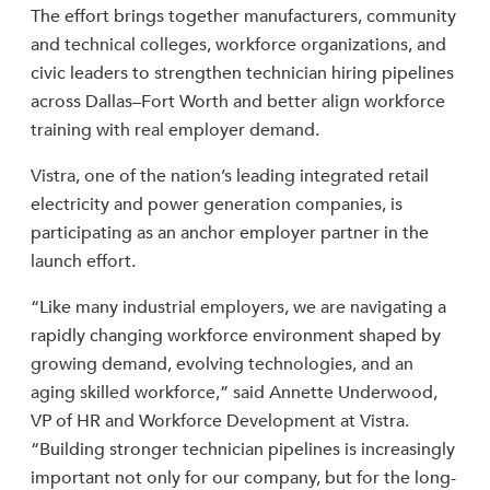
The effort brings together manufacturers, community
and technical colleges, workforce organizations, and
civic leaders to strengthen technician hiring pipelines
across Dallas–Fort Worth and better align workforce
training with real employer demand.
Vistra, one of the nation’s leading integrated retail
electricity and power generation companies, is
participating as an anchor employer partner in the
launch effort.
“Like many industrial employers, we are navigating a
rapidly changing workforce environment shaped by
growing demand, evolving technologies, and an
aging skilled workforce,” said Annette Underwood,
VP of HR and Workforce Development at Vistra.
“Building stronger technician pipelines is increasingly
important not only for our company, but for the long-