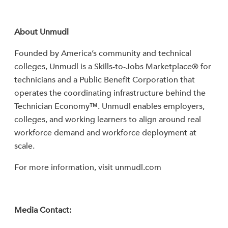
About Unmudl
Founded by America’s community and technical
colleges, Unmudl is a Skills-to-Jobs Marketplace® for
technicians and a Public Benefit Corporation that
operates the coordinating infrastructure behind the
Technician Economy™. Unmudl enables employers,
colleges, and working learners to align around real
workforce demand and workforce deployment at
scale.
For more information, visit unmudl.com
Media Contact: