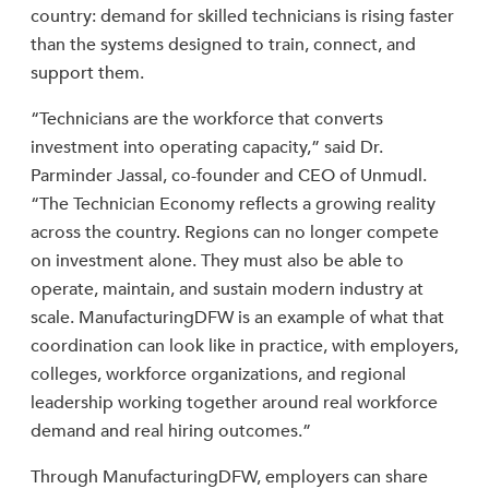
country: demand for skilled technicians is rising faster
than the systems designed to train, connect, and
support them.
“Technicians are the workforce that converts
investment into operating capacity,” said Dr.
Parminder Jassal, co-founder and CEO of Unmudl.
“The Technician Economy reflects a growing reality
across the country. Regions can no longer compete
on investment alone. They must also be able to
operate, maintain, and sustain modern industry at
scale. ManufacturingDFW is an example of what that
coordination can look like in practice, with employers,
colleges, workforce organizations, and regional
leadership working together around real workforce
demand and real hiring outcomes.”
Through ManufacturingDFW, employers can share