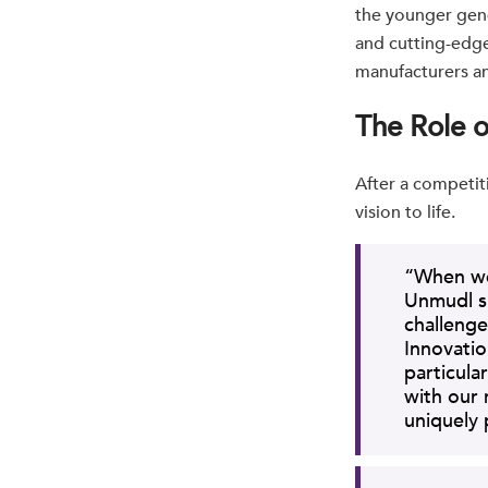
the younger gene
and cutting-edg
manufacturers an
The Role 
After a competit
vision to life.
“When we 
Unmudl s
challenge
Innovatio
particular
with our
uniquely 