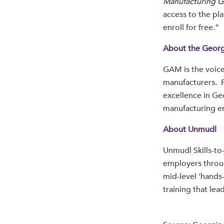
Manufacturing G
access to the pla
enroll for free.”
About the Georg
GAM is the voice
manufacturers. 
excellence in Ge
manufacturing en
About Unmudl
Unmudl Skills-to
employers throu
mid-level ‘hands-
training that lea