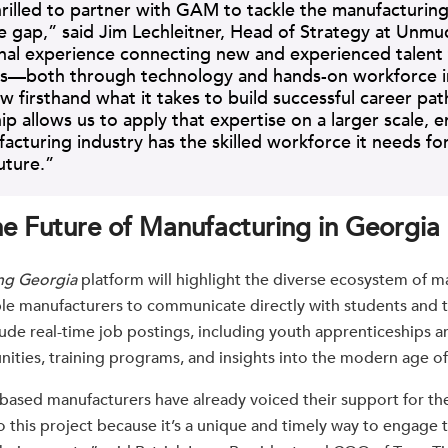
rilled to partner with GAM to tackle the manufacturin
 gap,” said Jim Lechleitner, Head of Strategy at Unmu
nal experience connecting new and experienced talent
s—both through technology and hands-on workforce ini
firsthand what it takes to build successful career path
ip allows us to apply that expertise on a larger scale, e
acturing industry has the skilled workforce it needs fo
uture.”
he Future of Manufacturing in Georgia
ng Georgia
platform will highlight the diverse ecosystem of m
le manufacturers to communicate directly with students and t
clude real-time job postings, including youth apprenticeships
nities, training programs, and insights into the modern age o
based manufacturers have already voiced their support for the 
 this project because it’s a unique and timely way to engage