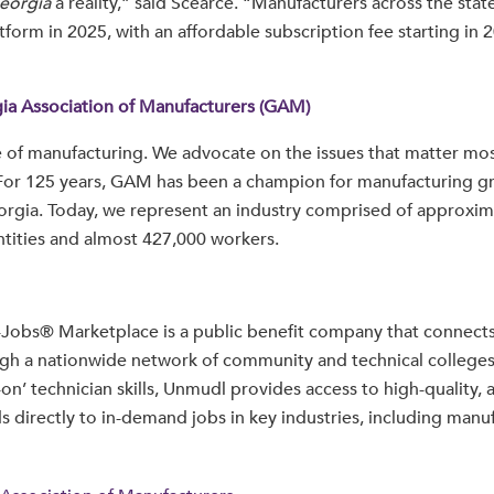
eorgia
a reality,” said Scearce. “Manufacturers across the state
tform in 2025, with an affordable subscription fee starting in 2
ia Association of Manufacturers (GAM)
 of manufacturing. We advocate on the issues that matter mos
For 125 years, GAM has been a champion for manufacturing g
orgia. Today, we represent an industry comprised of approxim
tities and almost 427,000 workers.
-Jobs® Marketplace is a public benefit company that connects
gh a nationwide network of community and technical colleges
on’ technician skills, Unmudl provides access to high-quality, 
ds directly to in-demand jobs in key industries, including manu