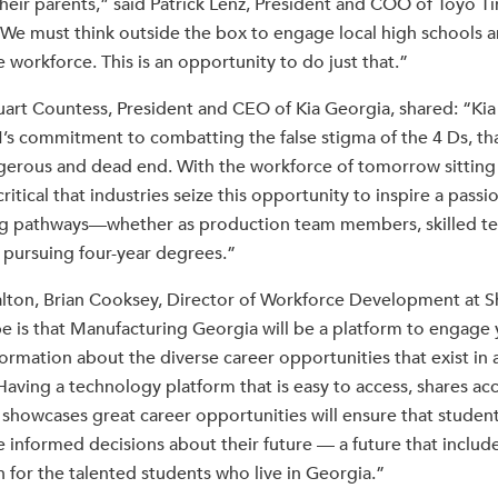
heir parents,” said Patrick Lenz, President and COO of Toyo T
We must think outside the box to engage local high schools 
e workforce. This is an opportunity to do just that.”
tuart Countess, President and CEO of Kia Georgia, shared: “Kia
’s commitment to combatting the false stigma of the 4 Ds, th
angerous and dead end. With the workforce of tomorrow sitting 
critical that industries seize this opportunity to inspire a passi
ng pathways—whether as production team members, skilled tec
 pursuing four-year degrees.”
lton, Brian Cooksey, Director of Workforce Development at Sh
 is that Manufacturing Georgia will be a platform to engage
nformation about the diverse career opportunities that exist in
aving a technology platform that is easy to access, shares ac
 showcases great career opportunities will ensure that student
e informed decisions about their future — a future that inclu
n for the talented students who live in Georgia.”