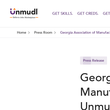
GET SKILLS.
GET CREDS.
GET
Home
Press Room
Georgia Association of Manufact
Press Release
Georg
Manuf
Unmud