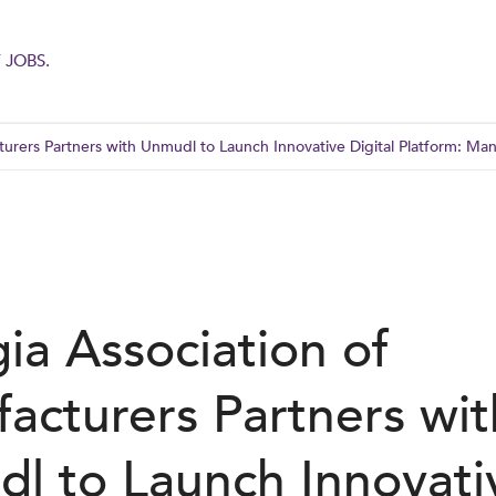
 JOBS.
urers Partners with Unmudl to Launch Innovative Digital Platform: Ma
ia Association of
acturers Partners wit
l to Launch Innovati