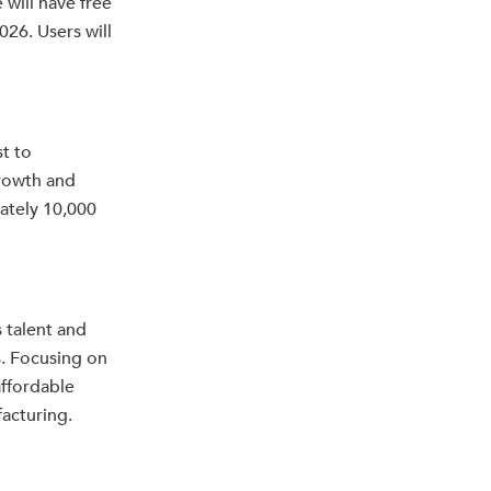
 will have free
026. Users will
t to
rowth and
ately 10,000
 talent and
. Focusing on
affordable
facturing.