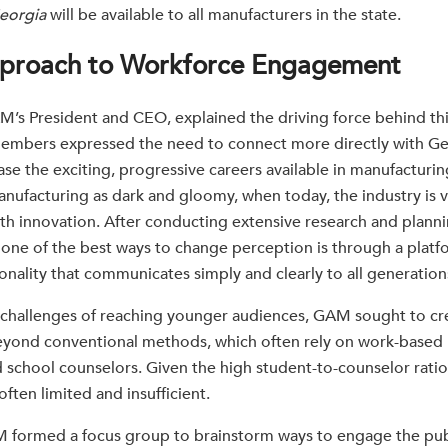
eorgia
will be available to all manufacturers in the state.
proach to Workforce Engagement
’s President and CEO, explained the driving force behind this
embers expressed the need to connect more directly with Ge
e the exciting, progressive careers available in manufacturin
nufacturing as dark and gloomy, when today, the industry is vi
h innovation. After conducting extensive research and plann
one of the best ways to change perception is through a platfo
onality that communicates simply and clearly to all generation
challenges of reaching younger audiences, GAM sought to cre
eyond conventional methods, which often rely on work-based 
 school counselors. Given the high student-to-counselor ratio
ften limited and insufficient.
M formed a focus group to brainstorm ways to engage the publ