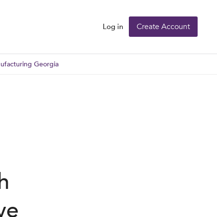
Create Account
Log in
nufacturing Georgia
h
ve