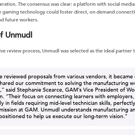
ration. The consensus was clear: a platform with social media-l
e gaming technology could foster direct, on-demand connect
d future workers.
of Unmudl
ive review process, Unmudl was selected as the ideal partner t
reviewed proposals from various vendors, it became c
hared our commitment to solving the manufacturing w
,” said Stephanie Scearce, GAM’s Vice President of Wo
n. “Their focus on connecting learners with employers,
ly in fields requiring mid-level technician skills, perfectly
 mission at GAM. Unmudl understands manufacturing an
positioned to help us execute our long-term vision.”