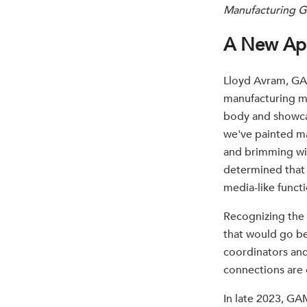
Manufacturing G
A New Ap
Lloyd Avram, GAM
manufacturing m
body and showcas
we've painted ma
and brimming wit
determined that 
media-like functi
Recognizing the 
that would go b
coordinators and
connections are o
In late 2023, GA