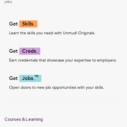
jobs.
Get
Skills.
Learn the skills you need with Unmudl Originals.
Get
Creds.
Earn credentials that showcase your expertise to employers.
™
Get
Jobs.
Open doors to new job opportunities with your skills.
Courses & Learning