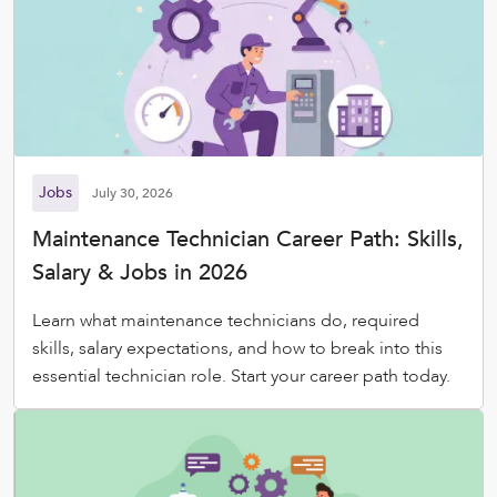
Jobs
July 30, 2026
Maintenance Technician Career Path: Skills,
Salary & Jobs in 2026
Learn what maintenance technicians do, required
skills, salary expectations, and how to break into this
essential technician role. Start your career path today.