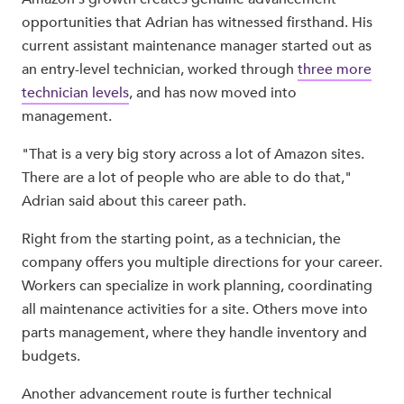
opportunities that Adrian has witnessed firsthand. His
current assistant maintenance manager started out as
an entry-level technician, worked through
three more
technician levels
, and has now moved into
management.
"That is a very big story across a lot of Amazon sites.
There are a lot of people who are able to do that,"
Adrian said about this career path.
Right from the starting point, as a technician, the
company offers you multiple directions for your career.
Workers can specialize in work planning, coordinating
all maintenance activities for a site. Others move into
parts management, where they handle inventory and
budgets.
Another advancement route is further technical