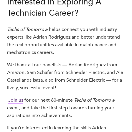
Interested in Exploring A
Technician Career?
Techs of Tomorrow
helps connect you with industry
experts like Adrian Rodriguez and better understand
the real opportunities available in maintenance and
mechatronics careers.
We thank all our panelists — Adrian Rodriguez from
Amazon, Sam Schafer from Schneider Electric, and Ale
Castellanos Isaza, also from Schneider Electric — for a
lively, successful event!
Join us
for our next 60-minute
Techs of Tomorrow
event, and take the first step towards turning your
aspirations into achievements.
If you're interested in learning the skills Adrian