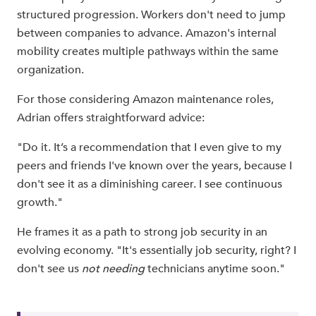
structured progression. Workers don't need to jump
between companies to advance. Amazon's internal
mobility creates multiple pathways within the same
organization.
For those considering Amazon maintenance roles,
Adrian offers straightforward advice:
"Do it. It’s a recommendation that I even give to my
peers and friends I've known over the years, because I
don't see it as a diminishing career. I see continuous
growth."
He frames it as a path to strong job security in an
evolving economy. "It's essentially job security, right? I
don't see us
not needing
technicians anytime soon."