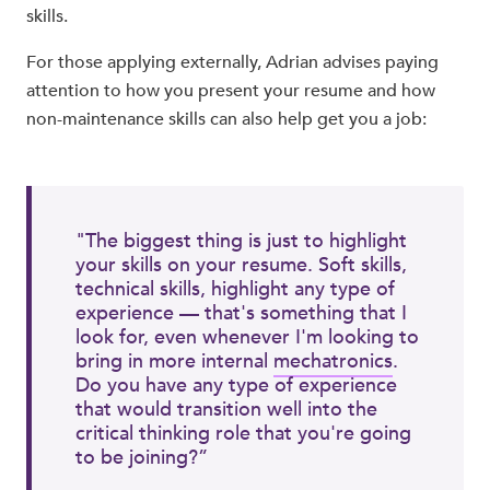
skills.
For those applying externally, Adrian advises paying
attention to how you present your resume and how
non-maintenance skills can also help get you a job:
"The biggest thing is just to highlight
your skills on your resume. Soft skills,
technical skills, highlight any type of
experience — that's something that I
look for, even whenever I'm looking to
bring in more internal
mechatronics
.
Do you have any type of experience
that would transition well into the
critical thinking role that you're going
to be joining?”