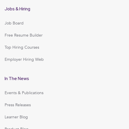
Jobs & Hiring
Job Board
Free Resume Builder
Top Hiring Courses
Employer Hiring Web
In The News
Events & Publications
Press Releases
Learner Blog