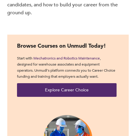
candidates, and how to build your career from the
ground up.
Browse Courses on Unmudl Today!
Start with
Mechatronics and Robotics Maintenance
,
designed for warehouse associates and equipment
operators. Unmudl's platform connects you to Career Choice
funding and training that employers actually want.
Explore Career Choice