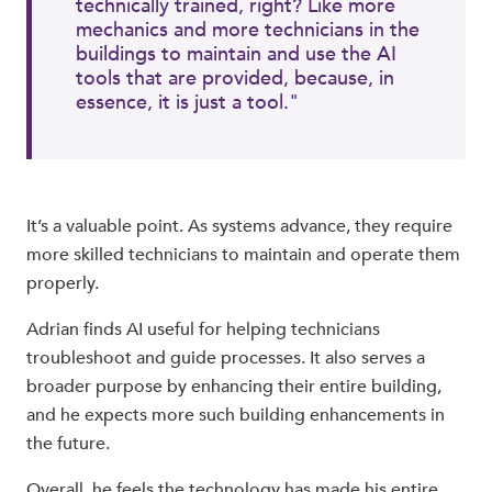
technically trained, right? Like more
mechanics and more technicians in the
buildings to maintain and use the AI
tools that are provided, because, in
essence, it is just a tool."
It’s a valuable point. As systems advance, they require
more skilled technicians to maintain and operate them
properly.
Adrian finds AI useful for helping technicians
troubleshoot and guide processes. It also serves a
broader purpose by enhancing their entire building,
and he expects more such building enhancements in
the future.
Overall, he feels the technology has made his entire