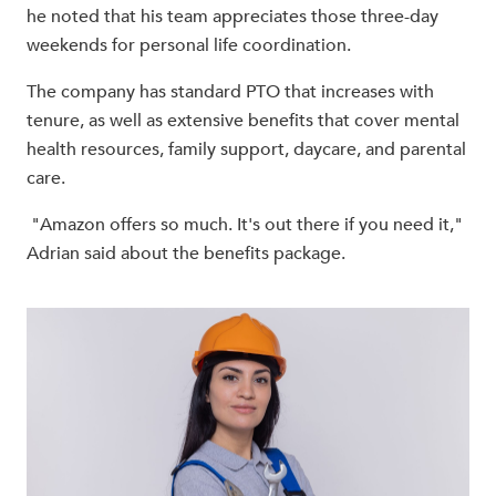
he noted that his team appreciates those three-day
weekends for personal life coordination.
The company has standard PTO that increases with
tenure, as well as extensive benefits that cover mental
health resources, family support, daycare, and parental
care.
"Amazon offers so much. It's out there if you need it,"
Adrian said about the benefits package.