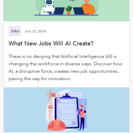
Jobs
July 22, 2026
What New Jobs Will AI Create?
There is no denying that Artificial Intelligence (AI) is
changing the workforce in diverse ways. Discover how
AI, a disruptive force, creates new job opportunities,
paving the way for innovation.