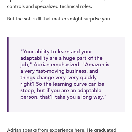
controls and specialized technical roles.
But the soft skill that matters might surprise you.
"Your ability to learn and your
adaptability are a huge part of the
job," Adrian emphasized. "Amazon is
a very fast-moving business, and
things change very, very quickly,
right? So the learning curve can be
steep, but if you are an adaptable
person, that'll take you a long way."
Adrian speaks from experience here. He graduated