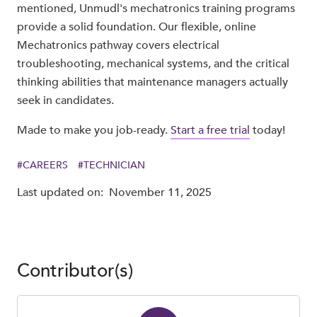
mentioned, Unmudl's mechatronics training programs
provide a solid foundation. Our flexible, online
Mechatronics pathway covers electrical
troubleshooting, mechanical systems, and the critical
thinking abilities that maintenance managers actually
seek in candidates.
Made to make you job-ready.
Start a free trial
today!
#
CAREERS
#
TECHNICIAN
Last updated on:
November 11, 2025
Contributor(s)