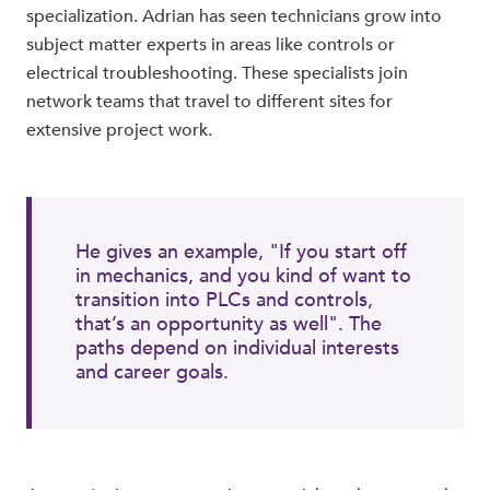
specialization. Adrian has seen technicians grow into
subject matter experts in areas like controls or
electrical troubleshooting. These specialists join
network teams that travel to different sites for
extensive project work.
He gives an example, "If you start off
in mechanics, and you kind of want to
transition into PLCs and controls,
that’s an opportunity as well". The
paths depend on individual interests
and career goals.