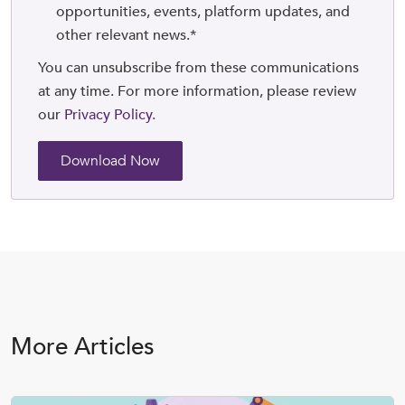
opportunities, events, platform updates, and
other relevant news.
*
You can unsubscribe from these communications
at any time. For more information, please review
our
Privacy Policy.
More Articles