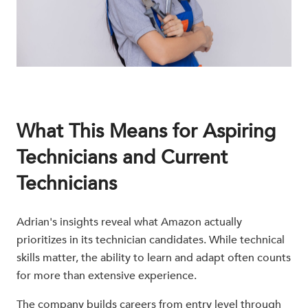
What This Means for Aspiring
Technicians and Current
Technicians
Adrian's insights reveal what Amazon actually
prioritizes in its technician candidates. While technical
skills matter, the ability to learn and adapt often counts
for more than extensive experience.
The company builds careers from entry level through