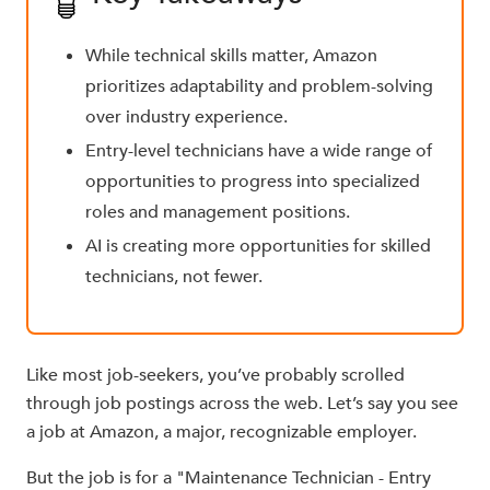
While technical skills matter, Amazon
prioritizes adaptability and problem-solving
over industry experience.
Entry-level technicians have a wide range of
opportunities to progress into specialized
roles and management positions.
AI is creating more opportunities for skilled
technicians, not fewer.
Like most job-seekers, you’ve probably scrolled
through job postings across the web. Let’s say you see
a job at Amazon, a major, recognizable employer.
But the job is for a "Maintenance Technician - Entry