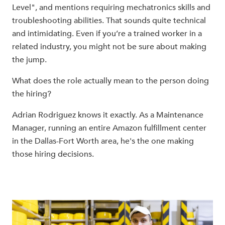
Level", and mentions requiring mechatronics skills and
troubleshooting abilities. That sounds quite technical
and intimidating. Even if you’re a trained worker in a
related industry, you might not be sure about making
the jump.
What does the role actually mean to the person doing
the hiring?
Adrian Rodriguez knows it exactly. As a Maintenance
Manager, running an entire Amazon fulfillment center
in the Dallas-Fort Worth area, he's the one making
those hiring decisions.