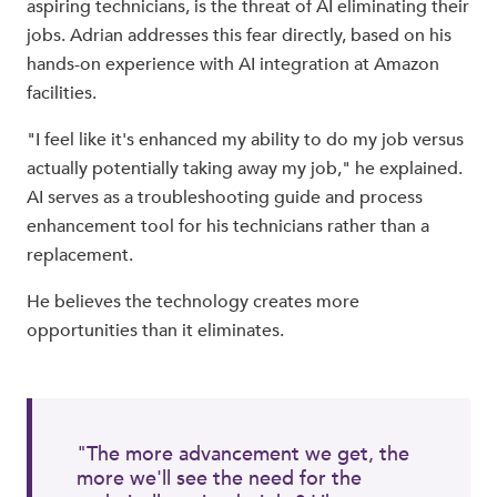
aspiring technicians, is the threat of AI eliminating their
jobs. Adrian addresses this fear directly, based on his
hands-on experience with AI integration at Amazon
facilities.
"I feel like it's enhanced my ability to do my job versus
actually potentially taking away my job," he explained.
AI serves as a troubleshooting guide and process
enhancement tool for his technicians rather than a
replacement.
He believes the technology creates more
opportunities than it eliminates.
"The more advancement we get, the
more we'll see the need for the