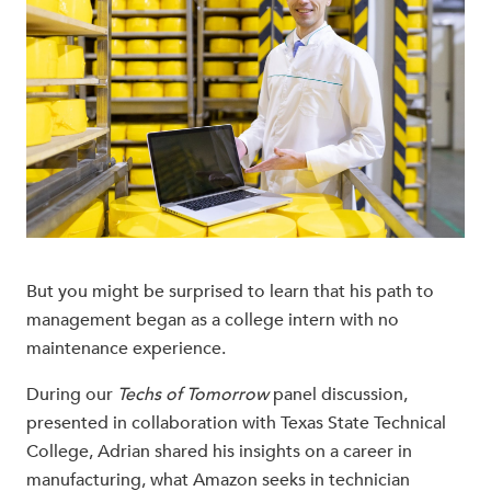
But you might be surprised to learn that his path to
management began as a college intern with no
maintenance experience.
During our
Techs of Tomorrow
panel discussion,
presented in collaboration with Texas State Technical
College, Adrian shared his insights on a career in
manufacturing, what Amazon seeks in technician