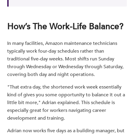
How’s The Work-Life Balance?
In many facilities, Amazon maintenance technicians
typically work four-day schedules rather than
traditional five-day weeks. Most shifts run Sunday
through Wednesday or Wednesday through Saturday,
covering both day and night operations.
"That extra day, the shortened work week essentially
kind of gives you some opportunity to balance it out a
little bit more," Adrian explained. This schedule is
especially great for workers navigating career
development and training.
Adrian now works five days as a building manager, but