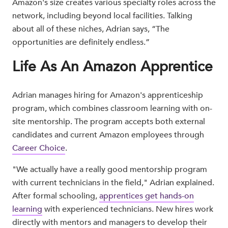
Amazon's size creates various specialty roles across the
network, including beyond local facilities. Talking
about all of these niches, Adrian says, “The
opportunities are definitely endless.”
Life As An Amazon Apprentice
Adrian manages hiring for Amazon's apprenticeship
program, which combines classroom learning with on-
site mentorship. The program accepts both external
candidates and current Amazon employees through
Career Choice
.
"We actually have a really good mentorship program
with current technicians in the field," Adrian explained.
After formal schooling,
apprentices get hands-on
learning
with experienced technicians. New hires work
directly with mentors and managers to develop their