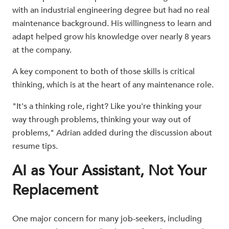
with an industrial engineering degree but had no real
maintenance background. His willingness to learn and
adapt helped grow his knowledge over nearly 8 years
at the company.
A key component to both of those skills is critical
thinking, which is at the heart of any maintenance role.
"It's a thinking role, right? Like you're thinking your
way through problems, thinking your way out of
problems," Adrian added during the discussion about
resume tips.
AI as Your Assistant, Not Your
Replacement
One major concern for many job-seekers, including