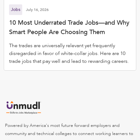
Jobs
July 16, 2026
10 Most Underrated Trade Jobs—and Why
Smart People Are Choosing Them
The trades are universally relevant yet frequently
disregarded in favor of white-collar jobs. Here are 10
trade jobs that pay well and lead to rewarding careers.
Powered by America's most future forward employers and
community and technical colleges to connect working learners to