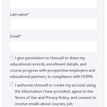
Last name
*
Email
*
I give permission to Unmudl to share my
educational records, enrollment details, and
course progress with prospective employers and
educational partners, in compliance with FERPA.
I authorize Unmudl to create my account using
the information I have provided, agree to the
Terms of Use and Privacy Policy, and consent to
receive emails about courses, job