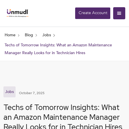
Create Account
Home
Blog
Jobs
Techs of Tomorrow Insights: What an Amazon Maintenance
Manager Really Looks for in Technician Hires
Jobs
October 7, 2025
Techs of Tomorrow Insights: What
an Amazon Maintenance Manager
Really Looks for in Technician Hires