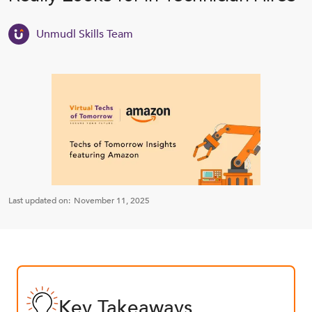
Unmudl Skills Team
Last updated on:
November 11, 2025
Key Takeaways