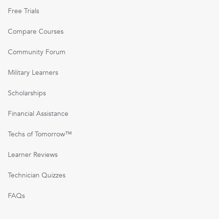
Free Trials
Compare Courses
Community Forum
Military Learners
Scholarships
Financial Assistance
Techs of Tomorrow™
Learner Reviews
Technician Quizzes
FAQs