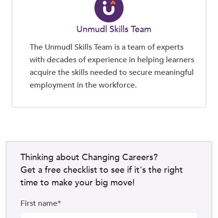
Unmudl Skills Team
The Unmudl Skills Team is a team of experts
with decades of experience in helping learners
acquire the skills needed to secure meaningful
employment in the workforce.
Thinking about Changing Careers?
Get a free checklist to see if it's the right
time to make your big move!
First name
*