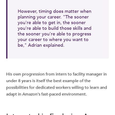
However, timing does matter when
planning your career. "The sooner
you're able to get in, the sooner
you're able to build those skills and
the sooner you're able to progress
your career to where you want to
be," Adrian explained.
His own progression from intern to facility manager in
under 8 years is itself the best example of the
possibilities for dedicated workers willing to learn and
adapt in Amazon's fast-paced environment.