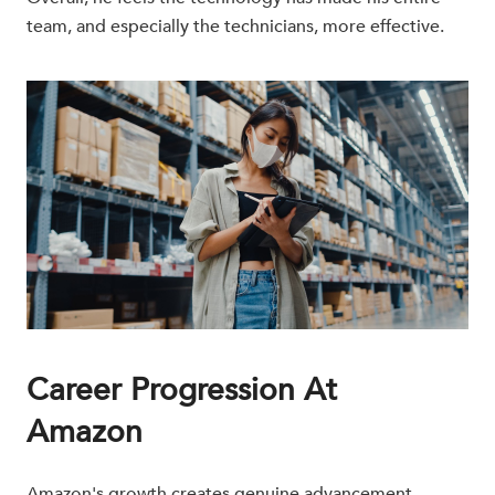
team, and especially the technicians, more effective.
Career Progression At
Amazon
Amazon's growth creates genuine advancement