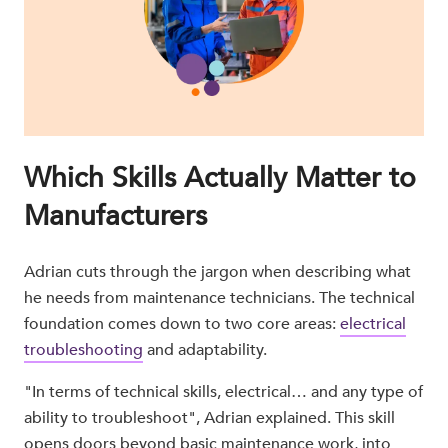
Which Skills Actually Matter to
Manufacturers
Adrian cuts through the jargon when describing what
he needs from maintenance technicians. The technical
foundation comes down to two core areas:
electrical
troubleshooting
and adaptability.
"In terms of technical skills, electrical… and any type of
ability to troubleshoot", Adrian explained. This skill
opens doors beyond basic maintenance work, into