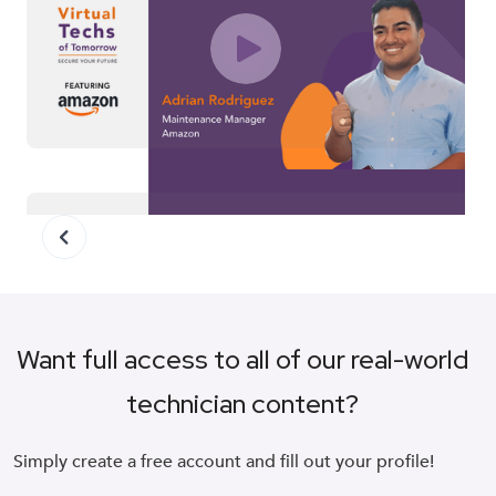
Amazon
Want full access to all of our real-world
technician content?
Schneider
Simply create a free account and fill out your profile!