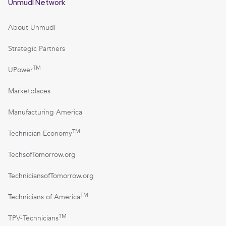
Unmudl Network
About Unmudl
Strategic Partners
TM
UPower
Marketplaces
Manufacturing America
TM
Technician Economy
TechsofTomorrow.org
TechniciansofTomorrow.org
TM
Technicians of America
TM
TPV-Technicians