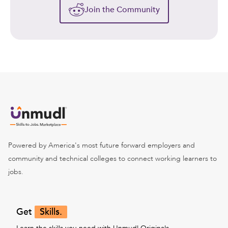
Join the Community
Powered by America's most future forward employers and
community and technical colleges to connect working learners to
jobs.
Get
Skills.