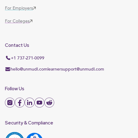
For Employers
For Colleges
Contact Us
+1 737-271-0099
hello@unmudl.com
learnersupport@unmudl.com
Follow Us
Security & Compliance