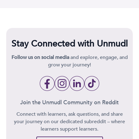
Stay Connected with Unmudl
Follow us on social media
and explore, engage, and
grow your journey!
Join the Unmudl Community on Reddit
Connect with learners, ask questions, and share
your journey on our dedicated subreddit – where
learners support learners.