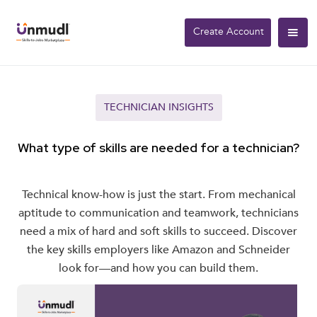
Create Account
TECHNICIAN INSIGHTS
What type of skills are needed for a technician?
Technical know-how is just the start. From mechanical
aptitude to communication and teamwork, technicians
need a mix of hard and soft skills to succeed. Discover
the key skills employers like Amazon and Schneider
look for—and how you can build them.