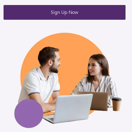
Sign Up Now