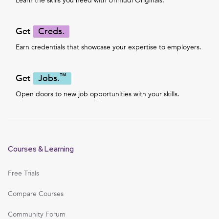
Learn the skills you need with Unmudl Originals.
Get
Creds.
Earn credentials that showcase your expertise to employers.
™
Get
Jobs.
Open doors to new job opportunities with your skills.
Courses & Learning
Free Trials
Compare Courses
Community Forum