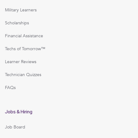
Military Learners
Scholarships
Financial Assistance
Techs of Tomorrow™
Learner Reviews
Technician Quizzes
FAQs
Jobs & Hiring
Job Board