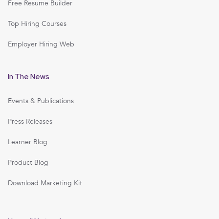
Free Resume Builder
Top Hiring Courses
Employer Hiring Web
In The News
Events & Publications
Press Releases
Learner Blog
Product Blog
Download Marketing Kit