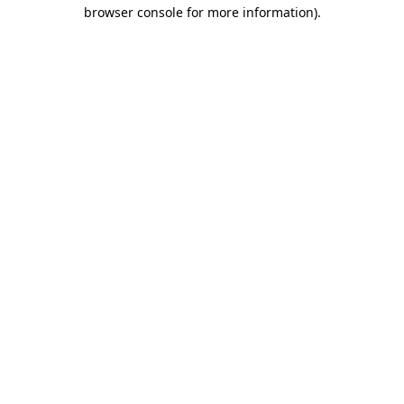
browser console for more information)
.