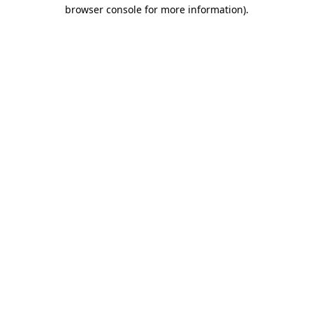
browser console for more information)
.