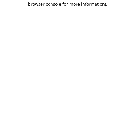
browser console for more information)
.