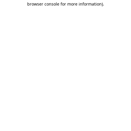
browser console for more information)
.