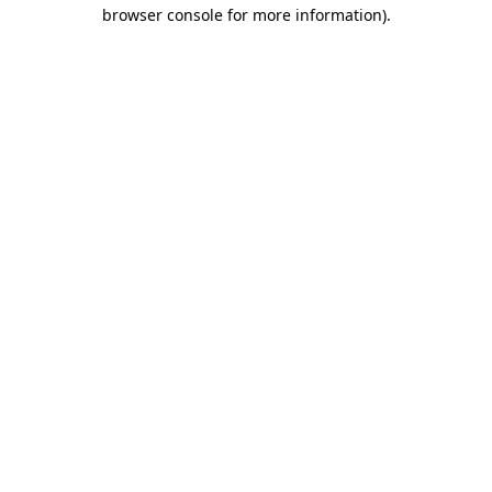
browser console for more information)
.