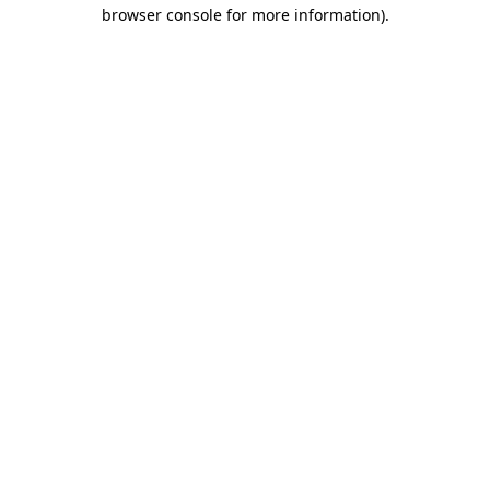
browser console for more information)
.