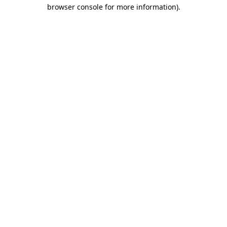
browser console for more information)
.