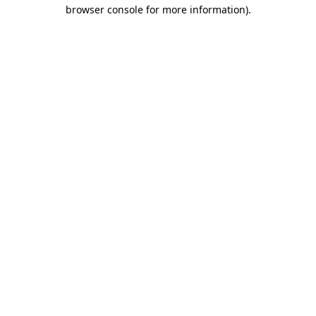
browser console for more information)
.