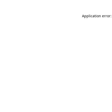
Application error