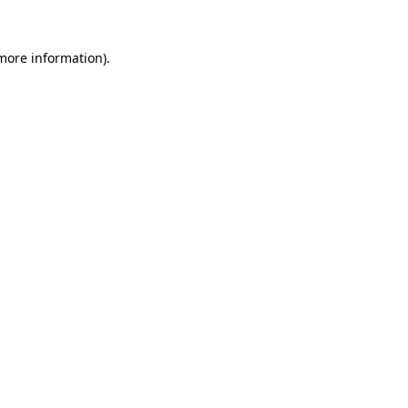
 more information)
.