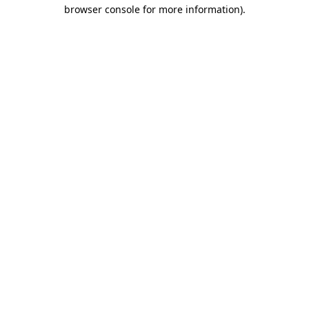
browser console for more information)
.