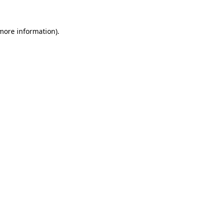
 more information)
.