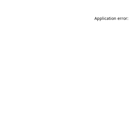
Application error