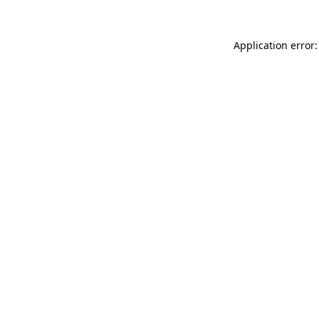
Application error