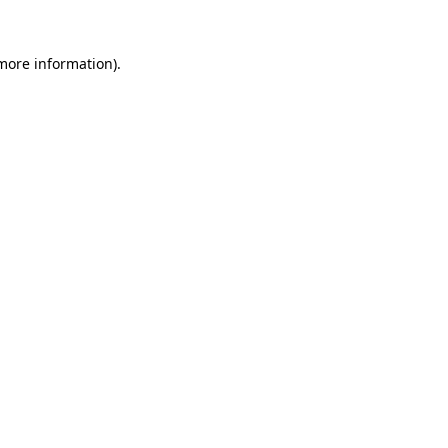
 more information)
.