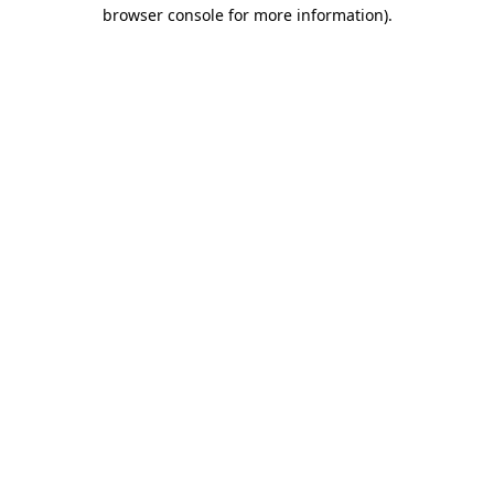
browser console for more information)
.