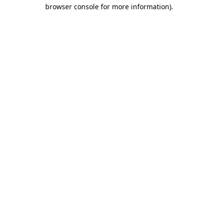
browser console for more information)
.