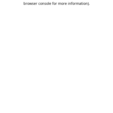
browser console for more information)
.