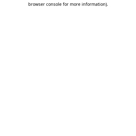
browser console for more information)
.