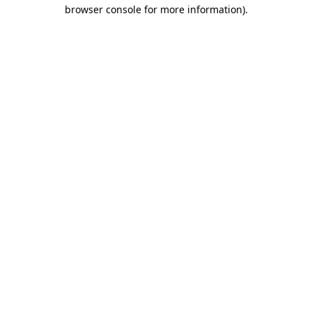
browser console for more information)
.