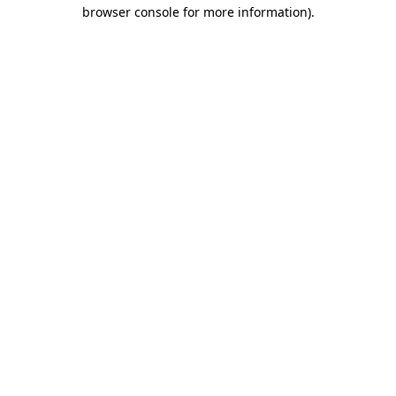
browser console for more information)
.